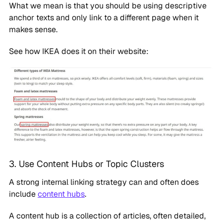
What we mean is that you should be using descriptive
anchor texts and only link to a different page when it
makes sense.
See how IKEA does it on their website:
3. Use Content Hubs or Topic Clusters
A strong internal linking strategy can and often does
include
content hubs
.
A content hub is a collection of articles, often detailed,