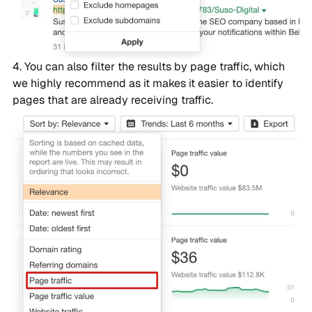
You can also filter the results by page traffic, which
we highly recommend as it makes it easier to identify
pages that are already receiving traffic.