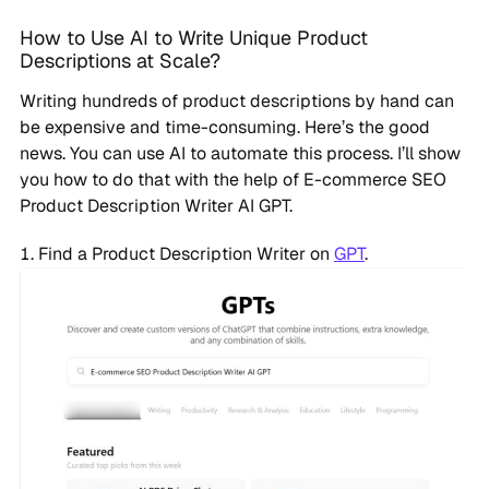
How to Use AI to Write Unique Product
Descriptions at Scale?
Writing hundreds of product descriptions by hand can
be expensive and time-consuming. Here’s the good
news. You can use AI to automate this process. I’ll show
you how to do that with the help of E-commerce SEO
Product Description Writer AI GPT.
Find a Product Description Writer on
GPT
.