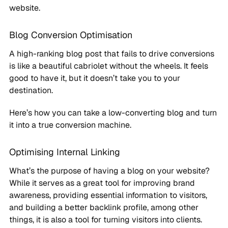
website.
Blog Conversion Optimisation
A high-ranking blog post that fails to drive conversions
is like a beautiful cabriolet without the wheels. It feels
good to have it, but it doesn’t take you to your
destination.
Here’s how you can take a low-converting blog and turn
it into a true conversion machine.
Optimising Internal Linking
What’s the purpose of having a blog on your website?
While it serves as a great tool for improving brand
awareness, providing essential information to visitors,
and building a better backlink profile, among other
things, it is also a tool for turning visitors into clients.