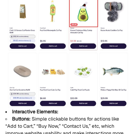
Interactive Elements:
Buttons:
Simple clickable buttons for actions like
“Add to Cart,” “Buy Now,” “Contact Us,” etc, which
improve website usability and make interactions more