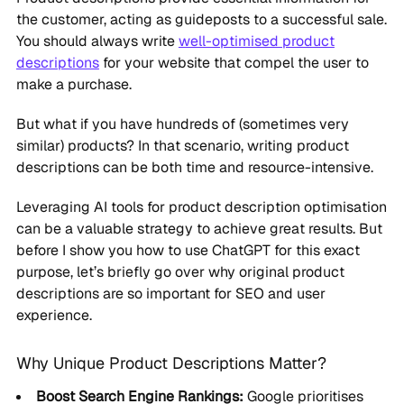
the customer, acting as guideposts to a successful sale.
You should always write
well-optimised product
descriptions
for your website that compel the user to
make a purchase.
But what if you have hundreds of (sometimes very
similar) products? In that scenario, writing product
descriptions can be both time and resource-intensive.
Leveraging AI tools for product description optimisation
can be a valuable strategy to achieve great results. But
before I show you how to use ChatGPT for this exact
purpose, let’s briefly go over why original product
descriptions are so important for SEO and user
experience.
Why Unique Product Descriptions Matter?
Boost Search Engine Rankings:
Google prioritises