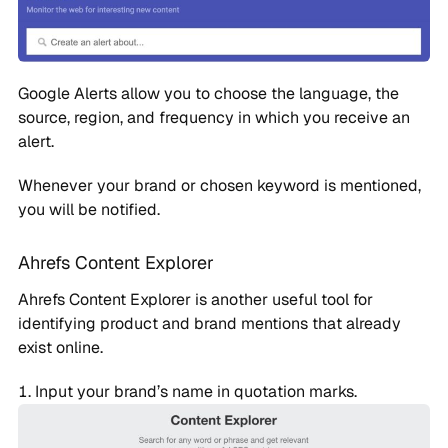
Google Alerts allow you to choose the language, the
source, region, and frequency in which you receive an
alert.
Whenever your brand or chosen keyword is mentioned,
you will be notified.
Ahrefs Content Explorer
Ahrefs Content Explorer is another useful tool for
identifying product and brand mentions that already
exist online.
Input your brand’s name in quotation marks.