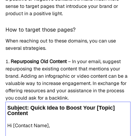
sense to target pages that introduce your brand or
product in a positive light.
How to target those pages?
When reaching out to these domains, you can use
several strategies.
Repurposing Old Content
– In your email, suggest
repurposing the existing content that mentions your
brand. Adding an infographic or video content can be a
valuable way to increase engagement. In exchange for
offering resources and your assistance in the process
you could ask for a backlink.
Subject: Quick Idea to Boost Your [Topic]
Content
Hi [Contact Name],