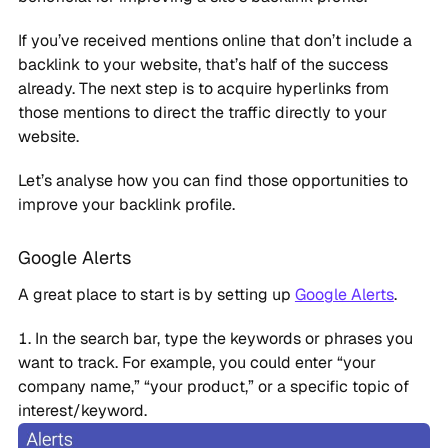
If you’ve received mentions online that don’t include a
backlink to your website, that’s half of the success
already. The next step is to acquire hyperlinks from
those mentions to direct the traffic directly to your
website.
Let’s analyse how you can find those opportunities to
improve your backlink profile.
Google Alerts
A great place to start is by setting up
Google Alerts
.
In the search bar, type the keywords or phrases you
want to track. For example, you could enter “your
company name,” “your product,” or a specific topic of
interest/keyword.