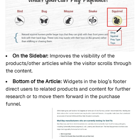
On the Sidebar:
Improves the visibility of the
products/other articles while the visitor scrolls through
the content.
Bottom of the Article:
Widgets in the blog’s footer
direct users to related products and content for further
research or to move them forward in the purchase
funnel.