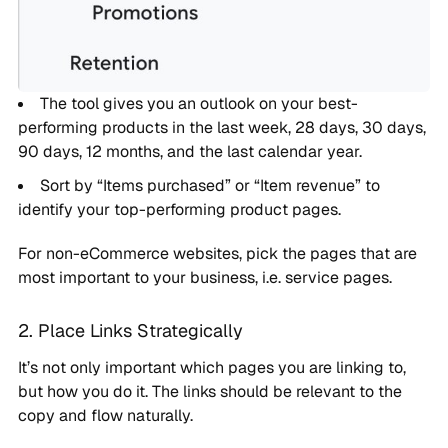
The tool gives you an outlook on your best-
performing products in the last week, 28 days, 30 days,
90 days, 12 months, and the last calendar year.
Sort by “Items purchased” or “Item revenue” to
identify your top-performing product pages.
For non-eCommerce websites, pick the pages that are
most important to your business, i.e. service pages.
2. Place Links Strategically
It’s not only important which pages you are linking to,
but how you do it. The links should be relevant to the
copy and flow naturally.