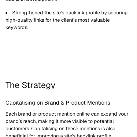
Strengthened the site’s backlink profile by securing
high-quality links for the client’s most valuable
keywords.
The Strategy
Capitalising on Brand & Product Mentions
Each brand or product mention online can expand your
brand’s reach, making it more visible to potential
customers. Capitalising on these mentions is also
beneficial for improving a site’s backlink profile.