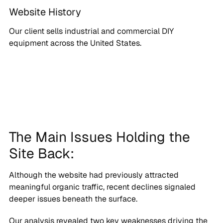
Website History
Our client sells industrial and commercial DIY
equipment across the United States.
The Main Issues Holding the
Site Back:
Although the website had previously attracted
meaningful organic traffic, recent declines signaled
deeper issues beneath the surface.
Our analysis revealed two key weaknesses driving the