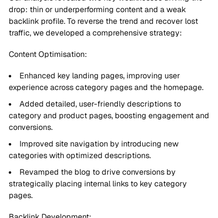
drop: thin or underperforming content and a weak
backlink profile. To reverse the trend and recover lost
traffic, we developed a comprehensive strategy:
Content Optimisation:
Enhanced key landing pages, improving user
experience across category pages and the homepage.
Added detailed, user-friendly descriptions to
category and product pages, boosting engagement and
conversions.
Improved site navigation by introducing new
categories with optimized descriptions.
Revamped the blog to drive conversions by
strategically placing internal links to key category
pages.
Backlink Development: