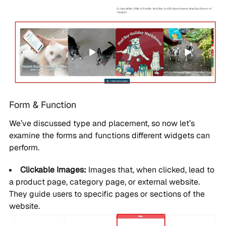
Form & Function
We’ve discussed type and placement, so now let’s
examine the forms and functions different widgets can
perform.
Clickable Images:
Images that, when clicked, lead to
a product page, category page, or external website.
They guide users to specific pages or sections of the
website.