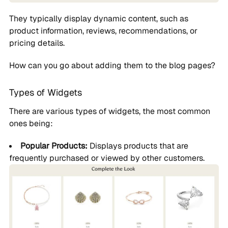
They typically display dynamic content, such as
product information, reviews, recommendations, or
pricing details.
How can you go about adding them to the blog pages?
Types of Widgets
There are various types of widgets, the most common
ones being:
Popular Products:
Displays products that are
frequently purchased or viewed by other customers.