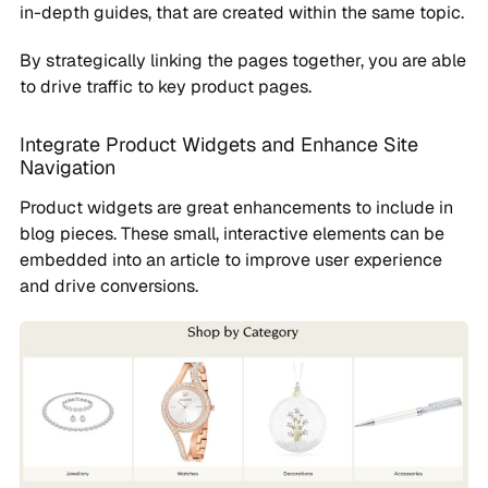
in-depth guides, that are created within the same topic.
By strategically linking the pages together, you are able
to drive traffic to key product pages.
Integrate Product Widgets and Enhance Site
Navigation
Product widgets are great enhancements to include in
blog pieces. These small, interactive elements can be
embedded into an article to improve user experience
and drive conversions.