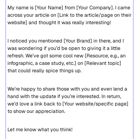
My name is [Your Name] from [Your Company]. I came
across your article on [Link to the article/page on their
website] and thought it was really interesting!
I noticed you mentioned [Your Brand] in there, and I
was wondering if you’d be open to giving it a little
refresh. We’ve got some cool new [Resource, e.g., an
infographic, a case study, etc.] on [Relevant topic]
that could really spice things up.
We’re happy to share those with you and even lend a
hand with the update if you’re interested. In return,
we’d love a link back to [Your website/specific page]
to show our appreciation.
Let me know what you think!