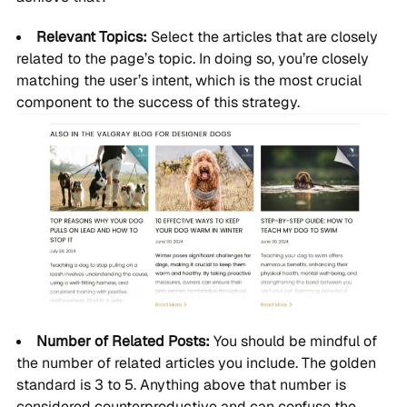
Relevant Topics:
Select the articles that are closely
related to the page’s topic. In doing so, you’re closely
matching the user’s intent, which is the most crucial
component to the success of this strategy.
Number of Related Posts:
You should be mindful of
the number of related articles you include. The golden
standard is 3 to 5. Anything above that number is
considered counterproductive and can confuse the