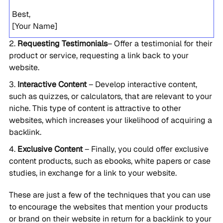
Best,
[Your Name]
Requesting Testimonials
– Offer a testimonial for their
product or service, requesting a link back to your
website.
Interactive Content
– Develop interactive content,
such as quizzes, or calculators, that are relevant to your
niche. This type of content is attractive to other
websites, which increases your likelihood of acquiring a
backlink.
Exclusive Content
– Finally, you could offer exclusive
content products, such as ebooks, white papers or case
studies, in exchange for a link to your website.
These are just a few of the techniques that you can use
to encourage the websites that mention your products
or brand on their website in return for a backlink to your