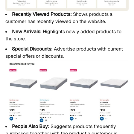
Recently Viewed Products:
Shows products a
customer has recently viewed on the website.
New Arrivals:
Highlights newly added products to
the store.
Special Discounts:
Advertise products with current
special offers or discounts.
People Also Buy:
Suggests products frequently
purchased together with the product a customer is