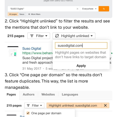
Click “Highlight unlinked” to filter the results and see
the mentions that don’t link to your website.
Click “One page per domain” so the results don’t
feature duplicates. This way, the list is more
manageable.