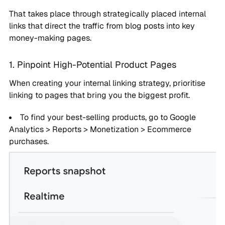
That takes place through strategically placed internal
links that direct the traffic from blog posts into key
money-making pages.
1. Pinpoint High-Potential Product Pages
When creating your internal linking strategy, prioritise
linking to pages that bring you the biggest profit.
To find your best-selling products, go to Google
Analytics > Reports > Monetization > Ecommerce
purchases.