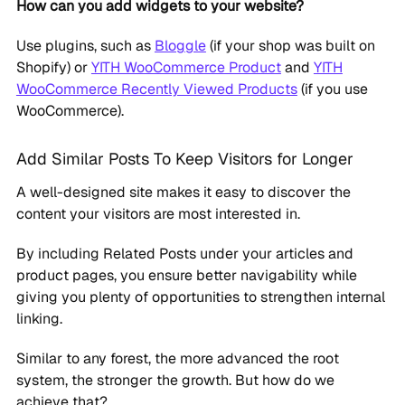
How can you add widgets to your website?
Use plugins, such as
Bloggle
(if your shop was built on
Shopify) or
YITH WooCommerce Product
and
YITH
WooCommerce Recently Viewed Products
(if you use
WooCommerce).
Add Similar Posts To Keep Visitors for Longer
A well-designed site makes it easy to discover the
content your visitors are most interested in.
By including Related Posts under your articles and
product pages, you ensure better navigability while
giving you plenty of opportunities to strengthen internal
linking.
Similar to any forest, the more advanced the root
system, the stronger the growth. But how do we
achieve that?