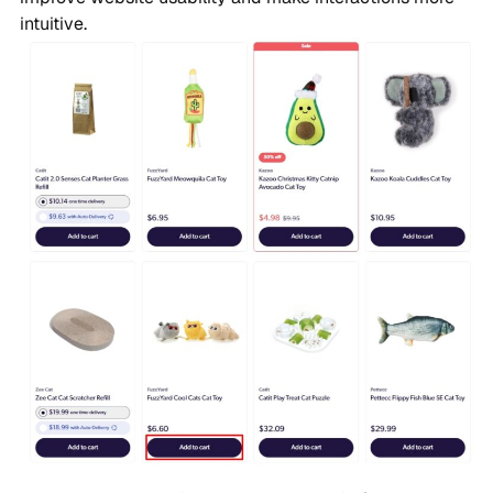
intuitive.