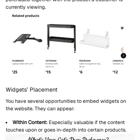
currently viewing.
Widgets’ Placement
You have several opportunities to embed widgets on
the website. They can appear:
Within Content:
Especially valuable if the content
touches upon or goes in-depth into certain products.