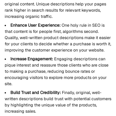
original content. Unique descriptions help your pages
rank higher in search results for relevant keywords,
increasing organic traffic.
Enhance User Experience:
One holy rule in SEO is
that content is for people first, algorithms second.
Quality, well-written product descriptions make it easier
for your clients to decide whether a purchase is worth it,
improving the customer experience on your website.
Increase Engagement:
Engaging descriptions can
pique interest and reassure those clients who are close
to making a purchase, reducing bounce rates or
encouraging visitors to explore more products on your
site.
Build Trust and Credibility:
Finally, original, well-
written descriptions build trust with potential customers
by highlighting the unique value of the products,
increasing sales.