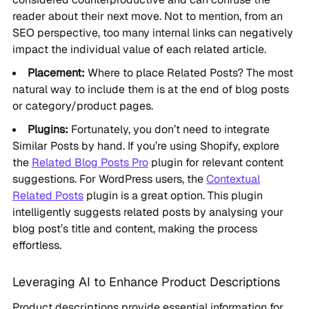
reader about their next move. Not to mention, from an
SEO perspective, too many internal links can negatively
impact the individual value of each related article.
Placement:
Where to place Related Posts? The most
natural way to include them is at the end of blog posts
or category/product pages.
Plugins:
Fortunately, you don’t need to integrate
Similar Posts by hand. If you’re using Shopify, explore
the
Related Blog Posts Pro
plugin for relevant content
suggestions. For WordPress users, the
Contextual
Related Posts
plugin is a great option. This plugin
intelligently suggests related posts by analysing your
blog post’s title and content, making the process
effortless.
Leveraging AI to Enhance Product Descriptions
Product descriptions provide essential information for