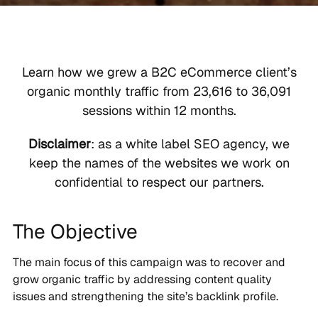
Learn how we grew a B2C eCommerce client’s
organic monthly traffic from 23,616 to 36,091
sessions within 12 months.
Disclaimer
: as a white label SEO agency, we
keep the names of the websites we work on
confidential to respect our partners.
The Objective
The main focus of this campaign was to recover and
grow organic traffic by addressing content quality
issues and strengthening the site’s backlink profile.