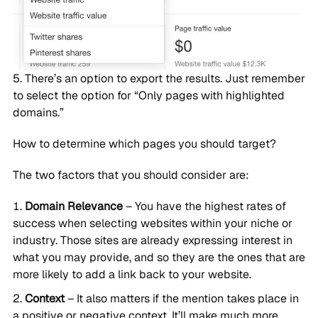
There’s an option to export the results. Just remember
to select the option for “Only pages with highlighted
domains.”
How to determine which pages you should target?
The two factors that you should consider are:
Domain Relevance
– You have the highest rates of
success when selecting websites within your niche or
industry. Those sites are already expressing interest in
what you may provide, and so they are the ones that are
more likely to add a link back to your website.
Context
– It also matters if the mention takes place in
a positive or negative context. It’ll make much more