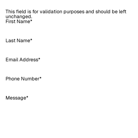
This field is for validation purposes and should be left
unchanged.
First Name
*
Last Name
*
Email Address
*
Phone Number
*
Message
*