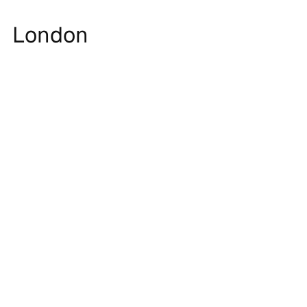
London