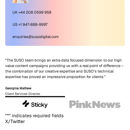
UK +44 208 0599 958
US +1 947-888-9997
enquiries@susodigital.com
“The SUSO team brings an extra data focused dimension to our high
value content campaigns providing us with a real point of difference –
the combination of our creative expertise and SUSO’s technical
expertise has proved an impressive proposition for clients.”
Georgina Mathew
Client Services Director
"
*
" indicates required fields
X/Twitter