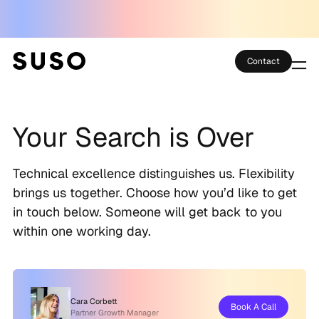
Contact
Services
Your Search is Over
Case Studies
Partner Club
Technical excellence distinguishes us. Flexibility
brings us together. Choose how you’d like to get
SEO Tools
in touch below. Someone will get back to you
within one working day.
Technology
Thoughts
Cara Corbett
Book A Call
About
Partner Growth Manager