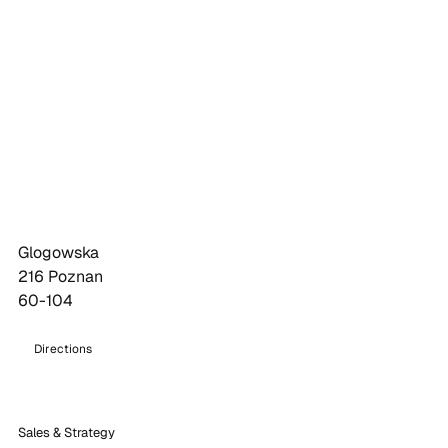
Glogowska
216 Poznan
60-104
Directions
Sales & Strategy