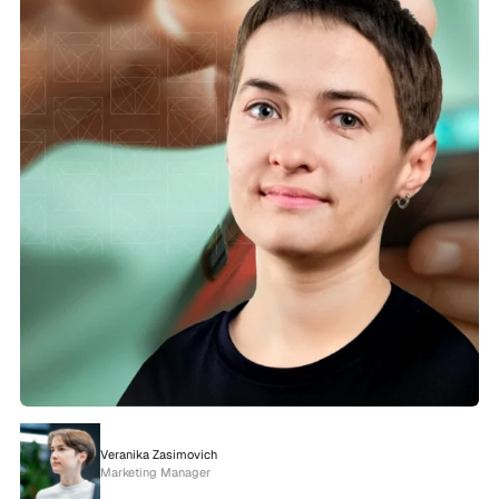
Veranika Zasimovich
Marketing Manager