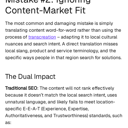
Content-Market Fit
The most common and damaging mistake is simply
translating content word-for-word rather than using the
process of
transcreation
– adapting it to local cultural
nuances and search intent. A direct translation misses
local slang, product and service terminology, and the
specific ways people in that region search for solutions.
The Dual Impact
Traditional SEO
: The content will not rank effectively
because it doesn’t match the local search intent, uses
unnatural language, and likely fails to meet location-
specific E-E-A-T (Experience, Expertise,
Authoritativeness, and Trustworthiness) standards, such
as: