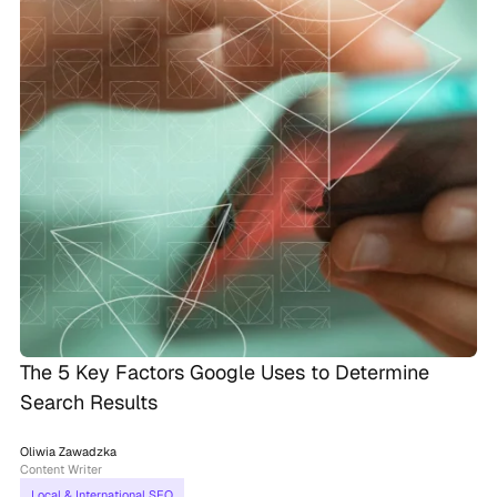
The 5 Key Factors Google Uses to Determine
Search Results
Oliwia Zawadzka
Content Writer
Local & International SEO