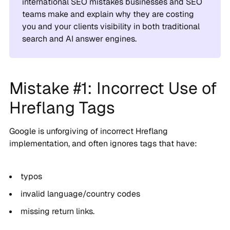
international SEO mistakes businesses and SEO
teams make and explain why they are costing
you and your clients visibility in both traditional
search and AI answer engines.
Mistake #1: Incorrect Use of
Hreflang Tags
Google is unforgiving of incorrect Hreflang
implementation, and often ignores tags that have:
typos
invalid language/country codes
missing return links.