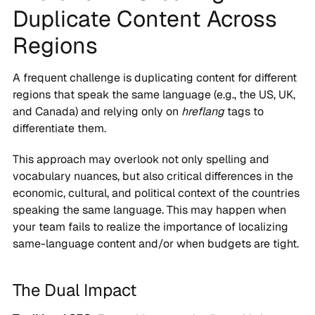
Duplicate Content Across
Regions
A frequent challenge is duplicating content for different
regions that speak the same language (e.g., the US, UK,
and Canada) and relying only on
hreflang
tags to
differentiate them.
This approach may overlook not only spelling and
vocabulary nuances, but also critical differences in the
economic, cultural, and political context of the countries
speaking the same language. This may happen when
your team fails to realize the importance of localizing
same-language content and/or when budgets are tight.
The Dual Impact