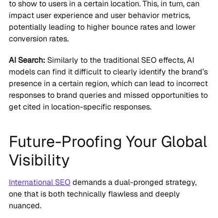
to show to users in a certain location. This, in turn, can
impact user experience and user behavior metrics,
potentially leading to higher bounce rates and lower
conversion rates.
AI Search:
Similarly to the traditional SEO effects, AI
models can find it difficult to clearly identify the brand’s
presence in a certain region, which can lead to incorrect
responses to brand queries and missed opportunities to
get cited in location-specific responses.
Future-Proofing Your Global
Visibility
International SEO
demands a dual-pronged strategy,
one that is both technically flawless and deeply
nuanced.