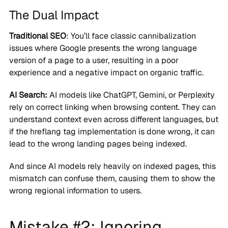
The Dual Impact
Traditional SEO
: You’ll face classic cannibalization
issues where Google presents the wrong language
version of a page to a user, resulting in a poor
experience and a negative impact on organic traffic.
AI Search:
AI models like ChatGPT, Gemini, or Perplexity
rely on correct linking when browsing content. They can
understand context even across different languages, but
if the hreflang tag implementation is done wrong, it can
lead to the wrong landing pages being indexed.
And since AI models rely heavily on indexed pages, this
mismatch can confuse them, causing them to show the
wrong regional information to users.
Mistake #2: Ignoring