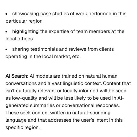
showcasing case studies of work performed in this
particular region
highlighting the expertise of team members at the
local offices
sharing testimonials and reviews from clients
operating in the local market, etc.
AI Search
: AI models are trained on natural human
conversations and a vast linguistic context. Content that
isn’t culturally relevant or locally informed will be seen
as low-quality and will be less likely to be used in AI-
generated summaries or conversational responses.
These seek content written in natural-sounding
language and that addresses the user’s intent in this
specific region.