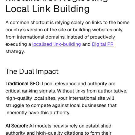
Local Link Building
A common shortcut is relying solely on links to the home
country’s version of the site or building websites only
from international domains, instead of proactively
executing a
localised link-building
and
Digital PR
strategy.
The Dual Impact
Traditional SEO
: Local relevance and authority are
critical ranking signals. Without links from authoritative,
high-quality local sites, your international site will
struggle to compete against local businesses that
inherently have this authority.
AI Search:
AI models heavily rely on established
authority and high-quality citations to form their