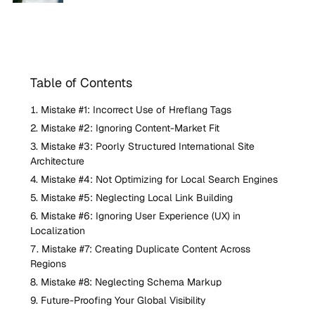
Table of Contents
Mistake #1: Incorrect Use of Hreflang Tags
Mistake #2: Ignoring Content-Market Fit
Mistake #3: Poorly Structured International Site
Architecture
Mistake #4: Not Optimizing for Local Search Engines
Mistake #5: Neglecting Local Link Building
Mistake #6: Ignoring User Experience (UX) in
Localization
Mistake #7: Creating Duplicate Content Across
Regions
Mistake #8: Neglecting Schema Markup
Future-Proofing Your Global Visibility