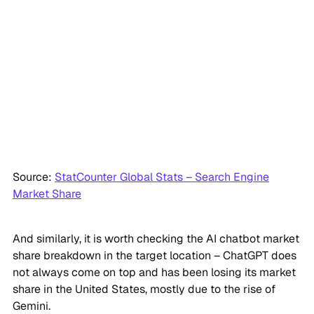
Source:
StatCounter Global Stats – Search Engine
Market Share
And similarly, it is worth checking the AI chatbot market
share breakdown in the target location – ChatGPT does
not always come on top and has been losing its market
share in the United States, mostly due to the rise of
Gemini.