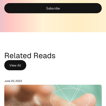
Subscribe
Alternative:
Related Reads
View All
June 20, 2023