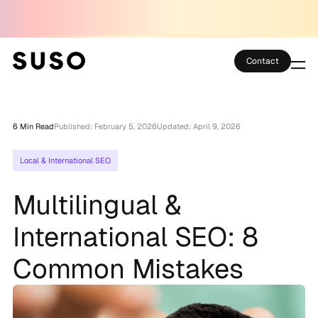
Contact
Services
6 Min Read
Published: February 5, 2026
Updated: April 9, 2026
Case Studies
Local & International SEO
Partner Club
Multilingual &
SEO Tools
International SEO: 8
Technology
Common Mistakes
Thoughts
About