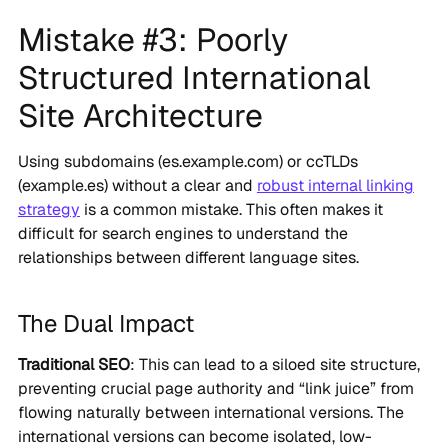
Mistake #3: Poorly
Structured International
Site Architecture
Using subdomains (es.example.com) or ccTLDs
(example.es) without a clear and
robust internal linking
strategy
is a common mistake. This often makes it
difficult for search engines to understand the
relationships between different language sites.
The Dual Impact
Traditional SEO
: This can lead to a siloed site structure,
preventing crucial page authority and “link juice” from
flowing naturally between international versions. The
international versions can become isolated, low-