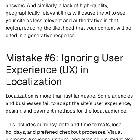
answers. And similarly, a lack of high-quality,
geographically relevant links will cause the AI to see
your site as less relevant and authoritative in that
region, reducing the likelihood that your content will be
cited in a generative response.
Mistake #6: Ignoring User
Experience (UX) in
Localization
Localization is more than just language. Some agencies
and businesses fail to adapt the site’s user experience,
design, and payment methods for the local audience.
This includes currency, date and time formats, local
holidays, and preferred checkout processes. Visual
elements, like icons, images, and even colors, might also