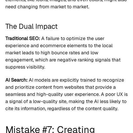
need changing from market to market.
The Dual Impact
Traditional SEO:
A failure to optimize the user
experience and ecommerce elements to the local
market leads to high bounce rates and low
engagement, which are negative ranking signals that
suppress visibility.
AI Search:
AI models are explicitly trained to recognize
and prioritize content from websites that provide a
seamless and high-quality user experience. A poor UX is
a signal of a low-quality site, making the AI less likely to
cite its information, regardless of the content quality.
Mistake #7: Creating