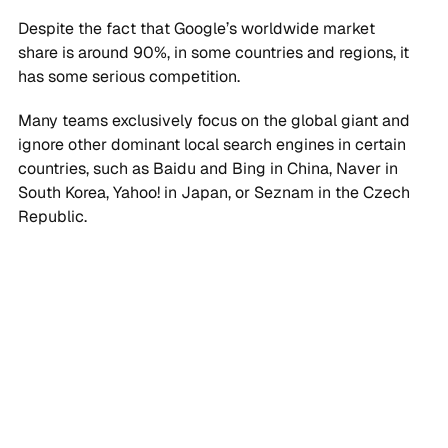
Despite the fact that Google’s worldwide market
share is around 90%, in some countries and regions, it
has some serious competition.
Many teams exclusively focus on the global giant and
ignore other dominant local search engines in certain
countries, such as Baidu and Bing in China, Naver in
South Korea, Yahoo! in Japan, or Seznam in the Czech
Republic.