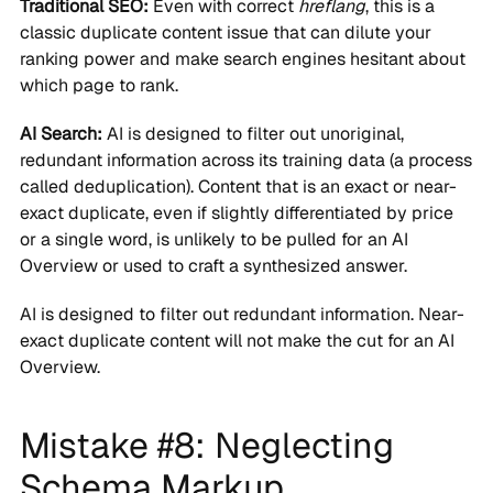
Traditional SEO:
Even with correct
hreflang
, this is a
classic duplicate content issue that can dilute your
ranking power and make search engines hesitant about
which page to rank.
AI Search:
AI is designed to filter out unoriginal,
redundant information across its training data (a process
called deduplication). Content that is an exact or near-
exact duplicate, even if slightly differentiated by price
or a single word, is unlikely to be pulled for an AI
Overview or used to craft a synthesized answer.
AI is designed to filter out redundant information. Near-
exact duplicate content will not make the cut for an AI
Overview.
Mistake #8: Neglecting
Schema Markup