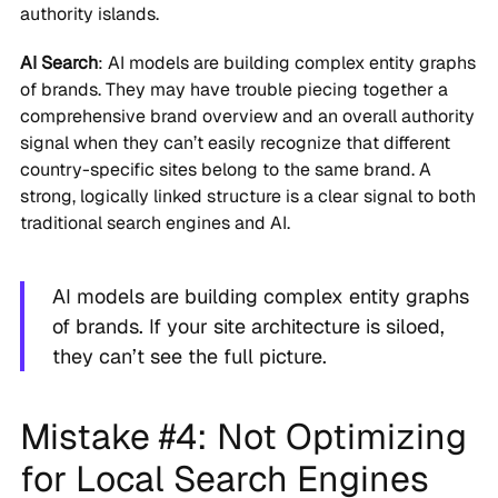
authority islands.
AI Search
: AI models are building complex entity graphs
of brands. They may have trouble piecing together a
comprehensive brand overview and an overall authority
signal when they can’t easily recognize that different
country-specific sites belong to the same brand. A
strong, logically linked structure is a clear signal to both
traditional search engines and AI.
AI models are building complex entity graphs
of brands. If your site architecture is siloed,
they can’t see the full picture.
Mistake #4: Not Optimizing
for Local Search Engines