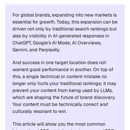
For global brands, expanding into new markets is
essential for growth. Today, this expansion can be
driven not only by traditional search rankings but
also by visibility in AI-generated responses in
ChatGPT, Google’s AI Mode, AI Overviews,
Gemini, and Perplexity.
And success in one target location does not
warrant good performance in another. On top of
this, a single technical or content mistake no
longer only hurts your traditional rankings; it may
prevent your content from being used by LLMs,
which are shaping the future of brand discovery.
Your content must be technically correct
and
culturally resonant to win.
This article will show you the most common