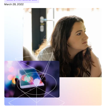
March 28, 2022