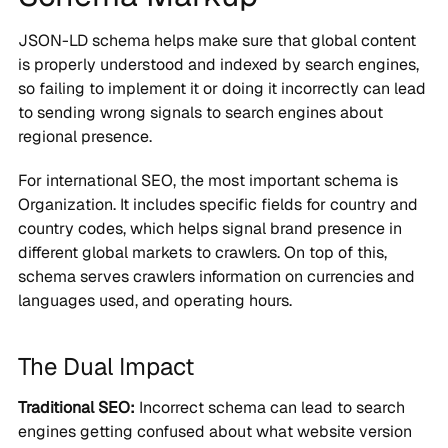
JSON-LD schema helps make sure that global content
is properly understood and indexed by search engines,
so failing to implement it or doing it incorrectly can lead
to sending wrong signals to search engines about
regional presence.
For international SEO, the most important schema is
Organization. It includes specific fields for country and
country codes, which helps signal brand presence in
different global markets to crawlers. On top of this,
schema serves crawlers information on currencies and
languages used, and operating hours.
The Dual Impact
Traditional SEO:
Incorrect schema can lead to search
engines getting confused about what website version