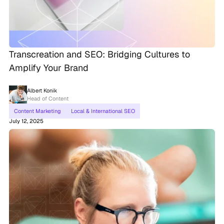
Transcreation and SEO: Bridging Cultures to
Amplify Your Brand
Albert Konik
Head of Content
Content Marketing
Local & International SEO
July 12, 2025