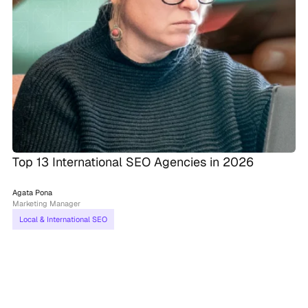
Top 13 International SEO Agencies in 2026
Agata Pona
Marketing Manager
Local & International SEO