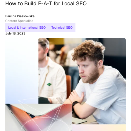
How to Build E-A-T for Local SEO
Paulina Piaskowska
Content Specialist
Local & International SEO
Technical SEO
July 18, 2023