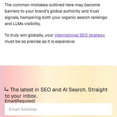
The common mistakes outlined here may become
barriers to your brand’s global authority and trust
signals, hampering both your organic search rankings
and LLMs visibility.
To truly win globally, your
international SEO strategy
must be as precise as it is expansive.
The latest in SEO and AI Search. Straight
to your inbox.
Email
(Required)