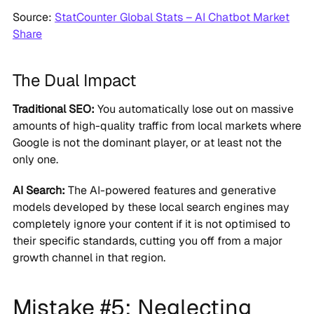
Source:
StatCounter Global Stats – AI Chatbot Market
Share
The Dual Impact
Traditional SEO:
You automatically lose out on massive
amounts of high-quality traffic from local markets where
Google is not the dominant player, or at least not the
only one.
AI Search:
The AI-powered features and generative
models developed by these local search engines may
completely ignore your content if it is not optimised to
their specific standards, cutting you off from a major
growth channel in that region.
Mistake #5: Neglecting