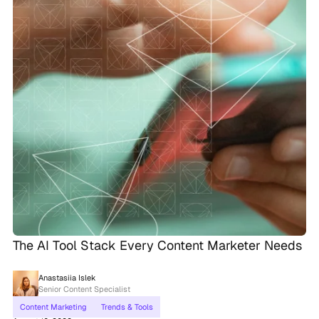
The AI Tool Stack Every Content Marketer Needs
Anastasiia Islek
Senior Content Specialist
Content Marketing
Trends & Tools