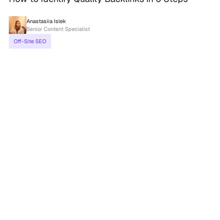
Anastasiia Islek
Senior Content Specialist
Off-Site SEO