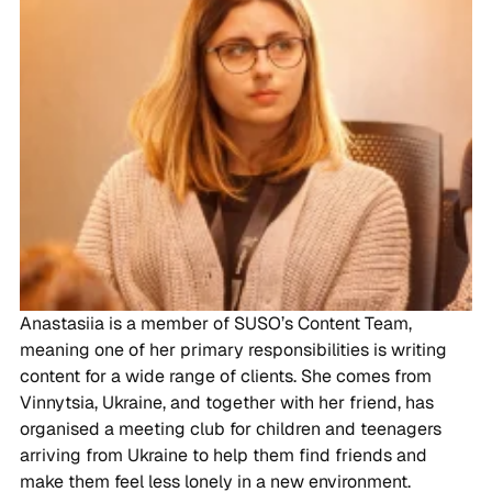
Anastasiia is a member of SUSO’s Content Team,
meaning one of her primary responsibilities is writing
content for a wide range of clients. She comes from
Vinnytsia, Ukraine, and together with her friend, has
organised a meeting club for children and teenagers
arriving from Ukraine to help them find friends and
make them feel less lonely in a new environment.