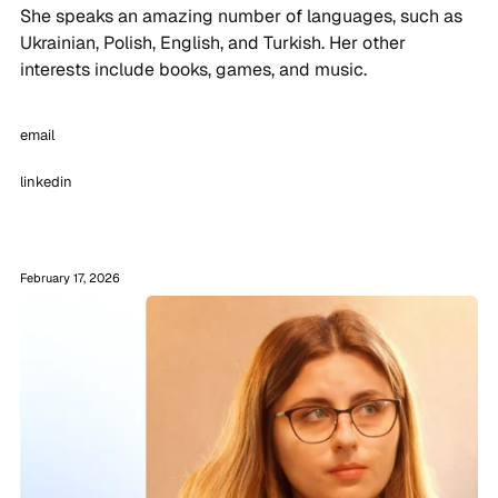
She speaks an amazing number of languages, such as
Ukrainian, Polish, English, and Turkish. Her other
interests include books, games, and music.
email
linkedin
February 17, 2026