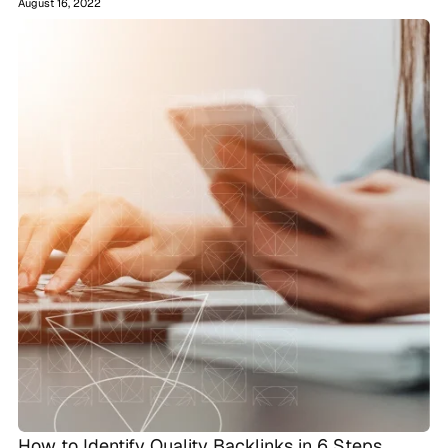
August 16, 2022
How to Identify Quality Backlinks in 6 Steps