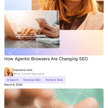
How Agentic Browsers Are Changing SEO
Anastasiia Islek
Senior Content Specialist
AI Search
Technical SEO
Trends & Tools
March 6, 2024