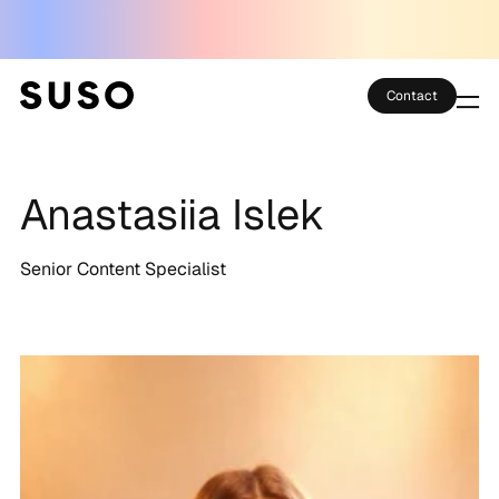
Contact
Services
Anastasiia Islek
Case Studies
Partner Club
Senior Content Specialist
SEO Tools
Technology
Thoughts
About