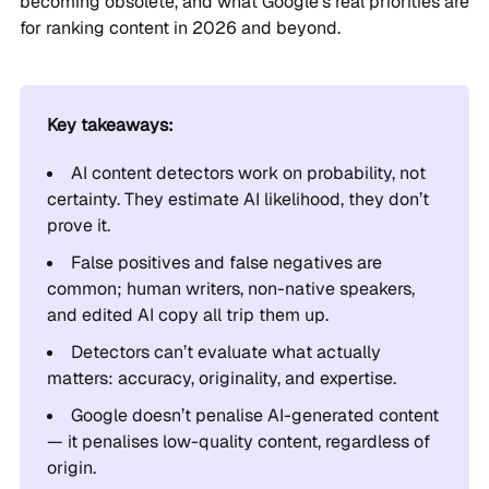
becoming obsolete, and what Google’s real priorities are
for ranking content in 2026 and beyond.
Key takeaways:
AI content detectors work on probability, not
certainty. They estimate AI likelihood, they don’t
prove it.
False positives and false negatives are
common; human writers, non-native speakers,
and edited AI copy all trip them up.
Detectors can’t evaluate what actually
matters: accuracy, originality, and expertise.
Google doesn’t penalise AI-generated content
— it penalises low-quality content, regardless of
origin.