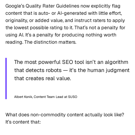
Google’s Quality Rater Guidelines now explicitly flag
content that is auto- or AI-generated with little effort,
originality, or added value, and instruct raters to apply
the lowest possible rating to it. That’s not a penalty for
using AI. It’s a penalty for producing nothing worth
reading. The distinction matters.
The most powerful SEO tool isn’t an algorithm
that detects robots — it’s the human judgment
that creates real value.
Albert Konik, Content Team Lead at SUSO
What does non-commodity content actually look like?
It’s content that: