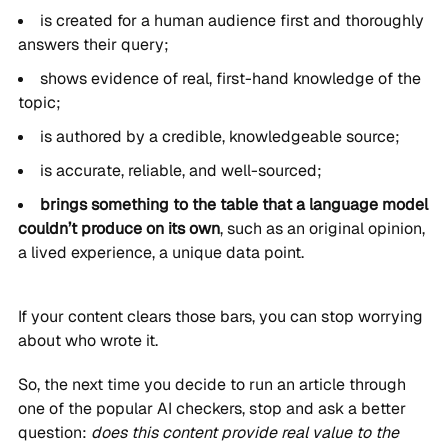
is created for a human audience first and thoroughly
answers their query;
shows evidence of real, first-hand knowledge of the
topic;
is authored by a credible, knowledgeable source;
is accurate, reliable, and well-sourced;
brings something to the table that a language model
couldn’t produce on its own
, such as an original opinion,
a lived experience, a unique data point.
If your content clears those bars, you can stop worrying
about who wrote it.
So, the next time you decide to run an article through
one of the popular AI checkers, stop and ask a better
question:
does this content provide real value to the