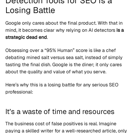
Detection Tools for SEO Is a
Losing Battle
Google only cares about the final product. With that in
mind, it becomes clear why relying on AI detectors
is a
strategic dead end
.
Obsessing over a “95% Human” score is like a chef
debating mined salt versus sea salt, instead of simply
tasting the final dish. Google is the diner; it only cares
about the quality and value of what you serve.
Here’s why this is a losing battle for any serious SEO
professional:
It’s a waste of time and resources
The business cost of false positives is real. Imagine
paying a skilled writer for a well-researched article, only