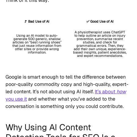
Think of it this way:
🚩 Bad Use of AI
✅ Good Use of AI
A physiotherapist uses ChatGPT
Using an AI model to auto-
to help outline an article on injury
generate 500 generic, shallow
prevention, summarise recent
articles on “best running shoes”
studies, and check for
that just reuse information from
grammatical errors. Then, they
other sites or provide wrong
add their own unique, experience-
information.
based insights, patient anecdotes,
and expert recommendations.
Google is smart enough to tell the difference between
poor-quality commodity copy and high-quality, expert-
led content. It’s not about using AI itself.
It’s about
how
you use it
and whether what you’ve added to the
conversation is something only you could contribute.
Why Using AI Content