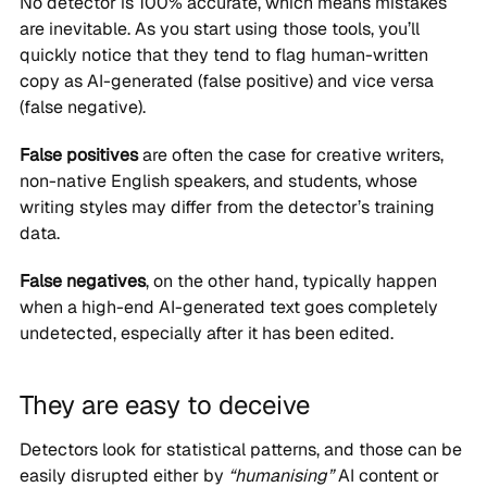
No detector is 100% accurate, which means mistakes
are inevitable. As you start using those tools, you’ll
quickly notice that they tend to flag human-written
copy as AI-generated (false positive) and vice versa
(false negative).
False positives
are often the case for creative writers,
non-native English speakers, and students, whose
writing styles may differ from the detector’s training
data.
False negatives
, on the other hand, typically happen
when a high-end AI-generated text goes completely
undetected, especially after it has been edited.
They are easy to deceive
Detectors look for statistical patterns, and those can be
easily disrupted either by
“humanising”
AI content or