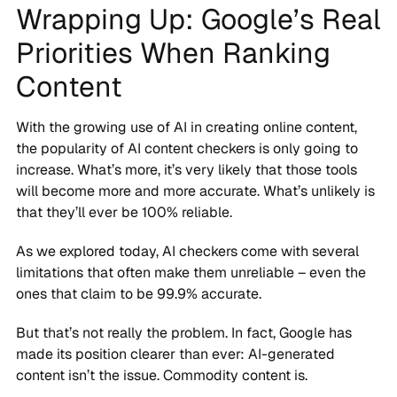
Wrapping Up: Google’s Real
Priorities When Ranking
Content
With the growing use of AI in creating online content,
the popularity of AI content checkers is only going to
increase. What’s more, it’s very likely that those tools
will become more and more accurate. What’s unlikely is
that they’ll ever be 100% reliable.
As we explored today, AI checkers come with several
limitations that often make them unreliable – even the
ones that claim to be 99.9% accurate.
But that’s not really the problem. In fact, Google has
made its position clearer than ever: AI-generated
content isn’t the issue. Commodity content is.