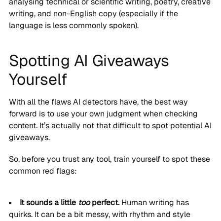
analysing technical or scientific writing, poetry, creative
writing, and non-English copy (especially if the
language is less commonly spoken).
Spotting AI Giveaways
Yourself
With all the flaws AI detectors have, the best way
forward is to use your own judgment when checking
content. It’s actually not that difficult to spot potential AI
giveaways.
So, before you trust any tool, train yourself to spot these
common red flags:
It sounds a little
too
perfect.
Human writing has
quirks. It can be a bit messy, with rhythm and style