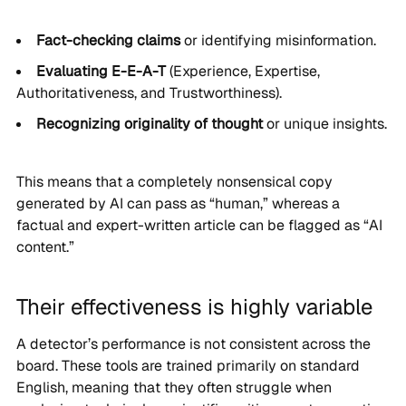
Fact-checking claims
or identifying misinformation.
Evaluating E-E-A-T
(Experience, Expertise,
Authoritativeness, and Trustworthiness).
Recognizing originality of thought
or unique insights.
This means that a completely nonsensical copy
generated by AI can pass as “human,” whereas a
factual and expert-written article can be flagged as “AI
content.”
Their effectiveness is highly variable
A detector’s performance is not consistent across the
board. These tools are trained primarily on standard
English, meaning that they often struggle when