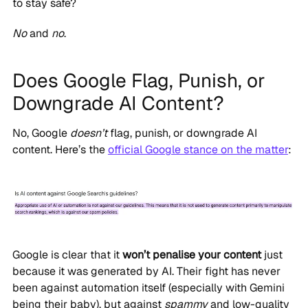
to stay safe?
No
and
no
.
Does Google Flag, Punish, or
Downgrade AI Content?
No, Google
doesn’t
flag, punish, or downgrade AI
content. Here’s the
official Google stance on the matter
:
Google is clear that it
won’t penalise your content
just
because it was generated by AI. Their fight has never
been against automation itself (especially with Gemini
being their baby), but against
spammy
and low-quality