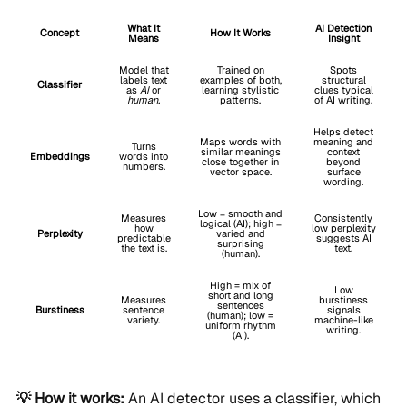
What It
AI Detection
Concept
How It Works
Means
Insight
Model that
Trained on
Spots
labels text
examples of both,
structural
Classifier
as
AI
or
learning stylistic
clues typical
human.
patterns.
of AI writing.
Helps detect
Maps words with
meaning and
Turns
similar meanings
context
Embeddings
words into
close together in
beyond
numbers.
vector space.
surface
wording.
Low = smooth and
Measures
Consistently
logical (AI); high =
how
low perplexity
Perplexity
varied and
predictable
suggests AI
surprising
the text is.
text.
(human).
High = mix of
Low
short and long
Measures
burstiness
sentences
Burstiness
sentence
signals
(human); low =
variety.
machine-like
uniform rhythm
writing.
(AI).
💡 How it works:
An AI detector uses a classifier, which