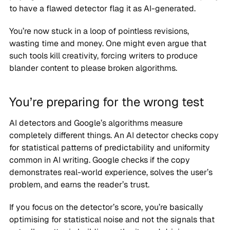
to have a flawed detector flag it as AI-generated.
You’re now stuck in a loop of pointless revisions,
wasting time and money. One might even argue that
such tools kill creativity, forcing writers to produce
blander content to please broken algorithms.
You’re preparing for the wrong test
AI detectors and Google’s algorithms measure
completely different things. An AI detector checks copy
for statistical patterns of predictability and uniformity
common in AI writing. Google checks if the copy
demonstrates real-world experience, solves the user’s
problem, and earns the reader’s trust.
If you focus on the detector’s score, you’re basically
optimising for statistical noise and not the signals that