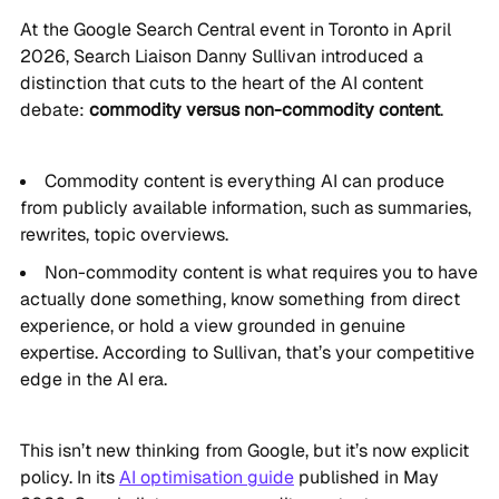
At the Google Search Central event in Toronto in April
2026, Search Liaison Danny Sullivan introduced a
distinction that cuts to the heart of the AI content
debate:
commodity versus non-commodity content
.
Commodity content is everything AI can produce
from publicly available information, such as summaries,
rewrites, topic overviews.
Non-commodity content is what requires you to have
actually done something, know something from direct
experience, or hold a view grounded in genuine
expertise. According to Sullivan, that’s your competitive
edge in the AI era.
This isn’t new thinking from Google, but it’s now explicit
policy. In its
AI optimisation guide
published in May