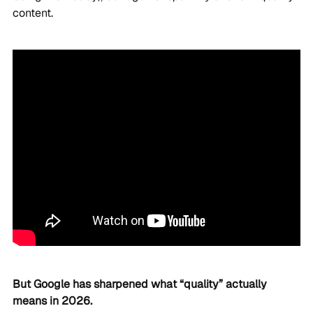
content.
But Google has sharpened what “quality” actually
means in 2026.