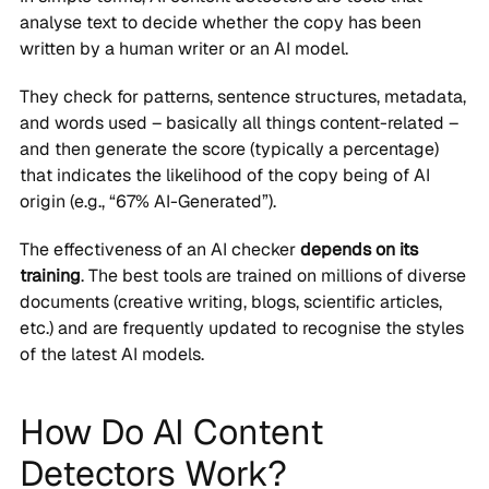
analyse text to decide whether the copy has been
written by a human writer or an AI model.
They check for patterns, sentence structures, metadata,
and words used – basically all things content-related –
and then generate the score (typically a percentage)
that indicates the likelihood of the copy being of AI
origin (e.g., “67% AI-Generated”).
The effectiveness of an AI checker
depends on its
training
. The best tools are trained on millions of diverse
documents (creative writing, blogs, scientific articles,
etc.) and are frequently updated to recognise the styles
of the latest AI models.
How Do AI Content
Detectors Work?