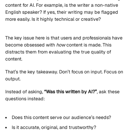
content for AI. For example, is the writer a non-native
English speaker? If yes, their writing may be flagged
more easily. Is it highly technical or creative?
The key issue here is that users and professionals have
become obsessed with
how
content is made. This
distracts them from evaluating the true quality of
content.
That’s the key takeaway. Don’t focus on input. Focus on
output.
Instead of asking,
“Was this written by AI?”
, ask these
questions instead:
Does this content serve our audience’s needs?
Is it accurate, original, and trustworthy?