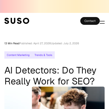
Contact
Services
13 Min Read
Published: April 27, 2026
Updated: July 2, 2026
Case Studies
Content Marketing
Trends & Tools
Partner Club
AI Detectors: Do They
SEO Tools
Really Work for SEO?
Technology
Thoughts
About