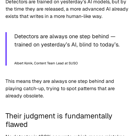
Detectors are trained on yesterday’s AI models, but by
the time they are released, a more advanced AI already
exists that writes in a more human-like way.
Detectors are always one step behind —
trained on yesterday’s AI, blind to today’s.
Albert Konik, Content Team Lead at SUSO
This means they are always one step behind and
playing catch-up, trying to spot patterns that are
already obsolete.
Their judgment is fundamentally
flawed