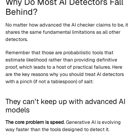
Why Do Most AI Detectors Fall
Behind?
No matter how advanced the AI checker claims to be, it
shares the same fundamental limitations as all other
detectors.
Remember that those are probabilistic tools that
estimate likelihood rather than providing definitive
proof, which leads to a host of practical failures. Here
are the key reasons why you should treat AI detectors
with a pinch (if not a tablespoon) of salt:
They can’t keep up with advanced AI
models
The core problem is speed
. Generative AI is evolving
way faster than the tools designed to detect it.