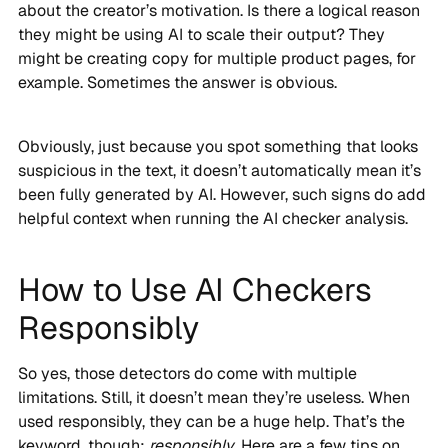
about the creator’s motivation. Is there a logical reason
they might be using AI to scale their output? They
might be creating copy for multiple product pages, for
example. Sometimes the answer is obvious.
Obviously, just because you spot something that looks
suspicious in the text, it doesn’t automatically mean it’s
been fully generated by AI. However, such signs do add
helpful context when running the AI checker analysis.
How to Use AI Checkers
Responsibly
So yes, those detectors do come with multiple
limitations. Still, it doesn’t mean they’re useless. When
used responsibly, they can be a huge help. That’s the
keyword, though:
responsibly
. Here are a few tips on