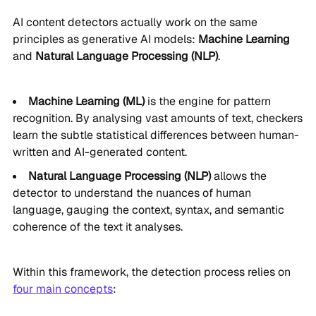
AI content detectors actually work on the same
principles as generative AI models:
Machine Learning
and
Natural Language Processing (NLP)
.
Machine Learning (ML)
is the engine for pattern
recognition. By analysing vast amounts of text, checkers
learn the subtle statistical differences between human-
written and AI-generated content.
Natural Language Processing (NLP)
allows the
detector to understand the nuances of human
language, gauging the context, syntax, and semantic
coherence of the text it analyses.
Within this framework, the detection process relies on
four main concepts
: