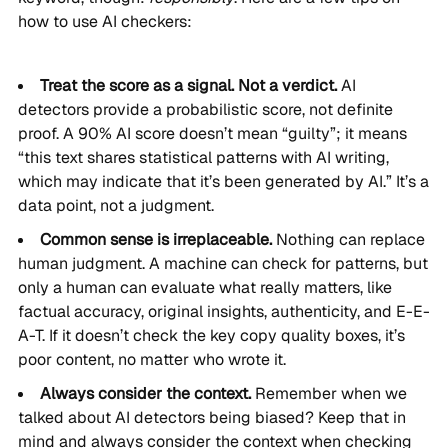
how to use AI checkers:
Treat the score as a signal. Not a verdict.
AI
detectors provide a probabilistic score, not definite
proof. A 90% AI score doesn’t mean “guilty”; it means
“this text shares statistical patterns with AI writing,
which may indicate that it’s been generated by AI.” It’s a
data point, not a judgment.
Common sense is irreplaceable.
Nothing can replace
human judgment. A machine can check for patterns, but
only a human can evaluate what really matters, like
factual accuracy, original insights, authenticity, and E-E-
A-T. If it doesn’t check the key copy quality boxes, it’s
poor content, no matter who wrote it.
Always consider the context.
Remember when we
talked about AI detectors being biased? Keep that in
mind and always consider the context when checking