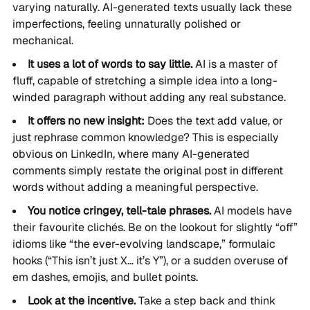
varying naturally. AI-generated texts usually lack these
imperfections, feeling unnaturally polished or
mechanical.
It uses a lot of words to say little.
AI is a master of
fluff, capable of stretching a simple idea into a long-
winded paragraph without adding any real substance.
It offers no new insight:
Does the text add value, or
just rephrase common knowledge? This is especially
obvious on LinkedIn, where many AI-generated
comments simply restate the original post in different
words without adding a meaningful perspective.
You notice cringey, tell-tale phrases.
AI models have
their favourite clichés. Be on the lookout for slightly “off”
idioms like “the ever-evolving landscape,” formulaic
hooks (“This isn’t just X… it’s Y”), or a sudden overuse of
em dashes, emojis, and bullet points.
Look at the incentive.
Take a step back and think