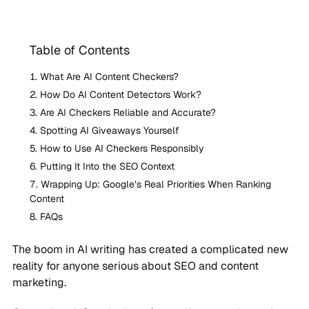
Table of Contents
What Are AI Content Checkers?
How Do AI Content Detectors Work?
Are AI Checkers Reliable and Accurate?
Spotting AI Giveaways Yourself
How to Use AI Checkers Responsibly
Putting It Into the SEO Context
Wrapping Up: Google’s Real Priorities When Ranking
Content
FAQs
The boom in AI writing has created a complicated new
reality for anyone serious about SEO and content
marketing.