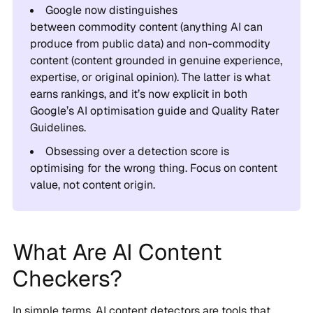
Google now distinguishes
between commodity content (anything AI can
produce from public data) and non-commodity
content (content grounded in genuine experience,
expertise, or original opinion). The latter is what
earns rankings, and it’s now explicit in both
Google’s AI optimisation guide and Quality Rater
Guidelines.
Obsessing over a detection score is
optimising for the wrong thing. Focus on content
value, not content origin.
What Are AI Content
Checkers?
In simple terms, AI content detectors are tools that