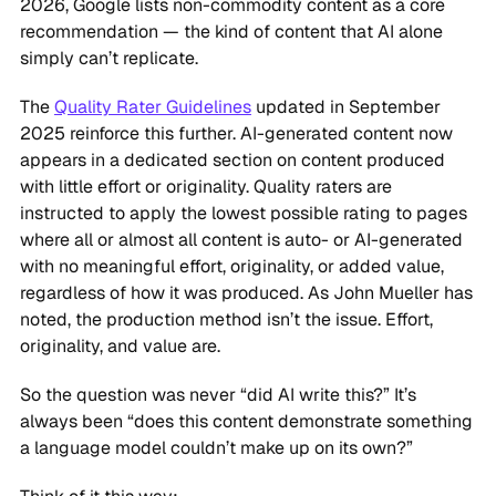
2026, Google lists non-commodity content as a core
recommendation — the kind of content that AI alone
simply can’t replicate.
The
Quality Rater Guidelines
updated in September
2025 reinforce this further. AI-generated content now
appears in a dedicated section on content produced
with little effort or originality. Quality raters are
instructed to apply the lowest possible rating to pages
where all or almost all content is auto- or AI-generated
with no meaningful effort, originality, or added value,
regardless of how it was produced. As John Mueller has
noted, the production method isn’t the issue. Effort,
originality, and value are.
So the question was never “did AI write this?” It’s
always been “does this content demonstrate something
a language model couldn’t make up on its own?”