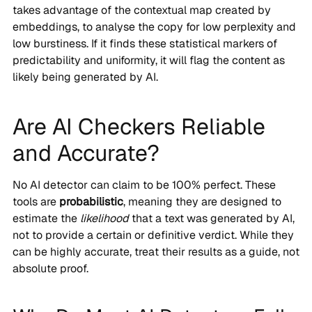
takes advantage of the contextual map created by
embeddings, to analyse the copy for low perplexity and
low burstiness. If it finds these statistical markers of
predictability and uniformity, it will flag the content as
likely being generated by AI.
Are AI Checkers Reliable
and Accurate?
No AI detector can claim to be 100% perfect. These
tools are
probabilistic
, meaning they are designed to
estimate the
likelihood
that a text was generated by AI,
not to provide a certain or definitive verdict. While they
can be highly accurate, treat their results as a guide, not
absolute proof.