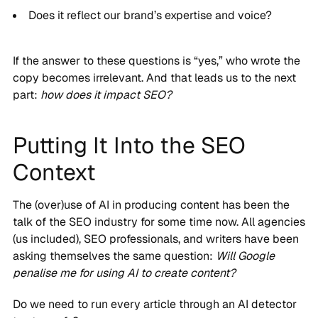
Does it reflect our brand’s expertise and voice?
If the answer to these questions is “yes,” who wrote the
copy becomes irrelevant. And that leads us to the next
part:
how does it impact SEO?
Putting It Into the SEO
Context
The (over)use of AI in producing content has been the
talk of the SEO industry for some time now. All agencies
(us included), SEO professionals, and writers have been
asking themselves the same question:
Will Google
penalise me for using AI to create content?
Do we need to run every article through an AI detector