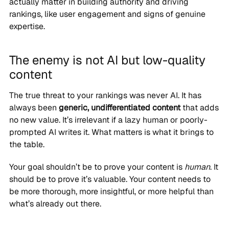
actually matter in building authority and driving
rankings, like user engagement and signs of genuine
expertise.
The enemy is not AI but low-quality
content
The true threat to your rankings was never AI. It has
always been
generic, undifferentiated content
that adds
no new value. It’s irrelevant if a lazy human or poorly-
prompted AI writes it. What matters is what it brings to
the table.
Your goal shouldn’t be to prove your content is
human
. It
should be to prove it’s valuable. Your content needs to
be more thorough, more insightful, or more helpful than
what’s already out there.