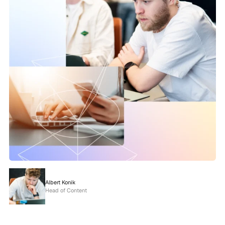
Albert Konik
Head of Content