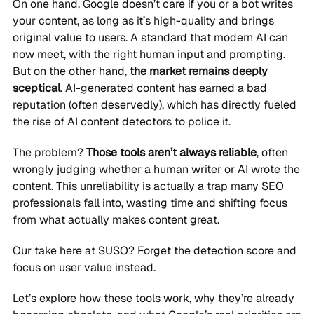
On one hand, Google doesn’t care if you or a bot writes
your content, as long as it’s high-quality and brings
original value to users. A standard that modern AI can
now meet, with the right human input and prompting.
But on the other hand,
the market remains deeply
sceptical
. AI-generated content has earned a bad
reputation (often deservedly), which has directly fueled
the rise of AI content detectors to police it.
The problem?
Those tools aren’t always reliable
, often
wrongly judging whether a human writer or AI wrote the
content. This unreliability is actually a trap many SEO
professionals fall into, wasting time and shifting focus
from what actually makes content great.
Our take here at SUSO? Forget the detection score and
focus on user value instead.
Let’s explore how these tools work, why they’re already