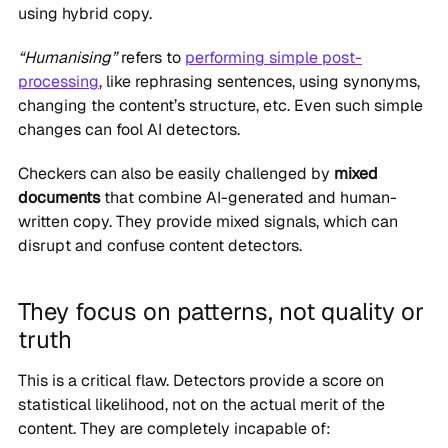
using hybrid copy.
“Humanising”
refers to
performing simple post-
processing
, like rephrasing sentences, using synonyms,
changing the content’s structure, etc. Even such simple
changes can fool AI detectors.
Checkers can also be easily challenged by
mixed
documents
that combine AI-generated and human-
written copy. They provide mixed signals, which can
disrupt and confuse content detectors.
They focus on patterns, not quality or
truth
This is a critical flaw. Detectors provide a score on
statistical likelihood, not on the actual merit of the
content. They are completely incapable of: