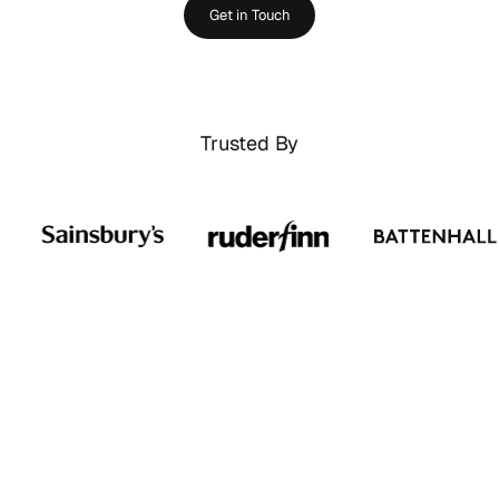
Get in Touch
Trusted By