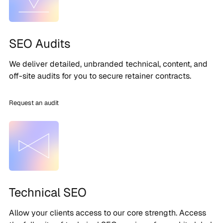
SEO Audits
We deliver detailed, unbranded technical, content, and
off-site audits for you to secure retainer contracts.
Request an audit
Technical SEO
Allow your clients access to our core strength. Access