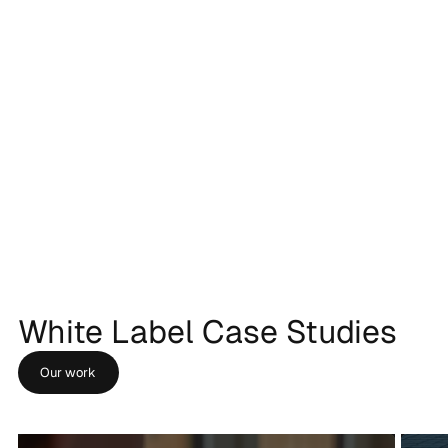
White Label Case Studies
Our work