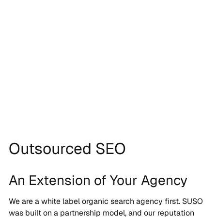
Outsourced SEO
An Extension of Your Agency
We are a white label organic search agency first. SUSO
was built on a partnership model, and our reputation