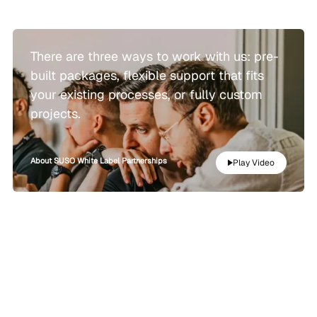
There are three ways to work with us: pre-
built packages, flexible support that fits
your existing processes, or fully custom
projects.
About SUSO White Label Partnerships
Play Video