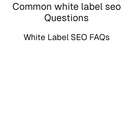
Common white label seo
Questions
White Label SEO FAQs