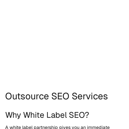
Outsource SEO Services
Why White Label SEO?
A white label partnership gives you an immediate