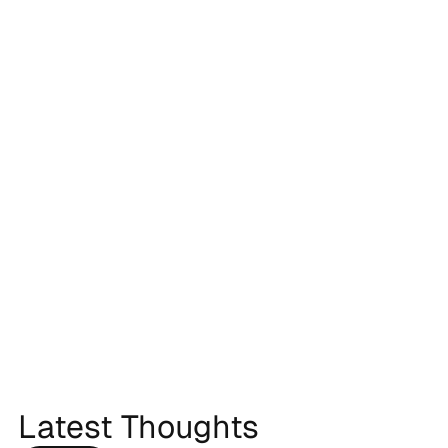
Latest Thoughts