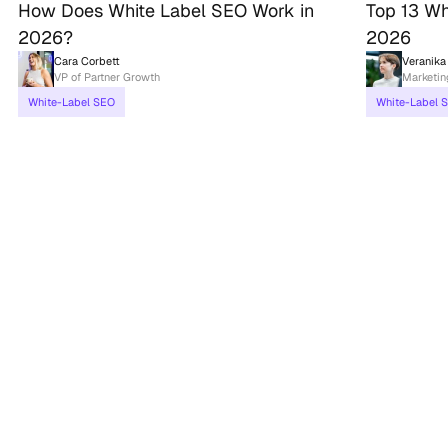
How Does White Label SEO Work in
Top 13 Wh
2026?
2026
Cara Corbett
Veranika
VP of Partner Growth
Marketi
White-Label SEO
White-Label 