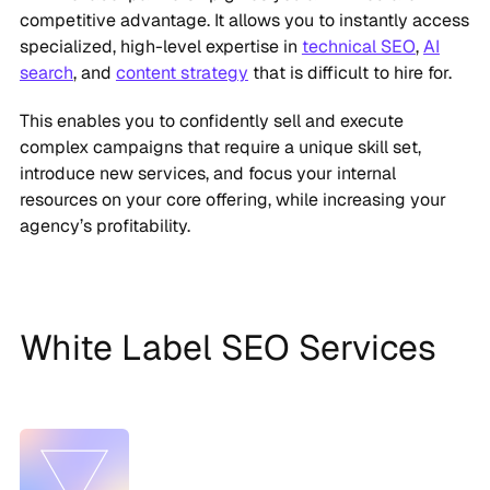
competitive advantage. It allows you to instantly access
specialized, high-level expertise in
technical SEO
,
AI
search
, and
content strategy
that is difficult to hire for.
This enables you to confidently sell and execute
complex campaigns that require a unique skill set,
introduce new services, and focus your internal
resources on your core offering, while increasing your
agency’s profitability.
White Label SEO Services