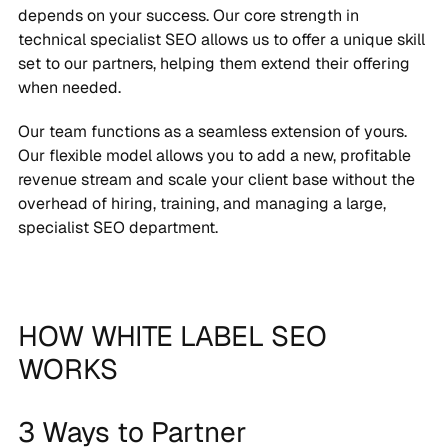
depends on your success. Our core strength in
technical specialist SEO allows us to offer a unique skill
set to our partners, helping them extend their offering
when needed.
Our team functions as a seamless extension of yours.
Our flexible model allows you to add a new, profitable
revenue stream and scale your client base without the
overhead of hiring, training, and managing a large,
specialist SEO department.
HOW WHITE LABEL SEO
WORKS
3 Ways to Partner