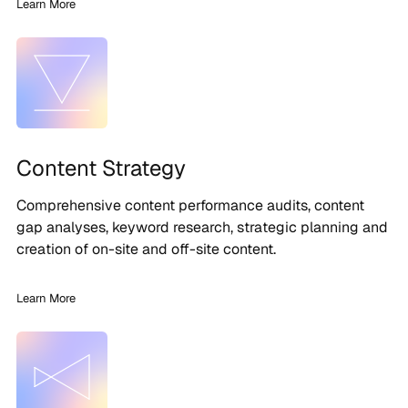
Learn More
Content Strategy
Comprehensive content performance audits, content
gap analyses, keyword research, strategic planning and
creation of on-site and off-site content.
Learn More