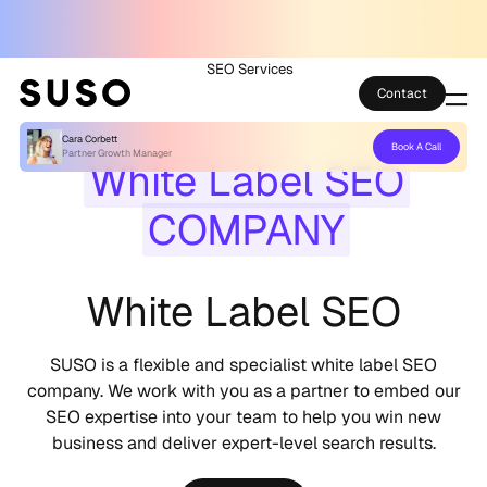
SEO Services
Contact
Cara Corbett
Book A Call
Services
Partner Growth Manager
White Label SEO
Case Studies
COMPANY
Partner Club
White Label SEO
SEO Tools
SUSO is a flexible and specialist white label SEO
Technology
company. We work with you as a partner to embed our
SEO expertise into your team to help you win new
Thoughts
business and deliver expert-level search results.
About