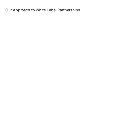
Our Approach to White Label Partnerships