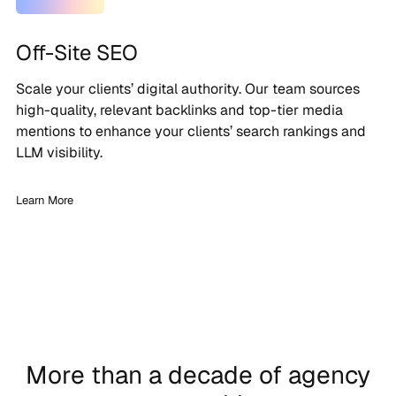
Off-Site SEO
Scale your clients’ digital authority. Our team sources
high-quality, relevant backlinks and top-tier media
mentions to enhance your clients’ search rankings and
LLM visibility.
Learn More
More than a decade of agency
London, UK | 35 Employees
london, uk
| 30 Employees
marlow, uk | 150 Employees
London, UK | 60 Employees