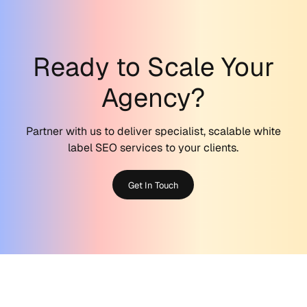
Ready to Scale Your
Agency?
Partner with us to deliver specialist, scalable white
label SEO services to your clients.
Get In Touch