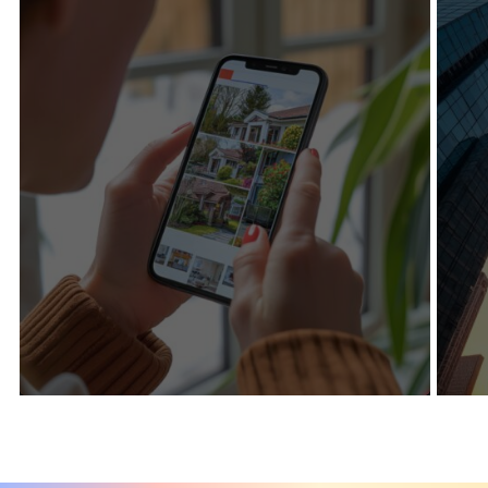
+201%
+60%
Organic traffic
Keywords Ranked