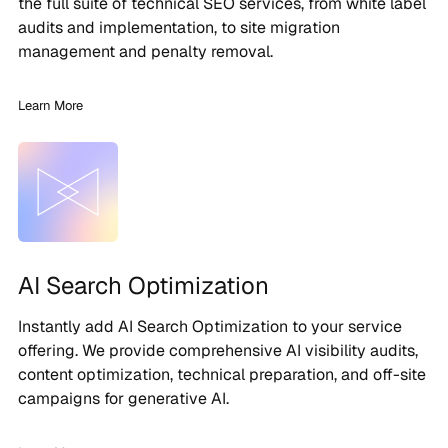
the full suite of technical SEO services, from white label
audits and implementation, to site migration
management and penalty removal.
Learn More
AI Search Optimization
Instantly add AI Search Optimization to your service
offering. We provide comprehensive AI visibility audits,
content optimization, technical preparation, and off-site
campaigns for generative AI.