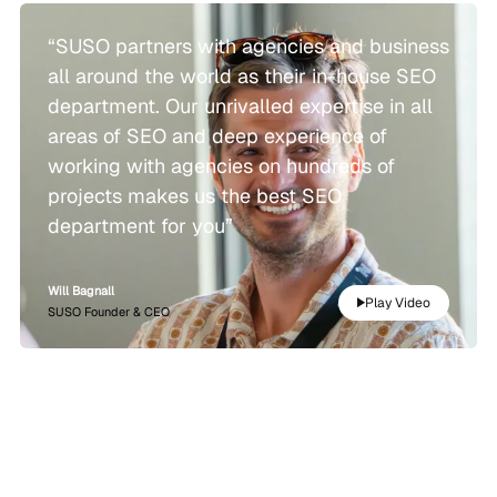
“SUSO partners with agencies and business
all around the world as their in-house SEO
department. Our unrivalled expertise in all
areas of SEO and deep experience of
working with agencies on hundreds of
projects makes us the best SEO
department for you”
Will Bagnall
Play Video
SUSO Founder & CEO