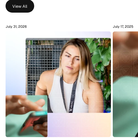
View All
July 31, 2026
July 17, 2025