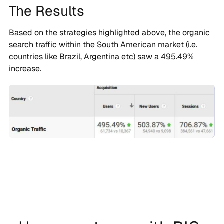
The Results
Based on the strategies highlighted above, the organic
search traffic within the South American market (i.e.
countries like Brazil, Argentina etc) saw a 495.49%
increase.