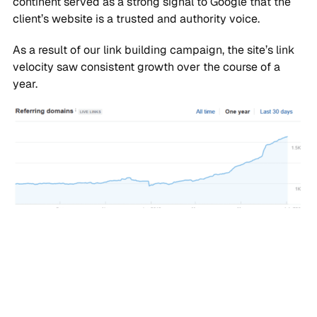
continent served as a strong signal to Google that the
client’s website is a trusted and authority voice.
As a result of our link building campaign, the site’s link
velocity saw consistent growth over the course of a
year.