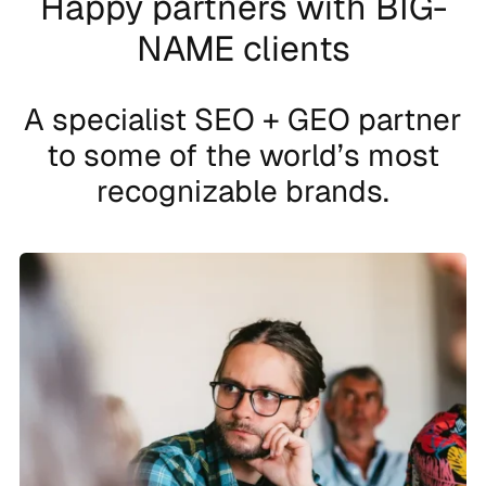
Happy partners with BIG-
NAME clients
A specialist SEO + GEO partner
to some of the world’s most
recognizable brands.