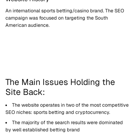
An international sports betting/casino brand. The SEO
campaign was focused on targeting the South
American audience.
The Main Issues Holding the
Site Back:
The website operates in two of the most competitive
SEO niches: sports betting and cryptocurrency.
The majority of the search results were dominated
by well established betting brand