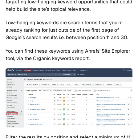
targeting low-hanging keyword opportunities that could
help build the site’s topical relevance.
Low-hanging keywords are search terms that you’re
already ranking for just outside of the first page of
Google’s search results i.e. between position 11 and 30.
You can find these keywords using Ahrefs’ Site Explorer
tool, via the Organic keywords report.
Filter the results by position and select a minimum of 11