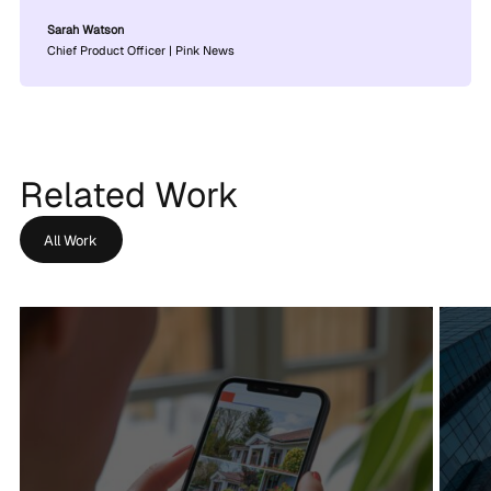
Sarah Watson
Chief Product Officer | Pink News
Related Work
All Work