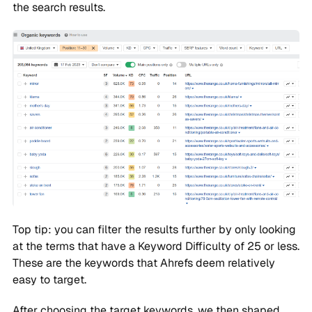
the search results.
Top tip: you can filter the results further by only looking
at the terms that have a Keyword Difficulty of 25 or less.
These are the keywords that Ahrefs deem relatively
easy to target.
After choosing the target keywords, we then shaped