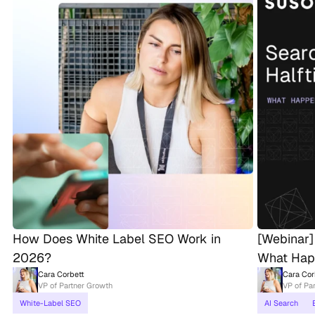
How Does White Label SEO Work in
[Webinar]
2026?
What Hap
Cara Corbett
Cara Cor
VP of Partner Growth
VP of Pa
White-Label SEO
AI Search