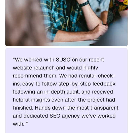
“We worked with SUSO on our recent
website relaunch and would highly
recommend them. We had regular check-
ins, easy to follow step-by-step feedback
following an in-depth audit, and received
helpful insights even after the project had
finished. Hands down the most transparent
and dedicated SEO agency we’ve worked
with. ”