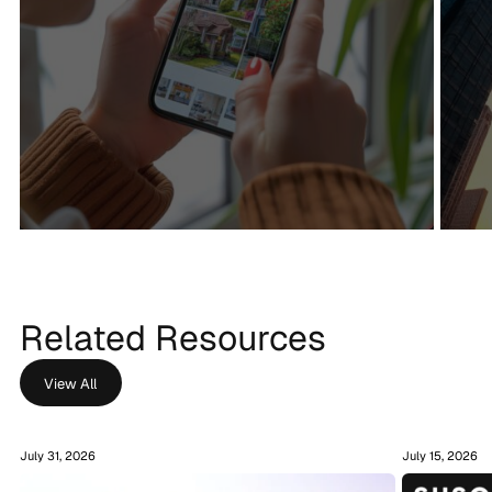
+201%
+60%
Organic traffic
Keywords Ranked
Related Resources
View All
July 31, 2026
July 15, 2026