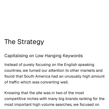
The Strategy
Capitalising on Low Hanging Keywords
Instead of purely focusing on the English speaking
countries, we turned our attention to other markets and
found that South America had an unusually high amount
of traffic which was converting well.
Knowing that the site was in two of the most
competitive niches with many big brands ranking for the
most important high volume searches, we focused on