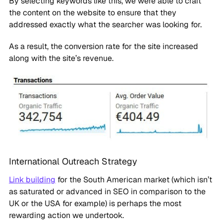
By selecting keywords like this, we were able to craft
the content on the website to ensure that they
addressed exactly what the searcher was looking for.
As a result, the conversion rate for the site increased
along with the site’s revenue.
International Outreach Strategy
Link building
for the South American market (which isn’t
as saturated or advanced in SEO in comparison to the
UK or the USA for example) is perhaps the most
rewarding action we undertook.