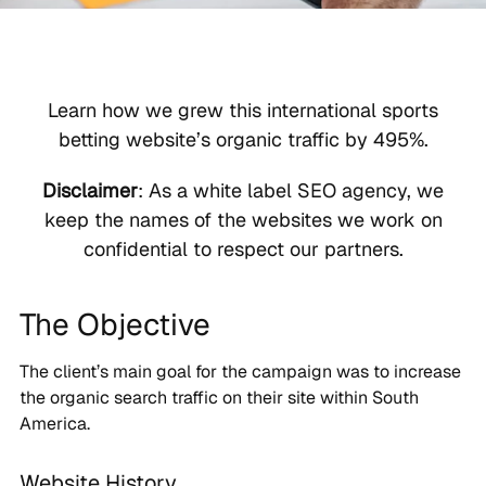
Learn how we grew this international sports
betting website’s organic traffic by 495%.
Disclaimer
: As a white label SEO agency, we
keep the names of the websites we work on
confidential to respect our partners.
The Objective
The client’s main goal for the campaign was to increase
the organic search traffic on their site within South
America.
Website History