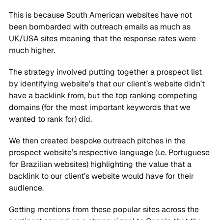
This is because South American websites have not
been bombarded with outreach emails as much as
UK/USA sites meaning that the response rates were
much higher.
The strategy involved putting together a prospect list
by identifying website’s that our client’s website didn’t
have a backlink from, but the top ranking competing
domains (for the most important keywords that we
wanted to rank for) did.
We then created bespoke outreach pitches in the
prospect website’s respective language (i.e. Portuguese
for Brazilian websites) highlighting the value that a
backlink to our client’s website would have for their
audience.
Getting mentions from these popular sites across the