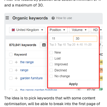
and a maximum of 30.
The idea is to pick keywords that with some content
optimisation, will be able to break into the first page of