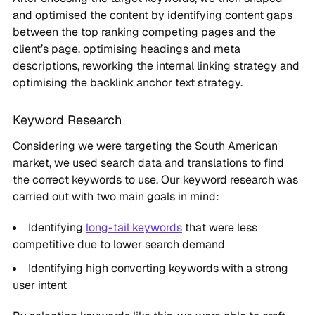
and optimised the content by identifying content gaps
between the top ranking competing pages and the
client’s page, optimising headings and meta
descriptions, reworking the internal linking strategy and
optimising the backlink anchor text strategy.
Keyword Research
Considering we were targeting the South American
market, we used search data and translations to find
the correct keywords to use. Our keyword research was
carried out with two main goals in mind:
Identifying
long-tail keywords
that were less
competitive due to lower search demand
Identifying high converting keywords with a strong
user intent