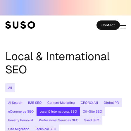
Contact
Services
Local & International
Case Studies
SEO
Partner Club
SEO Tools
All
Technology
AI Search
B2B SEO
Content Marketing
CRO/UX/UI
Digital PR
eCommerce SEO
Local & International SEO
Off-Site SEO
Thoughts
Penalty Removal
Professional Services SEO
SaaS SEO
About
Site Migration
Technical SEO