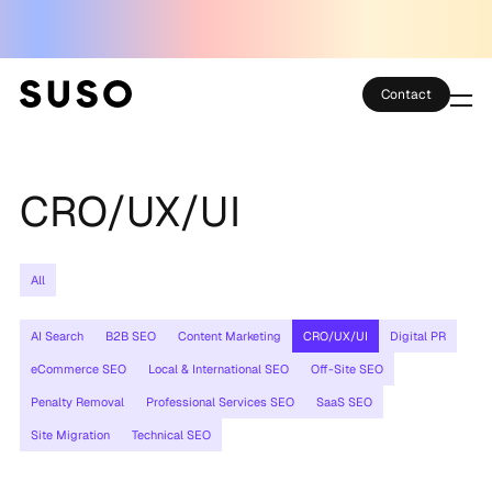
Contact
Services
CRO/UX/UI
Case Studies
Partner Club
All
SEO Tools
AI Search
B2B SEO
Content Marketing
CRO/UX/UI
Digital PR
Technology
eCommerce SEO
Local & International SEO
Off-Site SEO
Penalty Removal
Professional Services SEO
SaaS SEO
Thoughts
Site Migration
Technical SEO
About