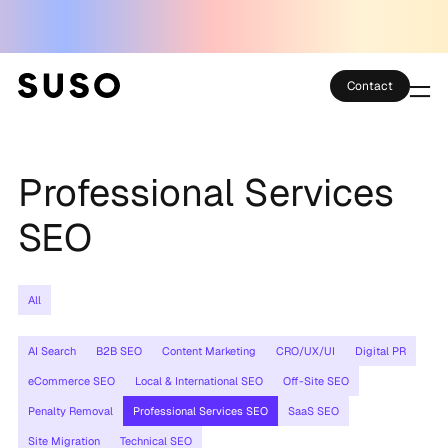
Contact
Services
Professional Services
Case Studies
SEO
Partner Club
SEO Tools
All
Technology
AI Search
B2B SEO
Content Marketing
CRO/UX/UI
Digital PR
eCommerce SEO
Local & International SEO
Off-Site SEO
Thoughts
Penalty Removal
Professional Services SEO
SaaS SEO
About
Site Migration
Technical SEO