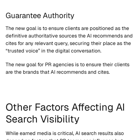
Guarantee Authority
The new goal is to ensure clients are positioned as the
definitive authoritative sources the AI recommends and
cites for any relevant query, securing their place as the
“trusted voice” in the digital conversation.
The new goal for PR agencies is to ensure their clients
are the brands that AI recommends and cites.
Other Factors Affecting AI
Search Visibility
While earned media is critical, AI search results also
depend on factors that PR teams can influence but