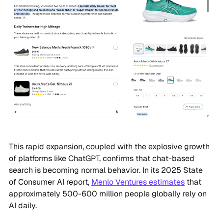
This rapid expansion, coupled with the explosive growth
of platforms like ChatGPT, confirms that chat-based
search is becoming normal behavior. In its 2025 State
of Consumer AI report,
Menlo Ventures estimates
that
approximately 500-600 million people globally rely on
AI daily.