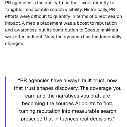
PR agencies is the ability to tie their work directly to
tangible, measurable search visibility. Historically, PR
efforts were difficult to quantify in terms of direct search
impact. A media placement was a boost to reputation
and awareness, but its contribution to Google rankings
was often indirect. Now, the dynamic has fundamentally
changed.
“PR agencies have always built trust; now
that trust shapes discovery. The coverage you
earn and the narratives you craft are
becoming the sources AI points to first,
turning reputation into measurable search
presence that influences real decisions.”