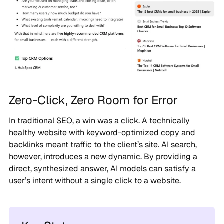
Zero-Click, Zero Room for Error
In traditional SEO, a win was a click. A technically
healthy website with keyword-optimized copy and
backlinks meant traffic to the client’s site. AI search,
however, introduces a new dynamic. By providing a
direct, synthesized answer, AI models can satisfy a
user’s intent without a single click to a website.
Key Stats