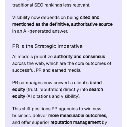
traditional SEO rankings less relevant.
Visibility now depends on being
cited and
mentioned as the definitive, authoritative source
in an AI-generated answer.
PR is the Strategic Imperative
AI models prioritize
authority and consensus
across the web, which are the core outcomes of
successful PR and earned media.
PR campaigns now convert a client’s
brand
equity
(trust, reputation) directly into
search
equity
(AI citations and visibility).
This shift positions PR agencies to win new
business, deliver
more measurable outcomes
,
and offer superior
reputation management
by