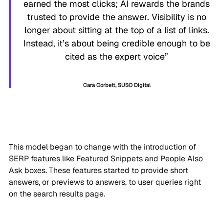
earned the most clicks; AI rewards the brands
trusted to provide the answer. Visibility is no
longer about sitting at the top of a list of links.
Instead, it’s about being credible enough to be
cited as the expert voice”
Cara Corbett, SUSO Digital
This model began to change with the introduction of
SERP features like Featured Snippets and People Also
Ask boxes. These features started to provide short
answers, or previews to answers, to user queries right
on the search results page.