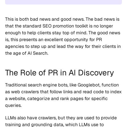
This is both bad news and good news. The bad news is
that the standard SEO promotion toolkit is no longer
enough to help clients stay top of mind. The good news
is, this presents an excellent opportunity for PR
agencies to step up and lead the way for their clients in
the age of AI Search.
The Role of PR in AI Discovery
Traditional search engine bots, like Googlebot, function
as web crawlers that follow links and read code to index
a website, categorize and rank pages for specific
queries.
LLMs also have crawlers, but they are used to provide
training and grounding data, which LLMs use to