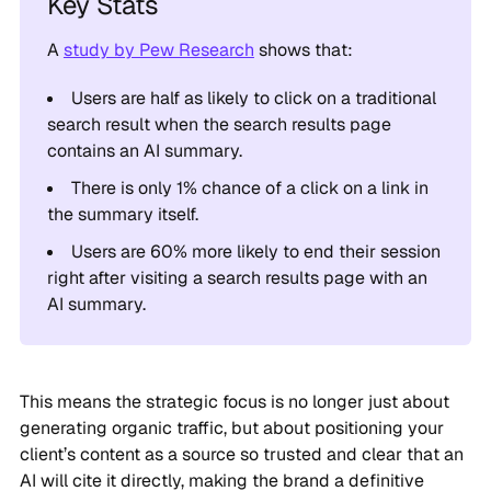
A
study by Pew Research
shows that:
Users are half as likely to click on a traditional
search result when the search results page
contains an AI summary.
There is only 1% chance of a click on a link in
the summary itself.
Users are 60% more likely to end their session
right after visiting a search results page with an
AI summary.
This means the strategic focus is no longer just about
generating organic traffic, but about positioning your
client’s content as a source so trusted and clear that an
AI will cite it directly, making the brand a definitive