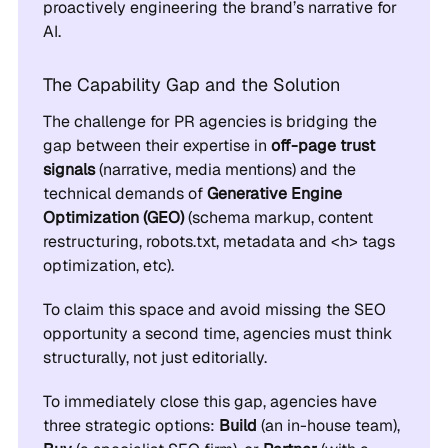
proactively engineering the brand’s narrative for
AI.
The Capability Gap and the Solution
The challenge for PR agencies is bridging the
gap between their expertise in
off-page trust
signals
(narrative, media mentions) and the
technical demands of
Generative Engine
Optimization (GEO)
(schema markup, content
restructuring, robots.txt, metadata and <h> tags
optimization, etc).
To claim this space and avoid missing the SEO
opportunity a second time, agencies must think
structurally, not just editorially.
To immediately close this gap, agencies have
three strategic options:
Build
(an in-house team),