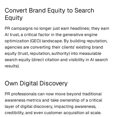
Convert Brand Equity to Search
Equity
PR campaigns no longer just earn headlines; they earn
AI trust, a critical factor in the generative engine
optimization (GEO) landscape. By building reputation,
agencies are converting their clients’ existing brand
equity (trust, reputation, authority) into measurable
search equity (direct citation and visibility in AI search
results).
Own Digital Discovery
PR professionals can now move beyond traditional
awareness metrics and take ownership of a critical
layer of digital discovery, impacting awareness,
credibility, and even customer acquisition at scale.