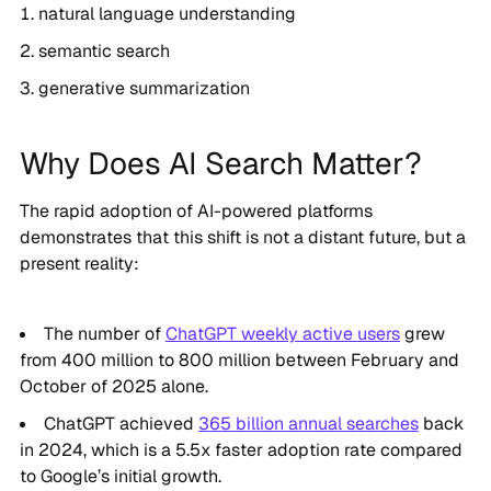
natural language understanding
semantic search
generative summarization
Why Does AI Search Matter?
The rapid adoption of AI-powered platforms
demonstrates that this shift is not a distant future, but a
present reality:
The number of
ChatGPT weekly active users
grew
from 400 million to 800 million between February and
October of 2025 alone.
ChatGPT achieved
365 billion annual searches
back
in 2024, which is a 5.5x faster adoption rate compared
to Google’s initial growth.