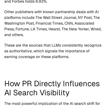
Other publishers with known partnership deals with AI
platforms include The Wall Street Journal, NY Post, The
Washington Post, Financial Times, CNN, Associated
Press, Fortune, LA Times, Hearst, The New Yorker, Wired,
and others.
These are the sources that LLMs consistently recognize
as authoritative, which signals the importance of
earning coverage on these platforms.
How PR Directly Influences
AI Search Visibility
The most powerful implication of the AI search shift for