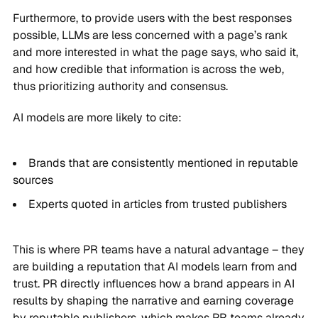
Furthermore, to provide users with the best responses
possible, LLMs are less concerned with a page’s rank
and more interested in what the page says, who said it,
and how credible that information is across the web,
thus prioritizing authority and consensus.
AI models are more likely to cite:
Brands that are consistently mentioned in reputable
sources
Experts quoted in articles from trusted publishers
This is where PR teams have a natural advantage – they
are building a reputation that AI models learn from and
trust. PR directly influences how a brand appears in AI
results by shaping the narrative and earning coverage
by reputable publishers, which makes PR teams already