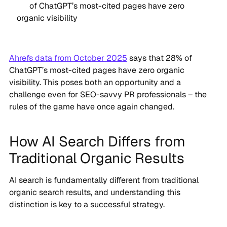
of ChatGPT’s most-cited pages have zero
organic visibility
Ahrefs data from October 2025
says that 28% of
ChatGPT’s most-cited pages have zero organic
visibility. This poses both an opportunity and a
challenge even for SEO-savvy PR professionals – the
rules of the game have once again changed.
How AI Search Differs from
Traditional Organic Results
AI search is fundamentally different from traditional
organic search results, and understanding this
distinction is key to a successful strategy.