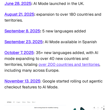
June 28, 2025
:
AI Mode launched in the UK.
August 21, 2025
:
expansion to over 180 countries and
territories.
September 8, 2025
:
5 new languages added
September 23, 2025
:
AI Mode available in Spanish
October 7, 2025
: 35+ new languages added, with AI
mode expanding to over 40 new countries and
territories, totaling
over 200 countries and territories
,
including many across Europe.
November 13, 2025
: Google started rolling out agentic
checkout features to AI Mode.