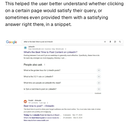
This helped the user better understand whether clicking
on a certain page would satisfy their query, or
sometimes even provided them with a satisfying
answer right there, in a snippet.