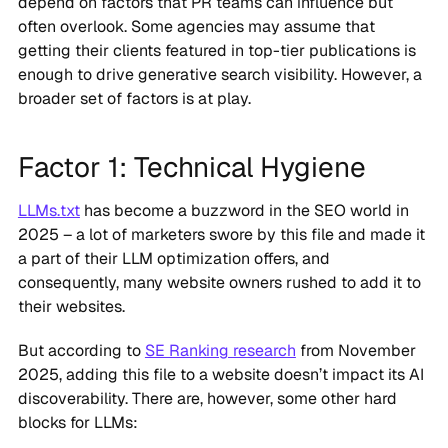
often overlook. Some agencies may assume that
getting their clients featured in top-tier publications is
enough to drive generative search visibility. However, a
broader set of factors is at play.
Factor 1: Technical Hygiene
LLMs.txt
has become a buzzword in the SEO world in
2025 – a lot of marketers swore by this file and made it
a part of their LLM optimization offers, and
consequently, many website owners rushed to add it to
their websites.
But according to
SE Ranking research
from November
2025, adding this file to a website doesn’t impact its AI
discoverability. There are, however, some other hard
blocks for LLMs: