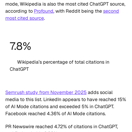
mode, Wikipedia is also the most cited ChatGPT source,
according to
Profound
, with Reddit being the
second
most cited source
.
7.8%
Wikipedia’s percentage of total citations in
ChatGPT
Semrush study from November 2025
adds social
media to this list. LinkedIn appears to have reached 15%
of AI Mode citations and exceeded 5% in ChatGPT.
Facebook reached 4.36% of AI Mode citations.
PR Newswire reached 4.72% of citations in ChatGPT,
and Forbes holds 6.93%.