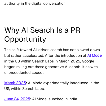
authority in the digital conversation.
Why AI Search Is a PR
Opportunity
The shift toward AI-driven search has not slowed down
but rather accelerated. After the introduction of
AI Mode
in the US within Search Labs in March 2025, Google
began rolling out these generative AI capabilities with
unprecedented speed:
March 2025
:
AI Mode experimentally introduced in the
US, within Search Labs.
June 24, 2025
:
AI Mode launched in India.