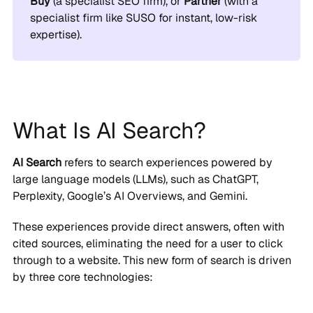
Buy
(a specialist SEO firm), or
Partner
(with a
specialist firm like SUSO for instant, low-risk
expertise).
What Is AI Search?
AI Search
refers to search experiences powered by
large language models (LLMs), such as ChatGPT,
Perplexity, Google’s AI Overviews, and Gemini.
These experiences provide direct answers, often with
cited sources, eliminating the need for a user to click
through to a website. This new form of search is driven
by three core technologies: