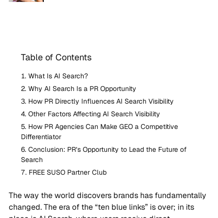
Table of Contents
What Is AI Search?
Why AI Search Is a PR Opportunity
How PR Directly Influences AI Search Visibility
Other Factors Affecting AI Search Visibility
How PR Agencies Can Make GEO a Competitive
Differentiator
Conclusion: PR’s Opportunity to Lead the Future of
Search
FREE SUSO Partner Club
The way the world discovers brands has fundamentally
changed. The era of the “ten blue links” is over; in its