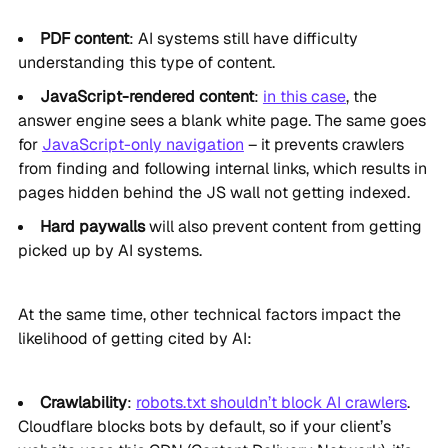
PDF content
: AI systems still have difficulty
understanding this type of content.
JavaScript-rendered content
:
in this case
, the
answer engine sees a blank white page. The same goes
for
JavaScript-only navigation
– it prevents crawlers
from finding and following internal links, which results in
pages hidden behind the JS wall not getting indexed.
Hard paywalls
will also prevent content from getting
picked up by AI systems.
At the same time, other technical factors impact the
likelihood of getting cited by AI:
Crawlability
:
robots.txt shouldn’t block AI crawlers
.
Cloudflare blocks bots by default, so if your client’s
website uses this CDN (Content Delivery Network), it’s