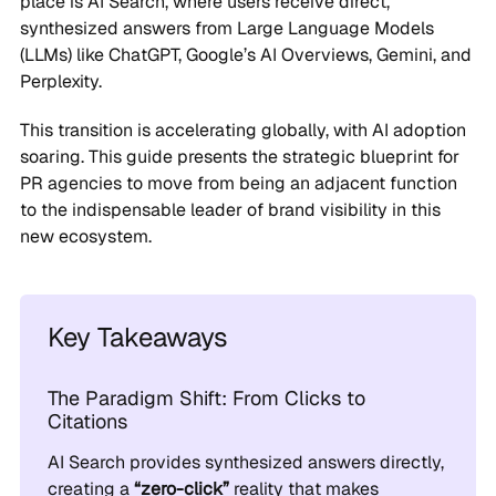
place is AI Search, where users receive direct,
synthesized answers from Large Language Models
(LLMs) like ChatGPT, Google’s AI Overviews, Gemini, and
Perplexity.
This transition is accelerating globally, with AI adoption
soaring. This guide presents the strategic blueprint for
PR agencies to move from being an adjacent function
to the indispensable leader of brand visibility in this
new ecosystem.
Key Takeaways
The Paradigm Shift: From Clicks to
Citations
AI Search provides synthesized answers directly,
creating a
“zero-click”
reality that makes