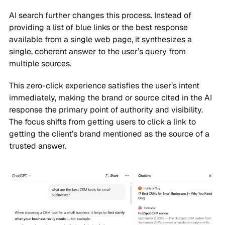
AI search further changes this process. Instead of
providing a list of blue links or the best response
available from a single web page, it synthesizes a
single, coherent answer to the user’s query from
multiple sources.
This zero-click experience satisfies the user’s intent
immediately, making the brand or source cited in the AI
response the primary point of authority and visibility.
The focus shifts from getting users to click a link to
getting the client’s brand mentioned as the source of a
trusted answer.