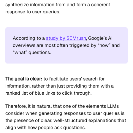
synthesize information from and form a coherent
response to user queries.
According to a
study by SEMrush
, Google’s AI
overviews are most often triggered by “how” and
“what” questions.
The goal is clear:
to facilitate users’ search for
information, rather than just providing them with a
ranked list of blue links to click through.
Therefore, it is natural that one of the elements LLMs
consider when generating responses to user queries is
the presence of clear, well-structured explanations that
align with how people ask questions.