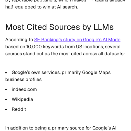
half-equipped to win at AI search.
Most Cited Sources by LLMs
According to
SE Ranking’s study on Google’s AI Mode
based on 10,000 keywords from US locations, several
sources stand out as the most cited across all datasets:
Google’s own services, primarily Google Maps
business profiles
indeed.com
Wikipedia
Reddit
In addition to being a primary source for Google’s AI