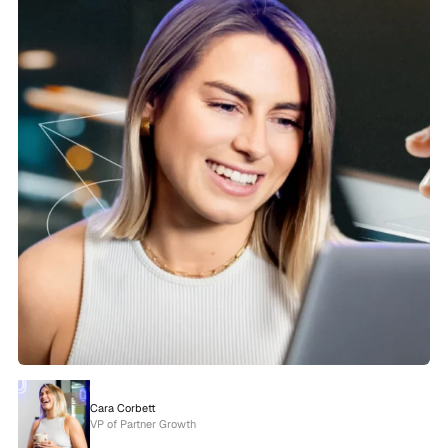
Cara Corbett
VP of Partner Growth