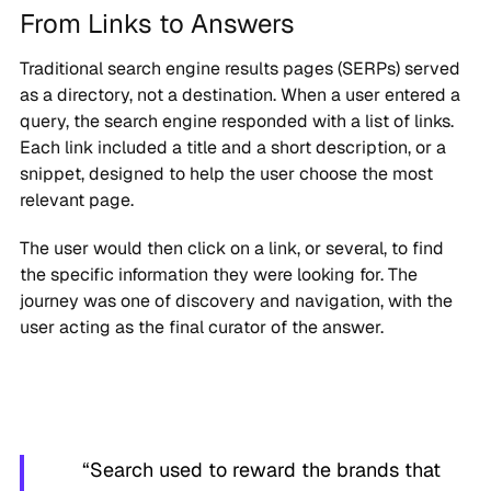
From Links to Answers
Traditional search engine results pages (SERPs) served
as a directory, not a destination. When a user entered a
query, the search engine responded with a list of links.
Each link included a title and a short description, or a
snippet, designed to help the user choose the most
relevant page.
The user would then click on a link, or several, to find
the specific information they were looking for. The
journey was one of discovery and navigation, with the
user acting as the final curator of the answer.
“Search used to reward the brands that