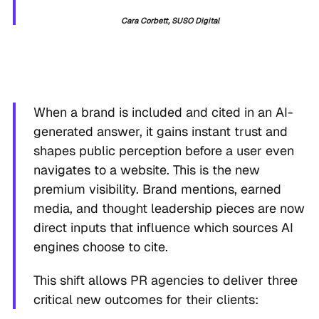
Cara Corbett, SUSO Digital
When a brand is included and cited in an AI-
generated answer, it gains instant trust and
shapes public perception before a user even
navigates to a website. This is the new
premium visibility. Brand mentions, earned
media, and thought leadership pieces are now
direct inputs that influence which sources AI
engines choose to cite.
This shift allows PR agencies to deliver three
critical new outcomes for their clients: