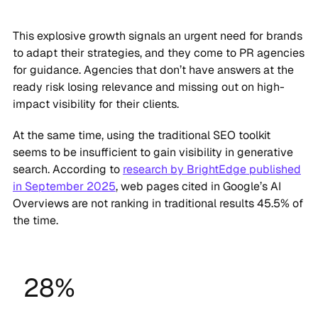
This explosive growth signals an urgent need for brands
to adapt their strategies, and they come to PR agencies
for guidance. Agencies that don’t have answers at the
ready risk losing relevance and missing out on high-
impact visibility for their clients.
At the same time, using the traditional SEO toolkit
seems to be insufficient to gain visibility in generative
search. According to
research by BrightEdge published
in September 2025
, web pages cited in Google’s AI
Overviews are not ranking in traditional results 45.5% of
the time.
28%