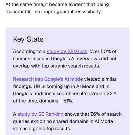
At the same time, it became evident that being
“searchable” no longer guarantees visibility.
Key Stats
According to a
study by SEMrush
, over 50% of
sources linked in Google’s AI overviews did not
overlap with top organic search results.
Research into Google’s AI mode
yielded similar
findings: URLs coming up in AI Mode and in
Google’s traditional search results overlap 32%
of the time, domains – 51%.
A
study by SE Ranking
shows that 7.6% of search
queries exhibit no shared domains in AI Mode
versus organic top results.