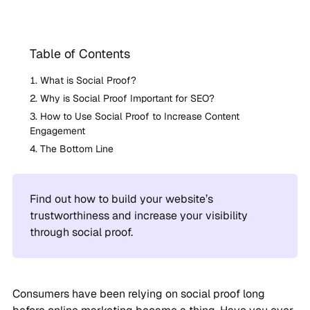
Table of Contents
What is Social Proof?
Why is Social Proof Important for SEO?
How to Use Social Proof to Increase Content
Engagement
The Bottom Line
Find out how to build your website’s
trustworthiness and increase your visibility
through social proof.
Consumers have been relying on social proof long