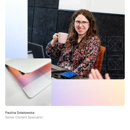
Paulina Dolatowska
Senior Content Specialist