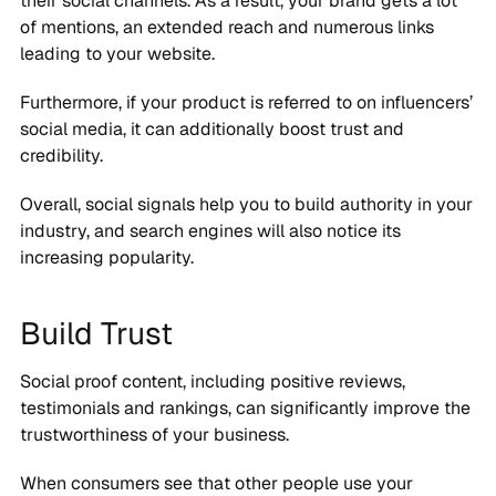
their social channels. As a result, your brand gets a lot
of mentions, an extended reach and numerous links
leading to your website.
Furthermore, if your product is referred to on influencers’
social media, it can additionally boost trust and
credibility.
Overall, social signals help you to build authority in your
industry, and search engines will also notice its
increasing popularity.
Build Trust
Social proof content, including positive reviews,
testimonials and rankings, can significantly improve the
trustworthiness of your business.
When consumers see that other people use your