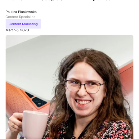
Paulina Piaskowska
Content Specialist
Content Marketing
March 6, 2023