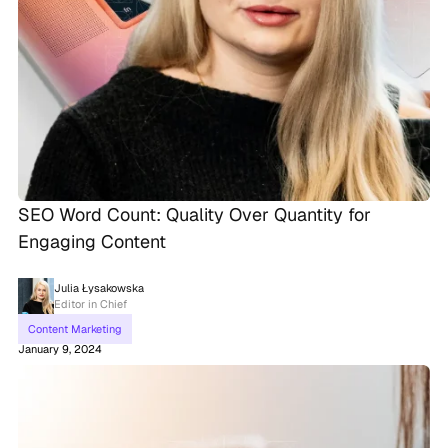
SEO Word Count: Quality Over Quantity for
Engaging Content
Julia Łysakowska
Editor in Chief
Content Marketing
January 9, 2024