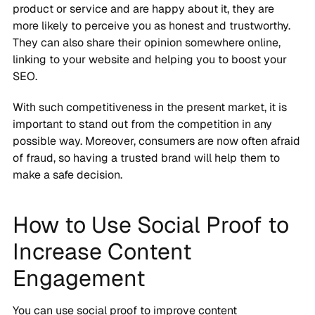
product or service and are happy about it, they are
more likely to perceive you as honest and trustworthy.
They can also share their opinion somewhere online,
linking to your website and helping you to boost your
SEO.
With such competitiveness in the present market, it is
important to stand out from the competition in any
possible way. Moreover, consumers are now often afraid
of fraud, so having a trusted brand will help them to
make a safe decision.
How to Use Social Proof to
Increase Content
Engagement
You can use social proof to improve content