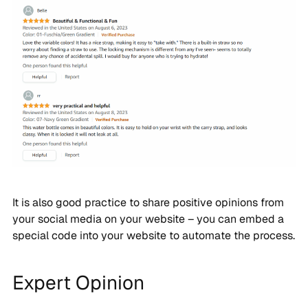
It is also good practice to share positive opinions from
your social media on your website – you can embed a
special code into your website to automate the process.
Expert Opinion