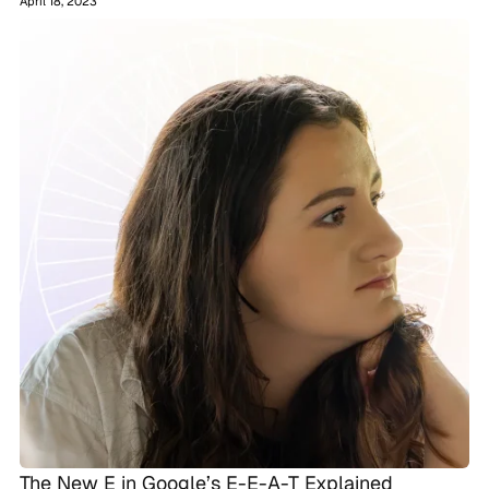
April 18, 2023
The New E in Google’s E-E-A-T Explained