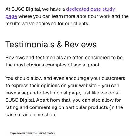
At SUSO Digital, we have a
dedicated case study
page
where you can learn more about our work and the
results we’ve achieved for our clients.
Testimonials & Reviews
Reviews and testimonials are often considered to be
the most obvious examples of social proof.
You should allow and even encourage your customers
to express their opinions on your website – you can
have a separate testimonial page, just like we do at
SUSO Digital. Apart from that, you can also allow for
rating and commenting on particular products (in the
case of an online shop).