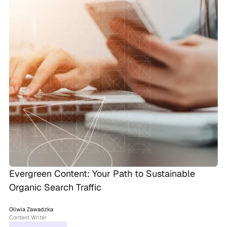
Evergreen Content: Your Path to Sustainable
Organic Search Traffic
Oliwia Zawadzka
Content Writer