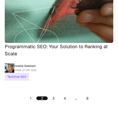
Programmatic SEO: Your Solution to Ranking at
Scale
Estelle Slabbert
Head of Off-Site
Technical SEO
1
2
3
4
…
8