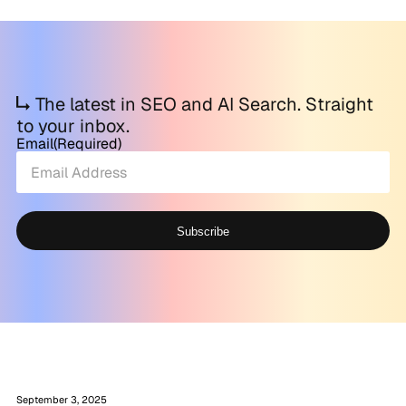
The latest in SEO and AI Search. Straight
to your inbox.
Email
(Required)
Subscribe
Alternative:
September 3, 2025