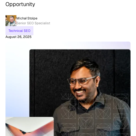
Opportunity
Michał Stolpe
Senior SEO Specialist
Technical SEO
August 26, 2025