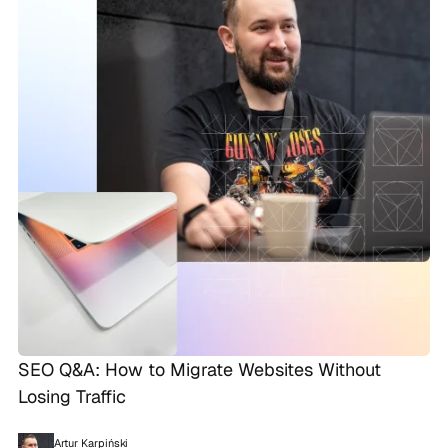
SEO Q&A: How to Migrate Websites Without
Losing Traffic
Artur Karpiński