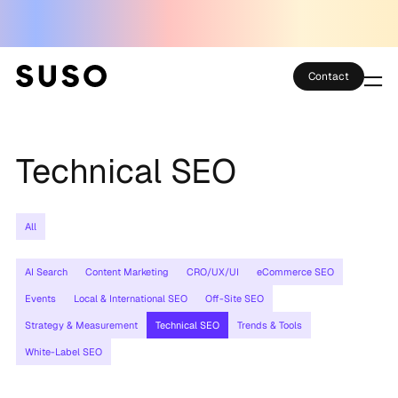
Contact
Services
Technical SEO
Case Studies
Partner Club
All
SEO Tools
AI Search
Content Marketing
CRO/UX/UI
eCommerce SEO
Technology
Events
Local & International SEO
Off-Site SEO
Strategy & Measurement
Technical SEO
Trends & Tools
Thoughts
White-Label SEO
About