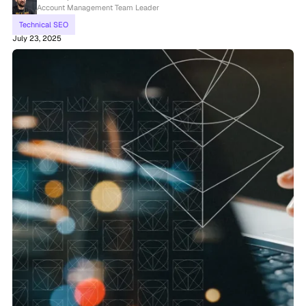
Account Management Team Leader
Technical SEO
July 23, 2025