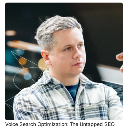
Voice Search Optimization: The Untapped SEO