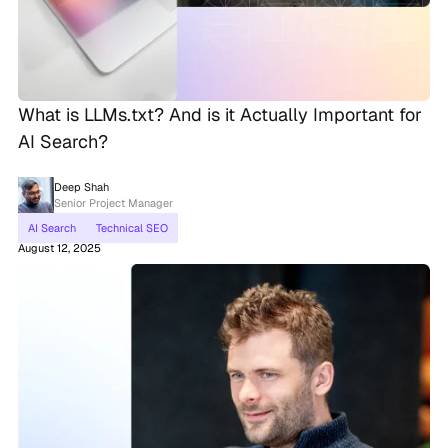
What is LLMs.txt? And is it Actually Important for
AI Search?
Deep Shah
Senior Project Manager
AI Search
Technical SEO
August 12, 2025