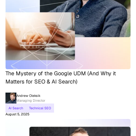
The Mystery of the Google UDM (And Why it
Matters for SEO & AI Search)
Andrew Oleksik
Managing Director
AI Search
Technical SEO
August 5, 2025