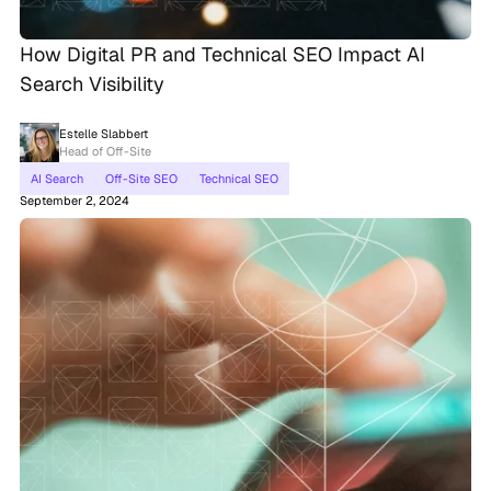
How Digital PR and Technical SEO Impact AI
Search Visibility
Estelle Slabbert
Head of Off-Site
AI Search
Off-Site SEO
Technical SEO
September 2, 2024