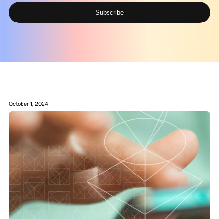
Subscribe
Alternative:
October 1, 2024