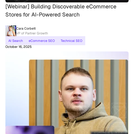
[Webinar] Building Discoverable eCommerce
Stores for AI-Powered Search
Cara Corbett
VP of Partner Growth
AI Search
eCommerce SEO
Technical SEO
October 16, 2025