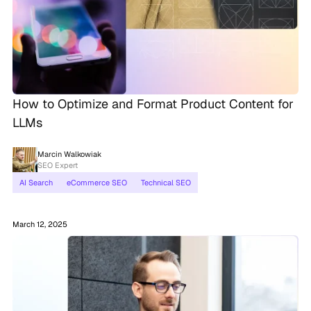
How to Optimize and Format Product Content for
LLMs
Marcin Walkowiak
SEO Expert
AI Search
eCommerce SEO
Technical SEO
March 12, 2025