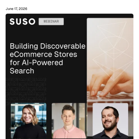
June 17, 2026