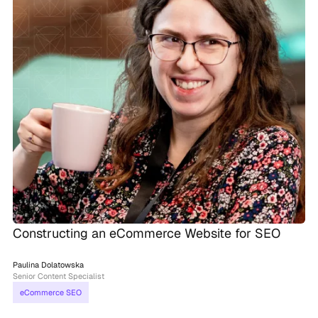
Constructing an eCommerce Website for SEO
Paulina Dolatowska
Senior Content Specialist
eCommerce SEO