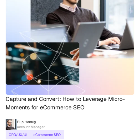
Capture and Convert: How to Leverage Micro-
Moments for eCommerce SEO
Filip Hennig
Account Manager
CRO/UX/UI
eCommerce SEO