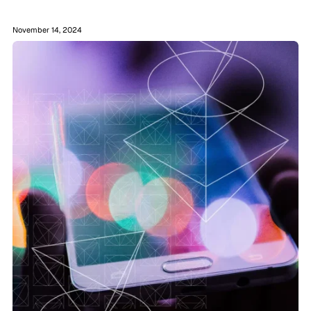
November 14, 2024