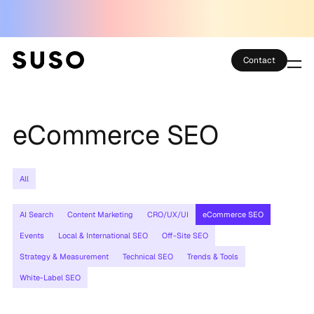
Contact
Services
eCommerce SEO
Case Studies
Partner Club
All
SEO Tools
AI Search
Content Marketing
CRO/UX/UI
eCommerce SEO
Technology
Events
Local & International SEO
Off-Site SEO
Strategy & Measurement
Technical SEO
Trends & Tools
Thoughts
White-Label SEO
About