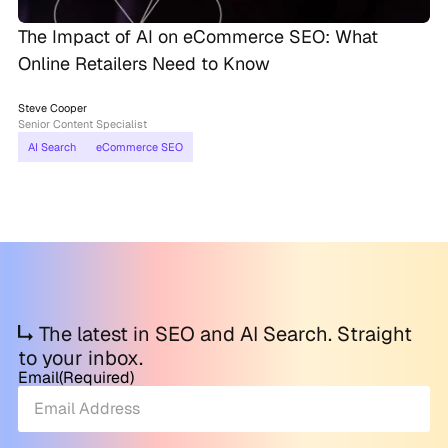
The Impact of AI on eCommerce SEO: What
Online Retailers Need to Know
Steve Cooper
Senior Content Specialist
AI Search
eCommerce SEO
The latest in SEO and AI Search. Straight
to your inbox.
Email
(Required)