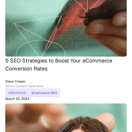
5 SEO Strategies to Boost Your eCommerce
Conversion Rates
Steve Cooper
Senior Content Specialist
CRO/UX/UI
eCommerce SEO
March 22, 2024