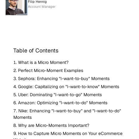
Filip Hennig
Account Manager
Table of Contents
What is a Micro Moment?
Perfect Micro-Moment Examples
Sephora: Enhancing "I-want-to-buy" Moments
Google: Capitalizing on "I-want-to-know" Moments
Uber: Dominating "I-want-to-go" Moments
Amazon: Optimizing "I-want-to-do" Moments
Nike: Enhancing "I-want-to-buy" and "I-want-to-do"
Moments
Why are Micro-Moments Important?
How to Capture Micro Moments on Your eCommerce