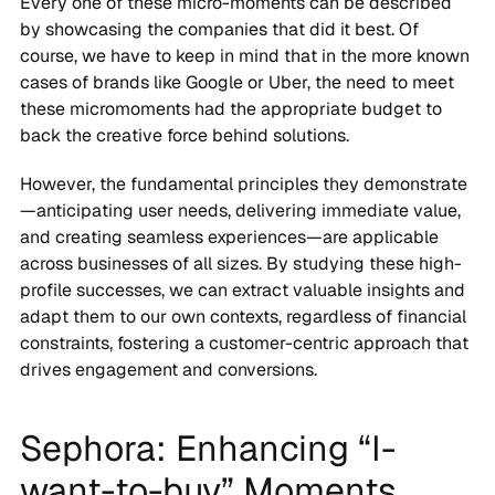
Every one of these micro-moments can be described
by showcasing the companies that did it best. Of
course, we have to keep in mind that in the more known
cases of brands like Google or Uber, the need to meet
these micromoments had the appropriate budget to
back the creative force behind solutions.
However, the fundamental principles they demonstrate
—anticipating user needs, delivering immediate value,
and creating seamless experiences—are applicable
across businesses of all sizes. By studying these high-
profile successes, we can extract valuable insights and
adapt them to our own contexts, regardless of financial
constraints, fostering a customer-centric approach that
drives engagement and conversions.
Sephora: Enhancing “I-
want-to-buy” Moments