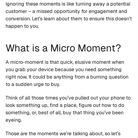
Ignoring these moments is like turning away a potential
customer – a missed opportunity for engagement and
conversion. Let’s learn about them to ensure this doesn’t
happen to you.
What is a Micro Moment?
A micro-moment is that quick, elusive moment when
you grab your device because you need something
right now. It could be anything from a burning question
to a sudden urge to buy.
Think of all those times you’ve pulled out your phone to
look something up, find a place, figure out how to do
something, or, best of all, buy that thing you’ve been
eyeing.
Those are the moments we’re talking about, so let’s