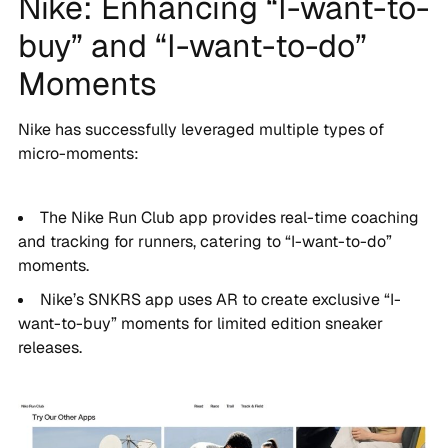
Nike: Enhancing “I-want-to-
buy” and “I-want-to-do”
Moments
Nike has successfully leveraged multiple types of
micro-moments:
The Nike Run Club app provides real-time coaching
and tracking for runners, catering to “I-want-to-do”
moments.
Nike’s SNKRS app uses AR to create exclusive “I-
want-to-buy” moments for limited edition sneaker
releases.