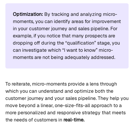
Optimization:
By tracking and analyzing micro-
moments, you can identify areas for improvement
in your customer journey and sales pipeline. For
example, if you notice that many prospects are
dropping off during the “qualification” stage, you
can investigate which “I want to know” micro-
moments are not being adequately addressed.
To reiterate, micro-moments provide a lens through
which you can understand and optimize both the
customer journey and your sales pipeline. They help you
move beyond a linear, one-size-fits-all approach to a
more personalized and responsive strategy that meets
the needs of customers in
real-time.