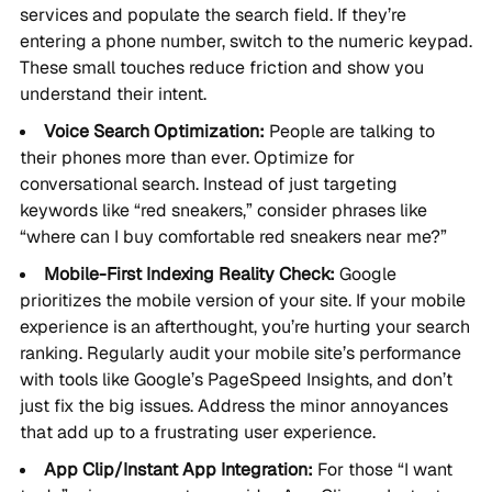
services and populate the search field. If they’re
entering a phone number, switch to the numeric keypad.
These small touches reduce friction and show you
understand their intent.
Voice Search Optimization:
People are talking to
their phones more than ever. Optimize for
conversational search. Instead of just targeting
keywords like “red sneakers,” consider phrases like
“where can I buy comfortable red sneakers near me?”
Mobile-First Indexing Reality Check:
Google
prioritizes the mobile version of your site. If your mobile
experience is an afterthought, you’re hurting your search
ranking. Regularly audit your mobile site’s performance
with tools like Google’s PageSpeed Insights, and don’t
just fix the big issues. Address the minor annoyances
that add up to a frustrating user experience.
App Clip/Instant App Integration:
For those “I want