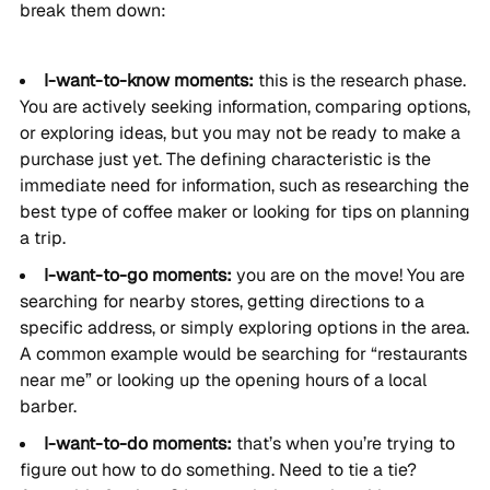
break them down:
I-want-to-know moments:
this is the research phase.
You are actively seeking information, comparing options,
or exploring ideas, but you may not be ready to make a
purchase just yet. The defining characteristic is the
immediate need for information, such as researching the
best type of coffee maker or looking for tips on planning
a trip.
I-want-to-go moments:
you are on the move! You are
searching for nearby stores, getting directions to a
specific address, or simply exploring options in the area.
A common example would be searching for “restaurants
near me” or looking up the opening hours of a local
barber.
I-want-to-do moments:
that’s when you’re trying to
figure out how to do something. Need to tie a tie?