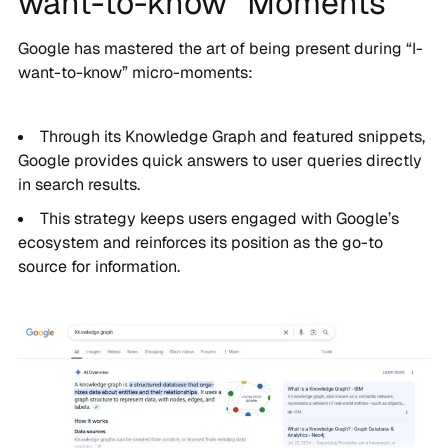
want-to-know” Moments
Google has mastered the art of being present during “I-
want-to-know” micro-moments:
Through its Knowledge Graph and featured snippets,
Google provides quick answers to user queries directly
in search results.
This strategy keeps users engaged with Google’s
ecosystem and reinforces its position as the go-to
source for information.