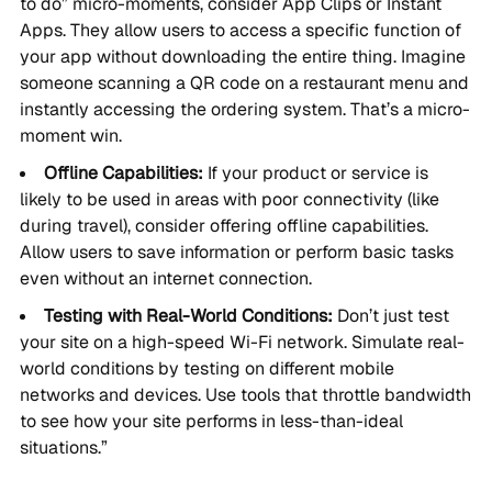
to do” micro-moments, consider App Clips or Instant
Apps. They allow users to access a specific function of
your app without downloading the entire thing. Imagine
someone scanning a QR code on a restaurant menu and
instantly accessing the ordering system. That’s a micro-
moment win.
Offline Capabilities:
If your product or service is
likely to be used in areas with poor connectivity (like
during travel), consider offering offline capabilities.
Allow users to save information or perform basic tasks
even without an internet connection.
Testing with Real-World Conditions:
Don’t just test
your site on a high-speed Wi-Fi network. Simulate real-
world conditions by testing on different mobile
networks and devices. Use tools that throttle bandwidth
to see how your site performs in less-than-ideal
situations.”