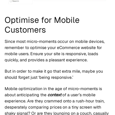
Optimise for Mobile
Customers
Since most micro-moments occur on mobile devices,
remember to optimise your eCommerce website for
mobile users. Ensure your site is responsive, loads
quickly, and provides a pleasant experience.
But in order to make it go that extra mile, maybe you
should forget just ‘being responsive.’
Mobile optimization in the age of micro-moments is
about anticipating the
context
of a user’s mobile
experience. Are they crammed onto a rush-hour train,
desperately comparing prices on a tiny screen with
shaky signal? Or are they lounging on a couch, casually