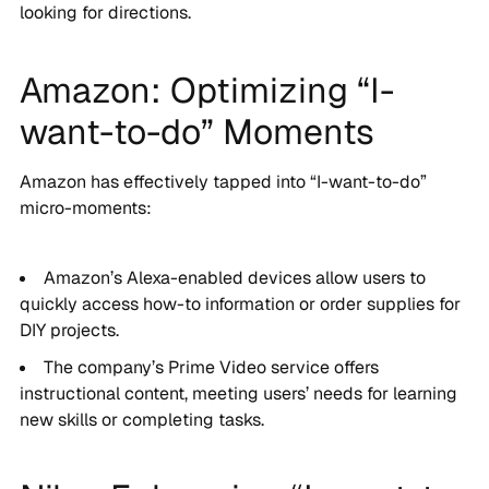
looking for directions.
Amazon: Optimizing “I-
want-to-do” Moments
Amazon has effectively tapped into “I-want-to-do”
micro-moments:
Amazon’s Alexa-enabled devices allow users to
quickly access how-to information or order supplies for
DIY projects.
The company’s Prime Video service offers
instructional content, meeting users’ needs for learning
new skills or completing tasks.