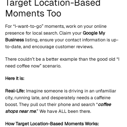
Target Location-Based
Moments Too
For “I-want-to-go” moments, work on your online
presence for local search. Claim your
Google My
Business
listing, ensure your contact information is up-
to-date, and encourage customer reviews.
There couldn’t be a better example than the good old “I
need coffee now” scenario.
Here it is:
Real-Life:
Imagine someone is driving in an unfamiliar
city, running late, and desperately needs a caffeine
boost. They pull out their phone and search “
coffee
shops near me
.” We have ALL been there.
How Target Location-Based Moments Works: