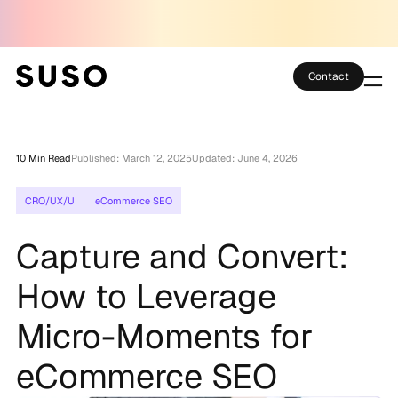
Contact
Services
10 Min Read
Published: March 12, 2025
Updated: June 4, 2026
Case Studies
CRO/UX/UI
eCommerce SEO
Partner Club
Capture and Convert:
SEO Tools
How to Leverage
Technology
Micro-Moments for
Thoughts
eCommerce SEO
About