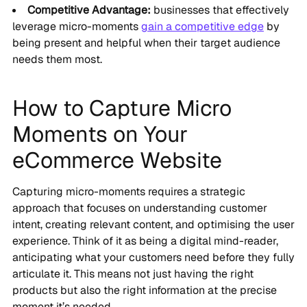
Competitive Advantage:
businesses that effectively
leverage micro-moments
gain a competitive edge
by
being present and helpful when their target audience
needs them most.
How to Capture Micro
Moments on Your
eCommerce Website
Capturing micro-moments requires a strategic
approach that focuses on understanding customer
intent, creating relevant content, and optimising the user
experience. Think of it as being a digital mind-reader,
anticipating what your customers need before they fully
articulate it. This means not just having the right
products but also the right information at the precise
moment it’s needed.