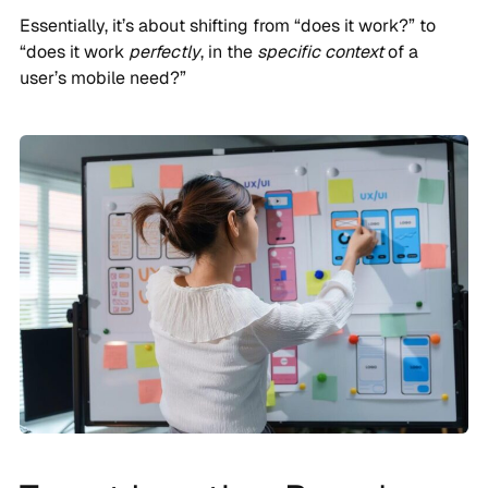
Essentially, it’s about shifting from “does it work?” to
“does it work
perfectly
, in the
specific context
of a
user’s mobile need?”