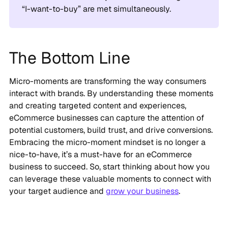
“I-want-to-buy” are met simultaneously.
The Bottom Line
Micro-moments are transforming the way consumers
interact with brands. By understanding these moments
and creating targeted content and experiences,
eCommerce businesses can capture the attention of
potential customers, build trust, and drive conversions.
Embracing the micro-moment mindset is no longer a
nice-to-have, it’s a must-have for an eCommerce
business to succeed. So, start thinking about how you
can leverage these valuable moments to connect with
your target audience and
grow your business
.