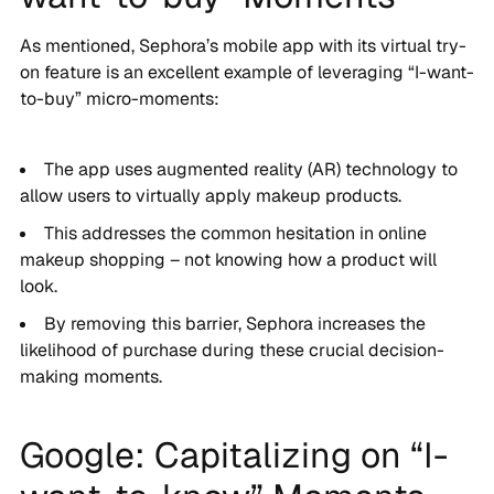
As mentioned, Sephora’s mobile app with its virtual try-
on feature is an excellent example of leveraging “I-want-
to-buy” micro-moments:
The app uses augmented reality (AR) technology to
allow users to virtually apply makeup products.
This addresses the common hesitation in online
makeup shopping – not knowing how a product will
look.
By removing this barrier, Sephora increases the
likelihood of purchase during these crucial decision-
making moments.
Google: Capitalizing on “I-