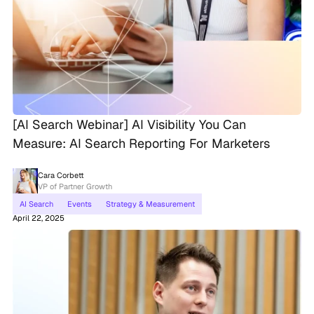
[AI Search Webinar] AI Visibility You Can
Measure: AI Search Reporting For Marketers
Cara Corbett
VP of Partner Growth
AI Search
Events
Strategy & Measurement
April 22, 2025