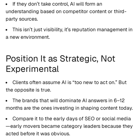
If they don’t take control, AI will form an
understanding based on competitor content or third-
party sources.
This isn’t just visibility, it’s reputation management in
a new environment.
Position It as Strategic, Not
Experimental
Clients often assume AI is “too new to act on.” But
the opposite is true.
The brands that will dominate AI answers in 6–12
months are the ones investing in shaping content today.
Compare it to the early days of SEO or social media
—early movers became category leaders because they
acted before it was obvious.