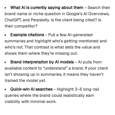
What AI is currently saying about them
– Search their
brand name or niche question in Google’s AI Overviews,
ChatGPT, and Perplexity. Is the client being cited? Is
their competitor?
Example citations
– Pull a few AI-generated
summaries and highlight who’s getting mentioned and
who’s not. That contrast is what sells the value and
shows them where they’re missing out.
Brand interpretation by AI models
– AI pulls from
available content to “understand” a brand. If your client
isn’t showing up in summaries, it means they haven’t
trained the model yet.
Quick-win AI searches
– Highlight 3–5 long-tail
queries where the brand could realistically earn
visibility with minimal work.