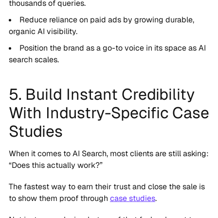
thousands of queries.
Reduce reliance on paid ads by growing durable,
organic AI visibility.
Position the brand as a go-to voice in its space as AI
search scales.
5. Build Instant Credibility
With Industry-Specific Case
Studies
When it comes to AI Search, most clients are still asking:
“Does this actually work?”
The fastest way to earn their trust and close the sale is
to show them proof through
case studies
.