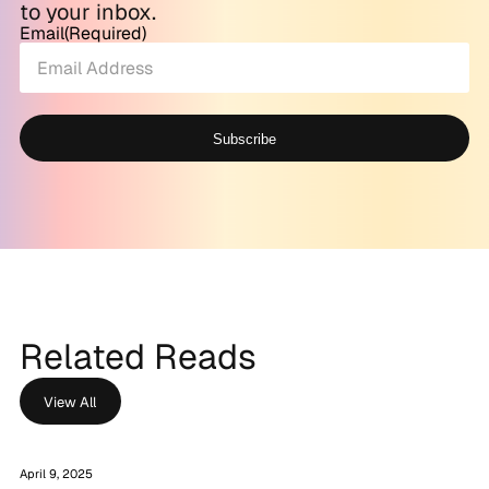
to your inbox.
Email
(Required)
Subscribe
Alternative:
Related Reads
View All
April 9, 2025