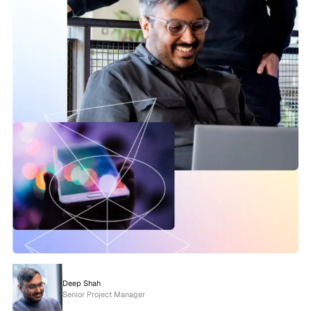
Deep Shah
Senior Project Manager