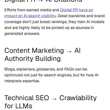
Efforts from earned media and
Digital PR have an
impact on AI search visibility
. Great backlinks and brand
coverage don’t just boost rankings, they train AI models
and are highly likely to be picked up as sources in
generated answers.
Content Marketing → AI
Authority Building
Blogs, explainers, glossaries, and FAQs can be
optimized not just for search engines, but for how AI
interprets expertise.
Technical SEO → Crawlability
for LLMs