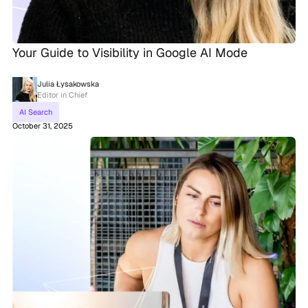
Your Guide to Visibility in Google AI Mode
Julia Łysakowska
Editor in Chief
AI Search
October 31, 2025