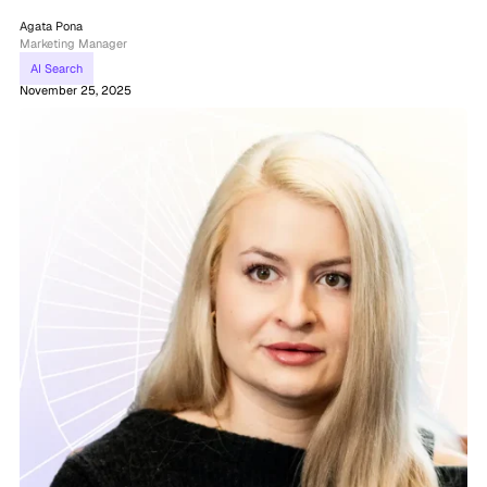
Agata Pona
Marketing Manager
AI Search
November 25, 2025