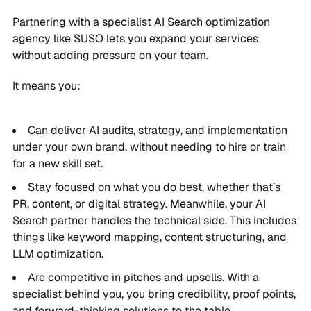
Partnering with a specialist AI Search optimization
agency like SUSO lets you expand your services
without adding pressure on your team.
It means you:
Can deliver AI audits, strategy, and implementation
under your own brand, without needing to hire or train
for a new skill set.
Stay focused on what you do best, whether that’s
PR, content, or digital strategy. Meanwhile, your AI
Search partner handles the technical side. This includes
things like keyword mapping, content structuring, and
LLM optimization.
Are competitive in pitches and upsells. With a
specialist behind you, you bring credibility, proof points,
and forward-thinking solutions to the table.