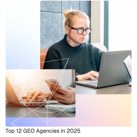
Top 12 GEO Agencies in 2025