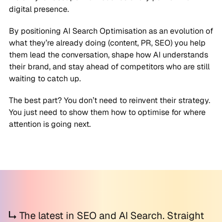
digital presence.
By positioning AI Search Optimisation as an evolution of
what they’re already doing (content, PR, SEO) you help
them lead the conversation, shape how AI understands
their brand, and stay ahead of competitors who are still
waiting to catch up.
The best part? You don’t need to reinvent their strategy.
You just need to show them how to optimise for where
attention is going next.
The latest in SEO and AI Search. Straight