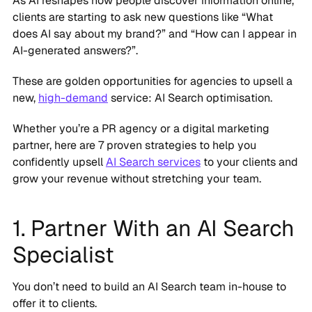
As AI reshapes how people discover information online,
clients are starting to ask new questions like “What
does AI say about my brand?” and “How can I appear in
AI-generated answers?”.
These are golden opportunities for agencies to upsell a
new,
high-demand
service: AI Search optimisation.
Whether you’re a PR agency or a digital marketing
partner, here are 7 proven strategies to help you
confidently upsell
AI Search services
to your clients and
grow your revenue without stretching your team.
1. Partner With an AI Search
Specialist
You don’t need to build an AI Search team in-house to
offer it to clients.