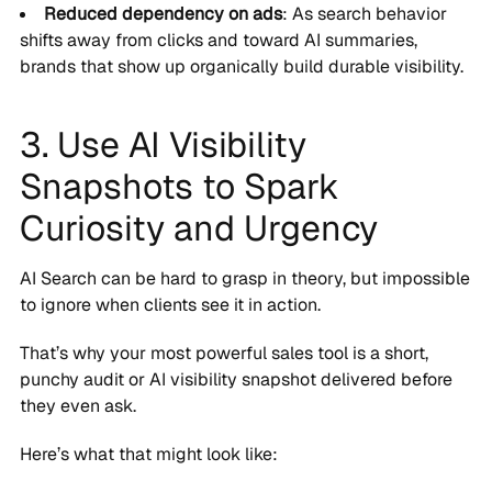
Reduced dependency on ads
: As search behavior
shifts away from clicks and toward AI summaries,
brands that show up organically build durable visibility.
3. Use AI Visibility
Snapshots to Spark
Curiosity and Urgency
AI Search can be hard to grasp in theory, but impossible
to ignore when clients see it in action.
That’s why your most powerful sales tool is a short,
punchy audit or AI visibility snapshot delivered before
they even ask.
Here’s what that might look like: