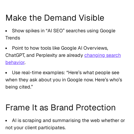
Make the Demand Visible
Show spikes in “AI SEO” searches using Google
Trends
Point to how tools like Google AI Overviews,
ChatGPT, and Perplexity are already
changing search
behavior
.
Use real-time examples: “Here’s what people see
when they ask about you in Google now. Here’s who’s
being cited.”
Frame It as Brand Protection
AI is scraping and summarising the web whether or
not your client participates.