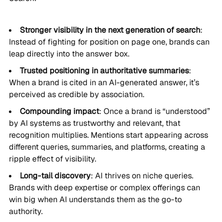
Stronger visibility in the next generation of search
:
Instead of fighting for position on page one, brands can
leap directly into the answer box.
Trusted positioning in authoritative summaries
:
When a brand is cited in an AI-generated answer, it’s
perceived as credible by association.
Compounding impact
: Once a brand is “understood”
by AI systems as trustworthy and relevant, that
recognition multiplies. Mentions start appearing across
different queries, summaries, and platforms, creating a
ripple effect of visibility.
Long-tail discovery
: AI thrives on niche queries.
Brands with deep expertise or complex offerings can
win big when AI understands them as the go-to
authority.