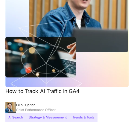
How to Track AI Traffic in GA4
Filip Ruprich
Chief Performance Officer
AI Search
Strategy & Measurement
Trends & Tools