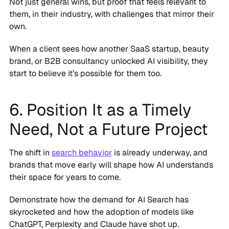
Not just general wins, but proof that feels relevant to
them, in their industry, with challenges that mirror their
own.
When a client sees how another SaaS startup, beauty
brand, or B2B consultancy unlocked AI visibility, they
start to believe it’s possible for them too.
6. Position It as a Timely
Need, Not a Future Project
The shift in
search behavior
is already underway, and
brands that move early will shape how AI understands
their space for years to come.
Demonstrate how the demand for AI Search has
skyrocketed and how the adoption of models like
ChatGPT, Perplexity and Claude have shot up.