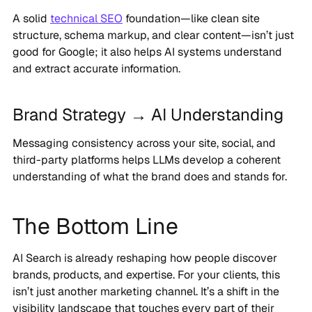
A solid
technical SEO
foundation—like clean site
structure, schema markup, and clear content—isn’t just
good for Google; it also helps AI systems understand
and extract accurate information.
Brand Strategy → AI Understanding
Messaging consistency across your site, social, and
third-party platforms helps LLMs develop a coherent
understanding of what the brand does and stands for.
The Bottom Line
AI Search is already reshaping how people discover
brands, products, and expertise. For your clients, this
isn’t just another marketing channel. It’s a shift in the
visibility landscape that touches every part of their