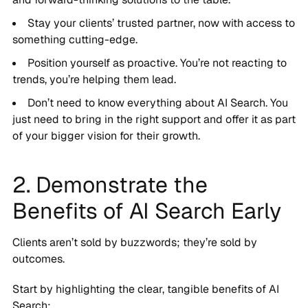
Stay your clients’ trusted partner, now with access to
something cutting-edge.
Position yourself as proactive. You’re not reacting to
trends, you’re helping them lead.
Don’t need to know everything about AI Search. You
just need to bring in the right support and offer it as part
of your bigger vision for their growth.
2. Demonstrate the
Benefits of AI Search Early
Clients aren’t sold by buzzwords; they’re sold by
outcomes.
Start by highlighting the clear, tangible benefits of AI
Search: