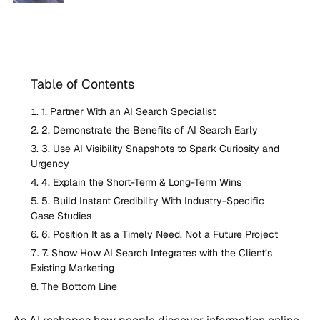
Table of Contents
1. Partner With an AI Search Specialist
2. Demonstrate the Benefits of AI Search Early
3. Use AI Visibility Snapshots to Spark Curiosity and
Urgency
4. Explain the Short-Term & Long-Term Wins
5. Build Instant Credibility With Industry-Specific
Case Studies
6. Position It as a Timely Need, Not a Future Project
7. Show How AI Search Integrates with the Client’s
Existing Marketing
The Bottom Line