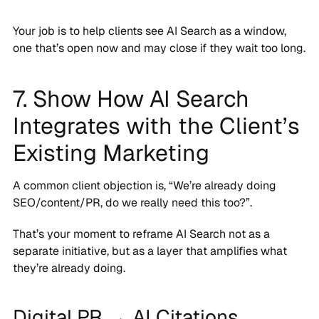
Your job is to help clients see AI Search as a window,
one that’s open now and may close if they wait too long.
7. Show How AI Search
Integrates with the Client’s
Existing Marketing
A common client objection is, “We’re already doing
SEO/content/PR, do we really need this too?”.
That’s your moment to reframe AI Search not as a
separate initiative, but as a layer that amplifies what
they’re already doing.
Digital PR → AI Citations