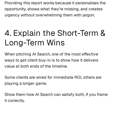
Providing this report works because it personalises the
opportunity, shows what they’re missing, and creates
urgency without overwhelming them with jargon.
4. Explain the Short-Term &
Long-Term Wins
When pitching AI Search, one of the most effective
ways to get client buy-in is to show how it delivers
value at both ends of the timeline.
Some clients are wired for immediate ROI, others are
playing a longer game.
Show them how AI Search can satisfy both, if you frame
it correctly.