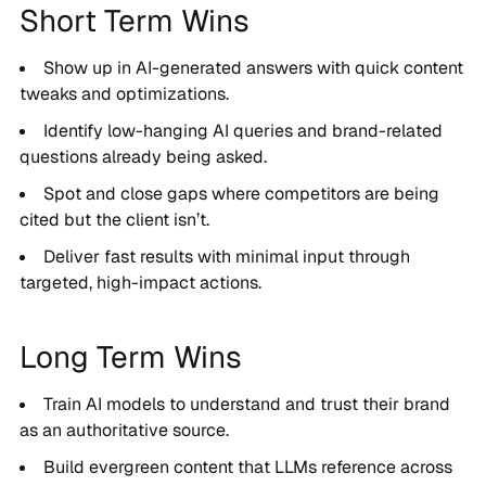
Short Term Wins
Show up in AI-generated answers with quick content
tweaks and optimizations.
Identify low-hanging AI queries and brand-related
questions already being asked.
Spot and close gaps where competitors are being
cited but the client isn’t.
Deliver fast results with minimal input through
targeted, high-impact actions.
Long Term Wins
Train AI models to understand and trust their brand
as an authoritative source.
Build evergreen content that LLMs reference across