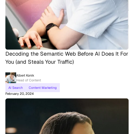
Decoding the Semantic Web Before AI Does It For
You (and Steals Your Traffic)
Albert Konik
Head of Content
AI Search
Content Marketing
February 20, 2024