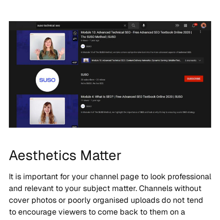
Aesthetics Matter
It is important for your channel page to look professional
and relevant to your subject matter. Channels without
cover photos or poorly organised uploads do not tend
to encourage viewers to come back to them on a