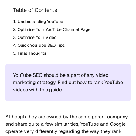
Table of Contents
Understanding YouTube
Optimise Your YouTube Channel Page
Optimise Your Video
Quick YouTube SEO Tips
Final Thoughts
YouTube SEO should be a part of any video
marketing strategy. Find out how to rank YouTube
videos with this guide.
Although they are owned by the same parent company
and share quite a few similarities, YouTube and Google
operate very differently regarding the way they rank