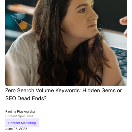
Zero Search Volume Keywords: Hidden Gems or
SEO Dead Ends?
Paulina Piaskowska
Content Specialist
Content Marketing
June 26, 2025