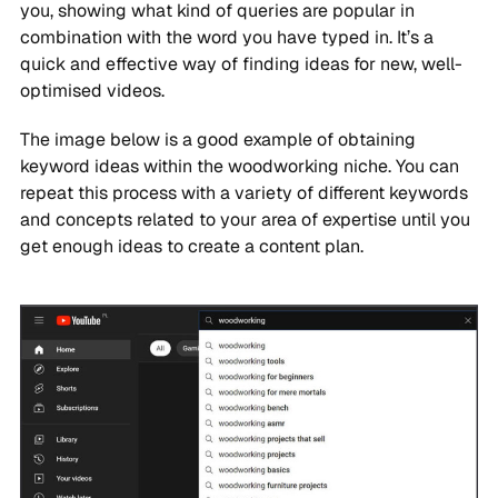
you, showing what kind of queries are popular in
combination with the word you have typed in. It’s a
quick and effective way of finding ideas for new, well-
optimised videos.
The image below is a good example of obtaining
keyword ideas within the woodworking niche. You can
repeat this process with a variety of different keywords
and concepts related to your area of expertise until you
get enough ideas to create a content plan.