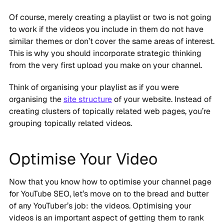
Of course, merely creating a playlist or two is not going
to work if the videos you include in them do not have
similar themes or don’t cover the same areas of interest.
This is why you should incorporate strategic thinking
from the very first upload you make on your channel.
Think of organising your playlist as if you were
organising the
site structure
of your website. Instead of
creating clusters of topically related web pages, you’re
grouping topically related videos.
Optimise Your Video
Now that you know how to optimise your channel page
for YouTube SEO, let’s move on to the bread and butter
of any YouTuber’s job: the videos. Optimising your
videos is an important aspect of getting them to rank