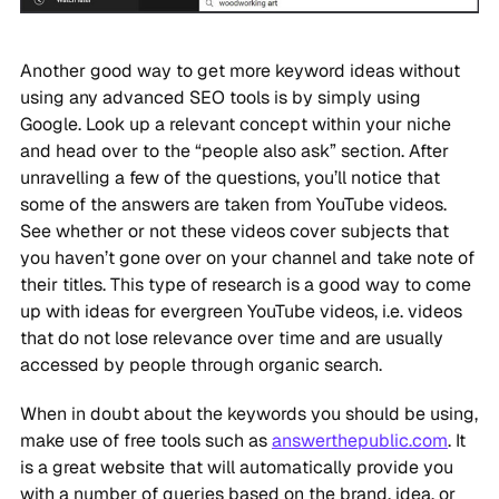
Another good way to get more keyword ideas without
using any advanced SEO tools is by simply using
Google. Look up a relevant concept within your niche
and head over to the “people also ask” section. After
unravelling a few of the questions, you’ll notice that
some of the answers are taken from YouTube videos.
See whether or not these videos cover subjects that
you haven’t gone over on your channel and take note of
their titles. This type of research is a good way to come
up with ideas for evergreen YouTube videos, i.e. videos
that do not lose relevance over time and are usually
accessed by people through organic search.
When in doubt about the keywords you should be using,
make use of free tools such as
answerthepublic.com
. It
is a great website that will automatically provide you
with a number of queries based on the brand, idea, or