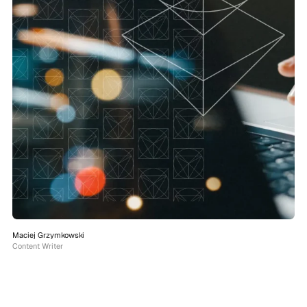
Maciej Grzymkowski
Content Writer