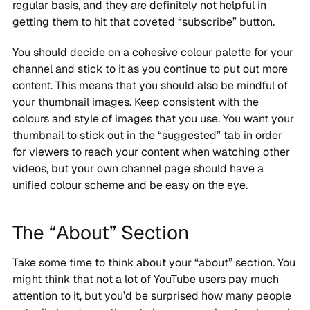
regular basis, and they are definitely not helpful in
getting them to hit that coveted “subscribe” button.
You should decide on a cohesive colour palette for your
channel and stick to it as you continue to put out more
content. This means that you should also be mindful of
your thumbnail images. Keep consistent with the
colours and style of images that you use. You want your
thumbnail to stick out in the “suggested” tab in order
for viewers to reach your content when watching other
videos, but your own channel page should have a
unified colour scheme and be easy on the eye.
The “About” Section
Take some time to think about your “about” section. You
might think that not a lot of YouTube users pay much
attention to it, but you’d be surprised how many people