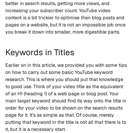
better in search results, getting more views, and
increasing your subscriber count. YouTube video
content is a bit trickier to optimise than blog posts and
pages on a website, but it is not an impossible job once
you break it down into smaller, more digestible parts.
Keywords in Titles
Earlier on in this article, we provided you with some tips
on how to carry out some basic YouTube keyword
research. This is where you should put that knowledge
to good use. Think of your video title as the equivalent
of an H1 (heading 1) of a web page or blog post. Your
main target keyword should find its way onto the title in
order for your video to be shown on the search results
page for it. It’s as simple as that. Of course, merely
putting that keyword in the title is not all that there is to
it, but it is a necessary start.