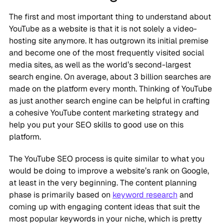
The first and most important thing to understand about
YouTube as a website is that it is not solely a video-
hosting site anymore. It has outgrown its initial premise
and become one of the most frequently visited social
media sites, as well as the world’s second-largest
search engine. On average, about 3 billion searches are
made on the platform every month. Thinking of YouTube
as just another search engine can be helpful in crafting
a cohesive YouTube content marketing strategy and
help you put your SEO skills to good use on this
platform.
The YouTube SEO process is quite similar to what you
would be doing to improve a website’s rank on Google,
at least in the very beginning. The content planning
phase is primarily based on
keyword research
and
coming up with engaging content ideas that suit the
most popular keywords in your niche, which is pretty