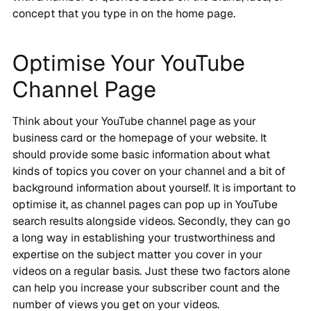
concept that you type in on the home page.
Optimise Your YouTube
Channel Page
Think about your YouTube channel page as your
business card or the homepage of your website. It
should provide some basic information about what
kinds of topics you cover on your channel and a bit of
background information about yourself. It is important to
optimise it, as channel pages can pop up in YouTube
search results alongside videos. Secondly, they can go
a long way in establishing your trustworthiness and
expertise on the subject matter you cover in your
videos on a regular basis. Just these two factors alone
can help you increase your subscriber count and the
number of views you get on your videos.