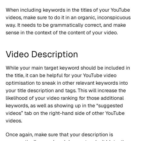
When including keywords in the titles of your YouTube
videos, make sure to do it in an organic, inconspicuous
way. It needs to be grammatically correct, and make
sense in the context of the content of your video.
Video Description
While your main target keyword should be included in
the title, it can be helpful for your YouTube video
optimisation to sneak in other relevant keywords into
your title description and tags. This will increase the
likelihood of your video ranking for those additional
keywords, as well as showing up in the “suggested
videos” tab on the right-hand side of other YouTube
videos.
Once again, make sure that your description is