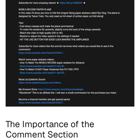
The Importance of the
Comment Section