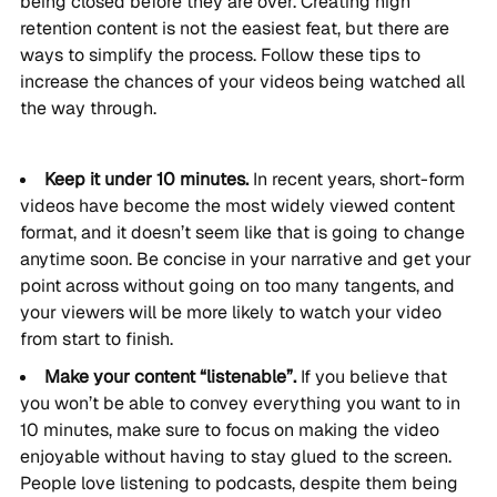
being closed before they are over. Creating high
retention content is not the easiest feat, but there are
ways to simplify the process. Follow these tips to
increase the chances of your videos being watched all
the way through.
Keep it under 10 minutes.
In recent years, short-form
videos have become the most widely viewed content
format, and it doesn’t seem like that is going to change
anytime soon. Be concise in your narrative and get your
point across without going on too many tangents, and
your viewers will be more likely to watch your video
from start to finish.
Make your content “listenable”.
If you believe that
you won’t be able to convey everything you want to in
10 minutes, make sure to focus on making the video
enjoyable without having to stay glued to the screen.
People love listening to podcasts, despite them being