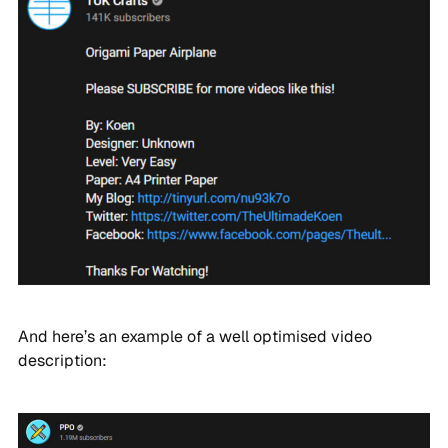
And here’s an example of a well optimised video
description: