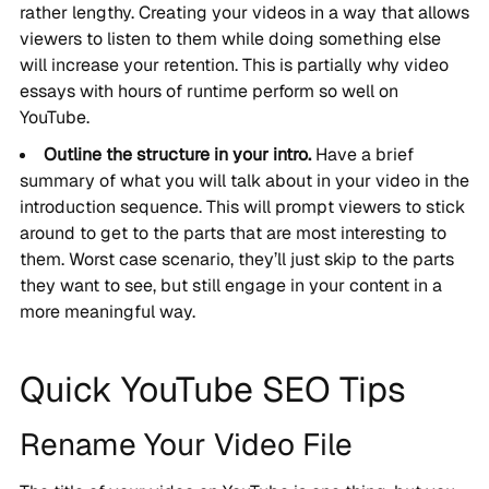
rather lengthy. Creating your videos in a way that allows
viewers to listen to them while doing something else
will increase your retention. This is partially why video
essays with hours of runtime perform so well on
YouTube.
Outline the structure in your intro.
Have a brief
summary of what you will talk about in your video in the
introduction sequence. This will prompt viewers to stick
around to get to the parts that are most interesting to
them. Worst case scenario, they’ll just skip to the parts
they want to see, but still engage in your content in a
more meaningful way.
Quick YouTube SEO Tips
Rename Your Video File