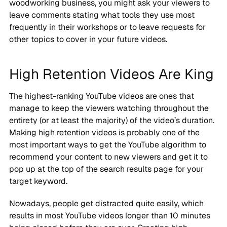
woodworking business, you might ask your viewers to
leave comments stating what tools they use most
frequently in their workshops or to leave requests for
other topics to cover in your future videos.
High Retention Videos Are King
The highest-ranking YouTube videos are ones that
manage to keep the viewers watching throughout the
entirety (or at least the majority) of the video’s duration.
Making high retention videos is probably one of the
most important ways to get the YouTube algorithm to
recommend your content to new viewers and get it to
pop up at the top of the search results page for your
target keyword.
Nowadays, people get distracted quite easily, which
results in most YouTube videos longer than 10 minutes