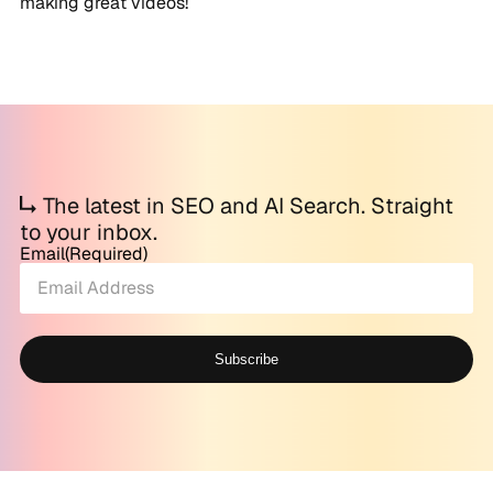
making great videos!
The latest in SEO and AI Search. Straight
to your inbox.
Email
(Required)
Subscribe
Alternative: