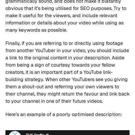
grammatically sound, and does not make it blatantly
obvious that it’s being utilised for SEO purposes. Try to
make it useful for the viewers, and include relevant
information or details about your video while using as
many keywords as possible.
Finally, if you are referring to or directly using footage
from another YouTuber in your video, you should include
a link to the original content in your description. Aside
from being a sign of courtesy towards your fellow
creators, it is an important part of a YouTube link-
building strategy. When other YouTubers see you giving
them a shout-out and referring your own viewers to
their channel, they might return the favour and link back
to your channel in one of their future videos.
Here’s an example of a poorly optimised description: