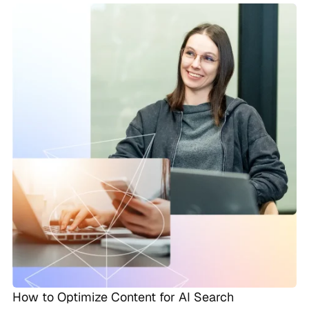
How to Optimize Content for AI Search