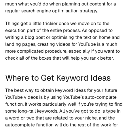
much what you’d do when planning out content for a
regular search engine optimisation strategy.
Things get a little trickier once we move on to the
execution part of the entire process. As opposed to
writing a blog post or optimising the text on home and
landing pages, creating videos for YouTube is a much
more complicated procedure, especially if you want to
check all of the boxes that will help you rank better.
Where to Get Keyword Ideas
The best way to obtain keyword ideas for your future
YouTube videos is by using YouTube’s auto-complete
function. It works particularly well if you’re trying to find
some long-tail keywords. All you’ve got to do is type in
a word or two that are related to your niche, and the
autocomplete function will do the rest of the work for