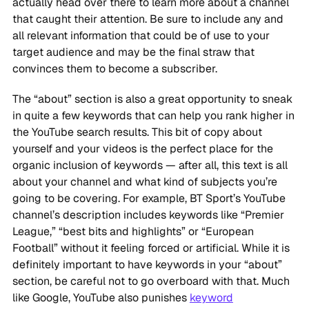
actually head over there to learn more about a channel
that caught their attention. Be sure to include any and
all relevant information that could be of use to your
target audience and may be the final straw that
convinces them to become a subscriber.
The “about” section is also a great opportunity to sneak
in quite a few keywords that can help you rank higher in
the YouTube search results. This bit of copy about
yourself and your videos is the perfect place for the
organic inclusion of keywords — after all, this text is all
about your channel and what kind of subjects you’re
going to be covering. For example, BT Sport’s YouTube
channel’s description includes keywords like “Premier
League,” “best bits and highlights” or “European
Football” without it feeling forced or artificial. While it is
definitely important to have keywords in your “about”
section, be careful not to go overboard with that. Much
like Google, YouTube also punishes
keyword