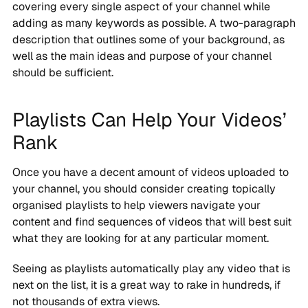
covering every single aspect of your channel while
adding as many keywords as possible. A two-paragraph
description that outlines some of your background, as
well as the main ideas and purpose of your channel
should be sufficient.
Playlists Can Help Your Videos’
Rank
Once you have a decent amount of videos uploaded to
your channel, you should consider creating topically
organised playlists to help viewers navigate your
content and find sequences of videos that will best suit
what they are looking for at any particular moment.
Seeing as playlists automatically play any video that is
next on the list, it is a great way to rake in hundreds, if
not thousands of extra views.