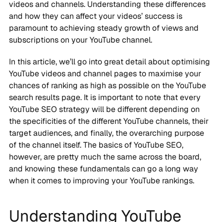
videos and channels. Understanding these differences
and how they can affect your videos’ success is
paramount to achieving steady growth of views and
subscriptions on your YouTube channel.
In this article, we’ll go into great detail about optimising
YouTube videos and channel pages to maximise your
chances of ranking as high as possible on the YouTube
search results page. It is important to note that every
YouTube SEO strategy will be different depending on
the specificities of the different YouTube channels, their
target audiences, and finally, the overarching purpose
of the channel itself. The basics of YouTube SEO,
however, are pretty much the same across the board,
and knowing these fundamentals can go a long way
when it comes to improving your YouTube rankings.
Understanding YouTube