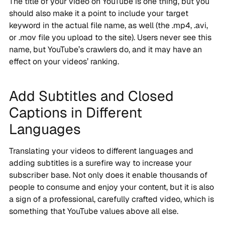
The title of your video on YouTube is one thing, but you
should also make it a point to include your target
keyword in the actual file name, as well (the .mp4, .avi,
or .mov file you upload to the site). Users never see this
name, but YouTube’s crawlers do, and it may have an
effect on your videos’ ranking.
Add Subtitles and Closed
Captions in Different
Languages
Translating your videos to different languages and
adding subtitles is a surefire way to increase your
subscriber base. Not only does it enable thousands of
people to consume and enjoy your content, but it is also
a sign of a professional, carefully crafted video, which is
something that YouTube values above all else.