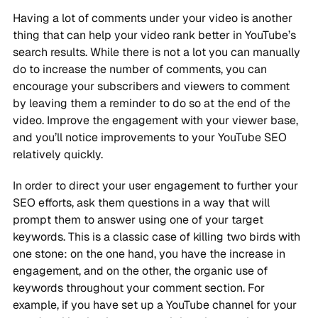
Having a lot of comments under your video is another
thing that can help your video rank better in YouTube’s
search results. While there is not a lot you can manually
do to increase the number of comments, you can
encourage your subscribers and viewers to comment
by leaving them a reminder to do so at the end of the
video. Improve the engagement with your viewer base,
and you’ll notice improvements to your YouTube SEO
relatively quickly.
In order to direct your user engagement to further your
SEO efforts, ask them questions in a way that will
prompt them to answer using one of your target
keywords. This is a classic case of killing two birds with
one stone: on the one hand, you have the increase in
engagement, and on the other, the organic use of
keywords throughout your comment section. For
example, if you have set up a YouTube channel for your