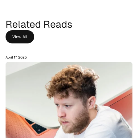
Related Reads
View All
April 17, 2025