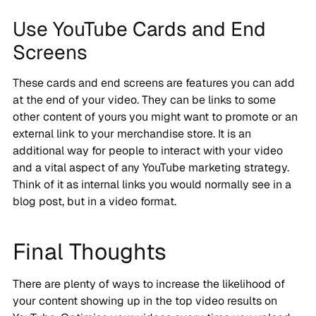
Use YouTube Cards and End
Screens
These cards and end screens are features you can add
at the end of your video. They can be links to some
other content of yours you might want to promote or an
external link to your merchandise store. It is an
additional way for people to interact with your video
and a vital aspect of any YouTube marketing strategy.
Think of it as internal links you would normally see in a
blog post, but in a video format.
Final Thoughts
There are plenty of ways to increase the likelihood of
your content showing up in the top video results on