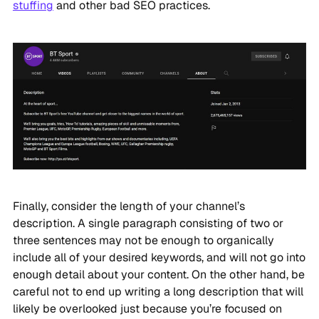
stuffing
and other bad SEO practices.
Finally, consider the length of your channel’s
description. A single paragraph consisting of two or
three sentences may not be enough to organically
include all of your desired keywords, and will not go into
enough detail about your content. On the other hand, be
careful not to end up writing a long description that will
likely be overlooked just because you’re focused on