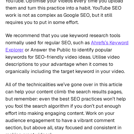
YouTube. Optimise your videos every time you upload
them and turn this practice into a habit. YouTube SEO
work is not as complex as Google SEO, but it still
requires you to put in some effort.
We recommend that you use keyword research tools
normally used for regular SEO, such as
Ahrefs’s Keyword
Explorer
or Answer the Public to identify popular
keywords for SEO-friendly video ideas. Utilise video
descriptions to your advantage when it comes to
organically including the target keyword in your video.
All of the technicalities we’ve gone over in this article
can help your content climb the search results pages,
but remember: even the best SEO practices won’t help
you fool the search algorithm if you don’t put enough
effort into making engaging content. Work on your
audience engagement to have a vibrant comment
section, but above all, stay focused and consistent in