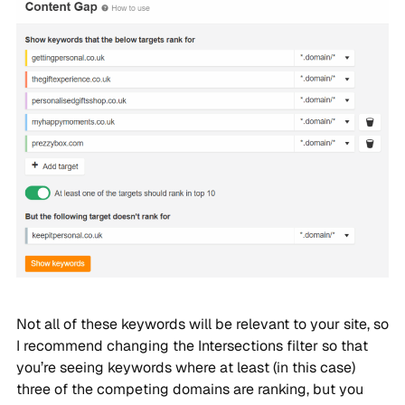
Not all of these keywords will be relevant to your site, so
I recommend changing the Intersections filter so that
you’re seeing keywords where at least (in this case)
three of the competing domains are ranking, but you