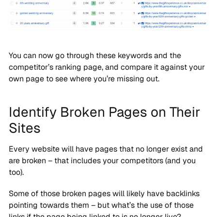
You can now go through these keywords and the
competitor’s ranking page, and compare it against your
own page to see where you’re missing out.
Identify Broken Pages on Their
Sites
Every website will have pages that no longer exist and
are broken – that includes your competitors (and you
too).
Some of those broken pages will likely have backlinks
pointing towards them – but what’s the use of those
links if the page being linked to is no longer live?