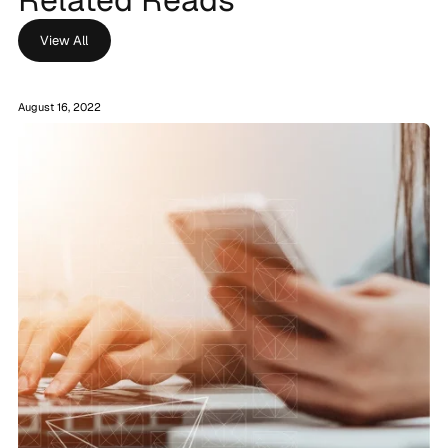
View All
August 16, 2022