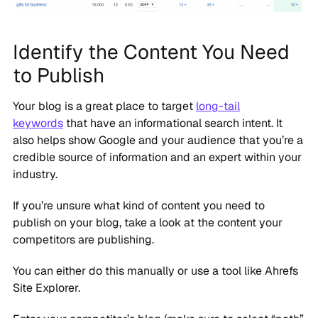
Identify the Content You Need
to Publish
Your blog is a great place to target
long-tail
keywords
that have an informational search intent. It
also helps show Google and your audience that you’re a
credible source of information and an expert within your
industry.
If you’re unsure what kind of content you need to
publish on your blog, take a look at the content your
competitors are publishing.
You can either do this manually or use a tool like Ahrefs
Site Explorer.