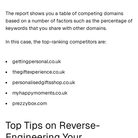
The report shows you a table of competing domains
based on a number of factors such as the percentage of
keywords that you share with other domains.
In this case, the top-ranking competitors are:
gettingpersonal.co.uk
thegiftexperience.co.uk
personalisedgiftsshop.co.uk
myhappymoments.co.uk
prezzybox.com
Top Tips on Reverse-
Engineering Your