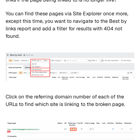
You can find these pages via Site Explorer once more,
except this time, you want to navigate to the Best by
links report and add a filter for results with 404 not
found.
Click on the referring domain number of each of the
URLs to find which site is linking to the broken page.