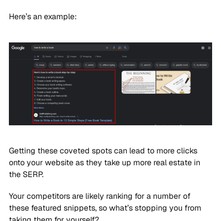
Here’s an example:
Getting these coveted spots can lead to more clicks
onto your website as they take up more real estate in
the SERP.
Your competitors are likely ranking for a number of
these featured snippets, so what’s stopping you from
taking them for yourself?