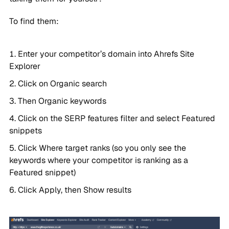
To find them:
Enter your competitor’s domain into Ahrefs Site
Explorer
Click on Organic search
Then Organic keywords
Click on the SERP features filter and select Featured
snippets
Click Where target ranks (so you only see the
keywords where your competitor is ranking as a
Featured snippet)
Click Apply, then Show results