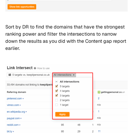
Sort by DR to find the domains that have the strongest
ranking power and filter the intersections to narrow
down the results as you did with the Content gap report
earlier.