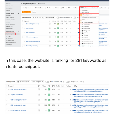
In this case, the website is ranking for 281 keywords as
a featured snippet.