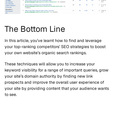
The Bottom Line
In this article, you’ve learnt how to find and leverage
your top-ranking competitors’ SEO strategies to boost
your own website’s organic search rankings.
These techniques will allow you to increase your
keyword visibility for a range of important queries, grow
your site’s domain authority by finding new link
prospects and improve the overall user experience of
your site by providing content that your audience wants
to see.