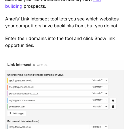
building
prospects.
Ahrefs’ Link Intersect tool lets you see which websites
your competitors have backlinks from, but you do not.
Enter their domains into the tool and click Show link
opportunities.