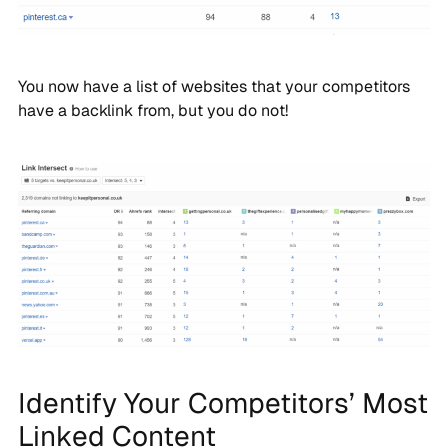
You now have a list of websites that your competitors
have a backlink from, but you do not!
Identify Your Competitors’ Most
Linked Content