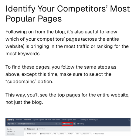
Identify Your Competitors’ Most
Popular Pages
Following on from the blog, it’s also useful to know
which of your competitors’ pages (across the entire
website) is bringing in the most traffic or ranking for the
most keywords.
To find these pages, you follow the same steps as
above, except this time, make sure to select the
“subdomains” option.
This way, you’ll see the top pages for the entire website,
not just the blog.