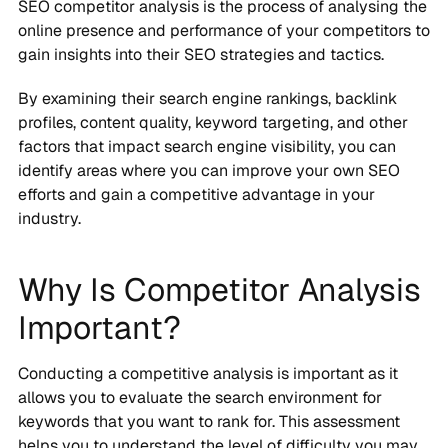
SEO competitor analysis is the process of analysing the
online presence and performance of your competitors to
gain insights into their SEO strategies and tactics.
By examining their search engine rankings, backlink
profiles, content quality, keyword targeting, and other
factors that impact search engine visibility, you can
identify areas where you can improve your own SEO
efforts and gain a competitive advantage in your
industry.
Why Is Competitor Analysis
Important?
Conducting a competitive analysis is important as it
allows you to evaluate the search environment for
keywords that you want to rank for. This assessment
helps you to understand the level of difficulty you may