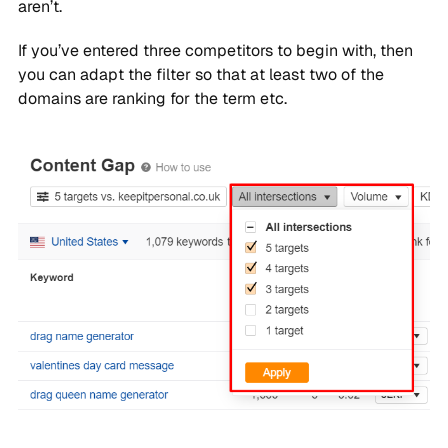
aren’t.
If you’ve entered three competitors to begin with, then
you can adapt the filter so that at least two of the
domains are ranking for the term etc.