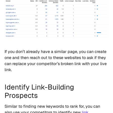
If you don’t already have a similar page, you can create
one and then reach out to these websites to ask if they
can replace your competitor’s broken link with your live
link.
Identify Link-Building
Prospects
Similar to finding new keywords to rank for, you can
also use your competitors to identify new
link