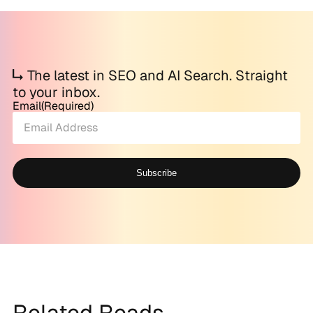
The latest in SEO and AI Search. Straight
to your inbox.
Email
(Required)
Subscribe
Alternative:
Related Reads