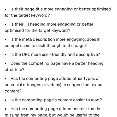
Is their page title more engaging or better optimised
for the target keyword?
Is their H1 heading more engaging or better
optimised for the target keyword?
Is the meta description more engaging, does it
compel users to click through to the page?
Is the URL more user-friendly and descriptive?
Does the competing page have a better heading
structure?
Has the competing page added other types of
content (i.e. images or videos) to support the textual
content?
Is the competing page’s content easier to read?
Has the competing page added content that is
missing from my page, but would be useful to the