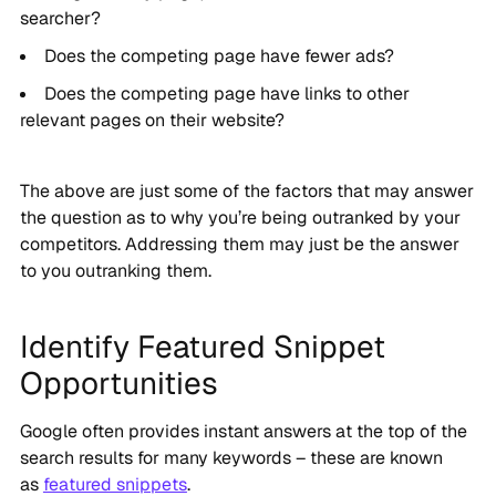
searcher?
Does the competing page have fewer ads?
Does the competing page have links to other
relevant pages on their website?
The above are just some of the factors that may answer
the question as to why you’re being outranked by your
competitors. Addressing them may just be the answer
to you outranking them.
Identify Featured Snippet
Opportunities
Google often provides instant answers at the top of the
search results for many keywords – these are known
as
featured snippets
.