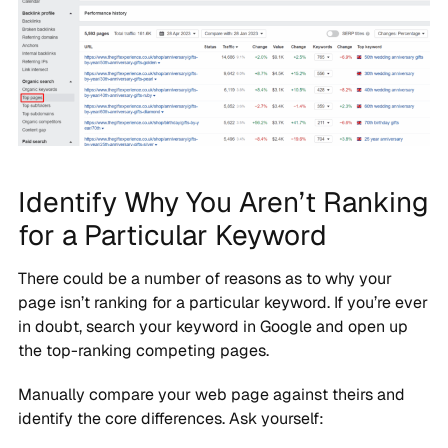
Identify Why You Aren’t Ranking
for a Particular Keyword
There could be a number of reasons as to why your
page isn’t ranking for a particular keyword. If you’re ever
in doubt, search your keyword in Google and open up
the top-ranking competing pages.
Manually compare your web page against theirs and
identify the core differences. Ask yourself: