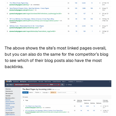
The above shows the site’s most linked pages overall,
but you can also do the same for the competitor’s blog
to see which of their blog posts also have the most
backlinks.