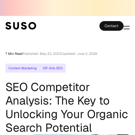
Contact
Services
7 Min Read
Published: May 23, 2023
Updated: June 2, 2026
Case Studies
Content Marketing
Off-Site SEO
Partner Club
SEO Competitor
SEO Tools
Analysis: The Key to
Technology
Unlocking Your Organic
Thoughts
Search Potential
About