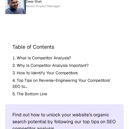
Deep Shah
Senior Project Manager
Table of Contents
What Is Competitor Analysis?
Why Is Competitor Analysis Important?
How to Identify Your Competitors
Top Tips on Reverse-Engineering Your Competitors’
SEO to…
The Bottom Line
Find out how to unlock your website’s organic
search potential by following our top tips on SEO
competitor analysis.