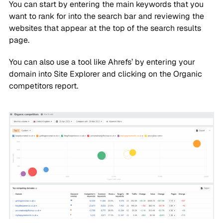
You can start by entering the main keywords that you
want to rank for into the search bar and reviewing the
websites that appear at the top of the search results
page.
You can also use a tool like Ahrefs’ by entering your
domain into Site Explorer and clicking on the Organic
competitors report.