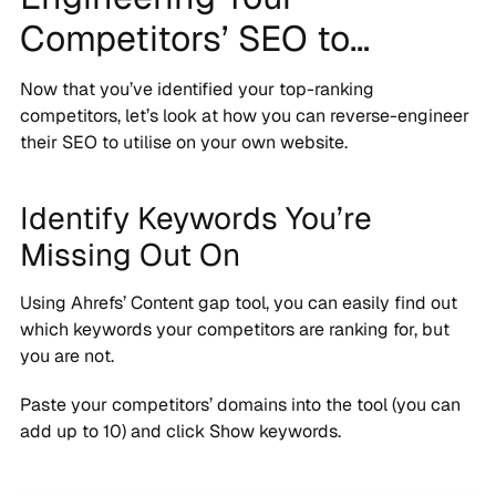
Competitors’ SEO to…
Now that you’ve identified your top-ranking
competitors, let’s look at how you can reverse-engineer
their SEO to utilise on your own website.
Identify Keywords You’re
Missing Out On
Using Ahrefs’ Content gap tool, you can easily find out
which keywords your competitors are ranking for, but
you are not.
Paste your competitors’ domains into the tool (you can
add up to 10) and click Show keywords.