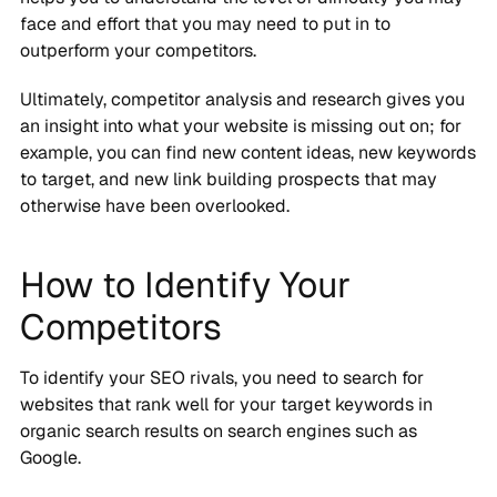
face and effort that you may need to put in to
outperform your competitors.
Ultimately, competitor analysis and research gives you
an insight into what your website is missing out on; for
example, you can find new content ideas, new keywords
to target, and new link building prospects that may
otherwise have been overlooked.
How to Identify Your
Competitors
To identify your SEO rivals, you need to search for
websites that rank well for your target keywords in
organic search results on search engines such as
Google.