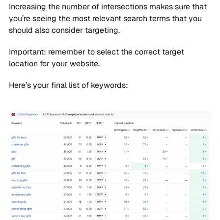
Increasing the number of intersections makes sure that
you’re seeing the most relevant search terms that you
should also consider targeting.
Important: remember to select the correct target
location for your website.
Here’s your final list of keywords: