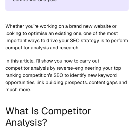
Whether you’re working on a brand new website or
looking to optimise an existing one, one of the most
important ways to drive your SEO strategy is to perform
competitor analysis and research.
In this article, I’ll show you how to carry out
competitor analysis by reverse-engineering your top
ranking competition’s SEO to identify new keyword
opportunities, link building prospects, content gaps and
much more.
What Is Competitor
Analysis?