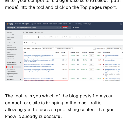
Enter your competitor’s blog (make sure to select “path”
mode) into the tool and click on the Top pages report.
The tool tells you which of the blog posts from your
competitor’s site is bringing in the most traffic –
allowing you to focus on publishing content that you
know is already successful.