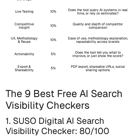
Does the tool query AI systems in real
Live Testing
10%
time, or rely on estimates?
Competitive
Quality and depth of competitor
10%
Insight
comparison
UX, Methodology
Ease of use, methodology explanation,
10%
& Reuse
repeatability across brands
Does the tool tell you what to
Actionability
5%
improve, or just show the score?
Export &
PDF export, shareable URLs, social
5%
Shareability
sharing options
The 9 Best Free AI Search
Visibility Checkers
1. SUSO Digital AI Search
Visibility Checker: 80/100