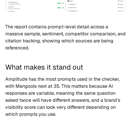
The report contains prompt-level detail across a
massive sample, sentiment, competitor comparison, and
citation tracking, showing which sources are being
referenced.
What makes it stand out
Amplitude has the most prompts used in the checker,
with Mangools next at 35. This matters because AI
responses are variable, meaning the same question
asked twice will have different answers, and a brand’s
visibility score can look very different depending on
which prompts you use.