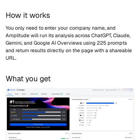
How it works
You only need to enter your company name, and
Amplitude will run its analysis across ChatGPT, Claude,
Gemini, and Google AI Overviews using 225 prompts
and return results directly on the page with a shareable
URL.
What you get