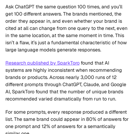
Ask ChatGPT the same question 100 times, and you’ll
get 100 different answers. The brands mentioned, the
order they appear in, and even whether your brand is
cited at all can change from one query to the next, even
in the same location, at the same moment in time. This
isn’t a flaw, it’s just a fundamental characteristic of how
large language models generate responses.
Research published by SparkToro
found that AI
systems are highly inconsistent when recommending
brands or products. Across nearly 3,000 runs of 12
different prompts through ChatGPT, Claude, and Google
AI, SparkToro found that the number of unique brands
recommended varied dramatically from run to run.
For some prompts, every response produced a different
list. The same brand could appear in 80% of answers for
one prompt and 12% of answers for a semantically
similar one.