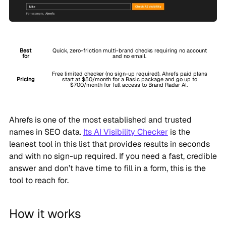
Best
Quick, zero-friction multi-brand checks requiring no account
for
and no email.
Free limited checker (no sign-up required). Ahrefs paid plans
Pricing
start at $50/month for a Basic package and go up to
$700/month for full access to Brand Radar AI.
Ahrefs is one of the most established and trusted
names in SEO data.
Its AI Visibility Checker
is the
leanest tool in this list that provides results in seconds
and with no sign-up required. If you need a fast, credible
answer and don’t have time to fill in a form, this is the
tool to reach for.
How it works