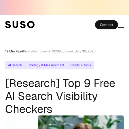
Contact
Services
19 Min Read
Published: June 19, 2026
Updated: July 30, 2026
Case Studies
AI Search
Strategy & Measurement
Trends & Tools
Partner Club
[Research] Top 9 Free
SEO Tools
AI Search Visibility
Technology
Checkers
Thoughts
About