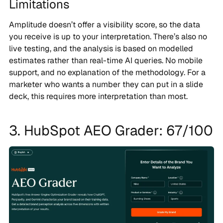
Limitations
Amplitude doesn’t offer a visibility score, so the data
you receive is up to your interpretation. There’s also no
live testing, and the analysis is based on modelled
estimates rather than real-time AI queries. No mobile
support, and no explanation of the methodology. For a
marketer who wants a number they can put in a slide
deck, this requires more interpretation than most.
3. HubSpot AEO Grader: 67/100