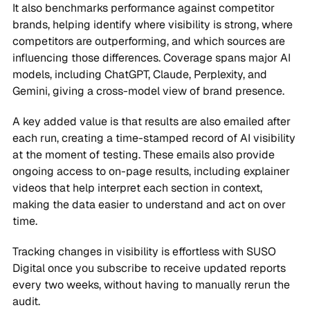
It also benchmarks performance against competitor
brands, helping identify where visibility is strong, where
competitors are outperforming, and which sources are
influencing those differences. Coverage spans major AI
models, including ChatGPT, Claude, Perplexity, and
Gemini, giving a cross-model view of brand presence.
A key added value is that results are also emailed after
each run, creating a time-stamped record of AI visibility
at the moment of testing. These emails also provide
ongoing access to on-page results, including explainer
videos that help interpret each section in context,
making the data easier to understand and act on over
time.
Tracking changes in visibility is effortless with SUSO
Digital once you subscribe to receive updated reports
every two weeks, without having to manually rerun the
audit.