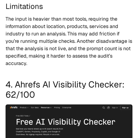
Limitations
The input is heavier than most tools, requiring the
information about location, products, services and
industry to run an analysis. This may add friction if
you’re running multiple checks. Another disadvantage is
that the analysis is not live, and the prompt count is not
specified, making it harder to assess the audit’s
accuracy.
4. Ahrefs AI Visibility Checker:
62/100