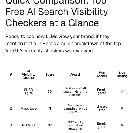
Quick Comparison: Top
Free AI Search Visibility
Checkers at a Glance
Ready to see how LLMs view your brand, if they
mention it at all? Here’s a quick breakdown of the top
free 9 AI visibility checkers we reviewed:
AI
Free
Live
#
Visibility
Score
Award
Access
Testing
Checker
Best overall AI
SUSO
Email-
1
80
search visibility
✅
Digital
gated
checker
Best large-
Limited
2
Amplitude
71
sample prompt
❌
free
analysis
Best AEO /
Email-
3
HubSpot
67
reputation
❌
gated
snapshot