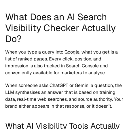
What Does an AI Search
Visibility Checker Actually
Do?
When you type a query into Google, what you get is a
list of ranked pages. Every click, position, and
impression is also tracked in Search Console and
conveniently available for marketers to analyse.
When someone asks ChatGPT or Gemini a question, the
LLM synthesises an answer that is based on training
data, real-time web searches, and source authority. Your
brand either appears in that response, or it doesn’t.
What AI Visibility Tools Actually