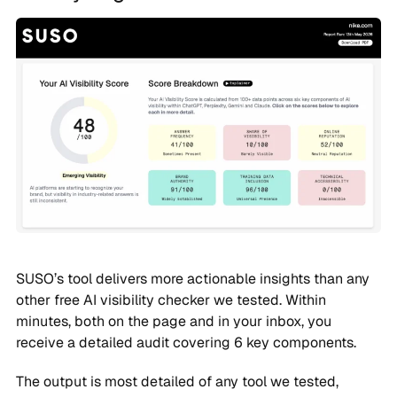
SUSO’s tool delivers more actionable insights than any
other free AI visibility checker we tested. Within
minutes, both on the page and in your inbox, you
receive a detailed audit covering 6 key components.
The output is most detailed of any tool we tested,