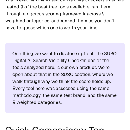
tested 9 of the best free tools available, ran them
through a rigorous scoring framework across 9
weighted categories, and ranked them so you don’t
have to guess which one is worth your time.
One thing we want to disclose upfront: the SUSO
Digital AI Search Visibility Checker, one of the
tools analyzed here, is our own product. We’re
open about that in the SUSO section, where we
walk through why we think the score holds up.
Every tool here was assessed using the same
methodology, the same test brand, and the same
9 weighted categories.