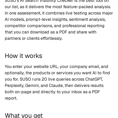
SUSO’s AI Search Visibility Checker is the best tool on
our list, as it delivers the most feature-packed analysis.
In one assessment, it combines live testing across major
AI models, prompt-level insights, sentiment analysis,
competitor comparisons, and professional reporting
that you can download as a PDF and share with
partners or clients effortlessly.
How it works
You enter your website URL, your company email, and
optionally, the products or services you want AI to find
you for. SUSO runs 20 live queries across ChatGPT,
Perplexity, Gemini, and Claude, then delivers results
both on-page and directly to your inbox as a PDF
report.
What you get