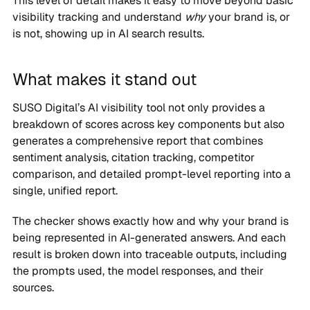
This level of detail makes it easy to move beyond basic
visibility tracking and understand
why
your brand is, or
is not, showing up in AI search results.
What makes it stand out
SUSO Digital’s AI visibility tool not only provides a
breakdown of scores across key components but also
generates a comprehensive report that combines
sentiment analysis, citation tracking, competitor
comparison, and detailed prompt-level reporting into a
single, unified report.
The checker shows exactly how and why your brand is
being represented in AI-generated answers. And each
result is broken down into traceable outputs, including
the prompts used, the model responses, and their
sources.