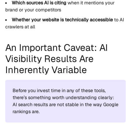
Which sources AI is citing
when it mentions your
brand or your competitors
Whether your website is technically accessible
to AI
crawlers at all
An Important Caveat: AI
Visibility Results Are
Inherently Variable
Before you invest time in any of these tools,
there’s something worth understanding clearly:
AI search results are not stable in the way Google
rankings are.