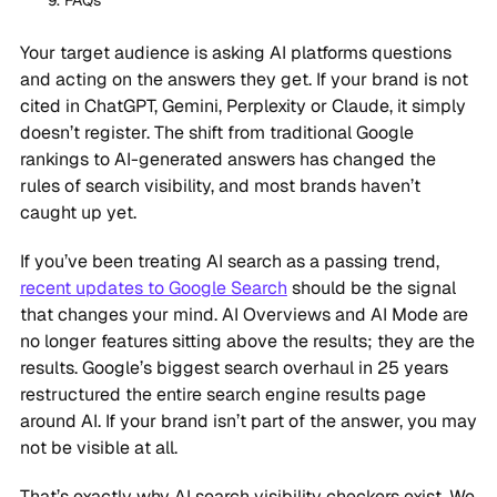
FAQs
Your target audience is asking AI platforms questions
and acting on the answers they get. If your brand is not
cited in ChatGPT, Gemini, Perplexity or Claude, it simply
doesn’t register. The shift from traditional Google
rankings to AI-generated answers has changed the
rules of search visibility, and most brands haven’t
caught up yet.
If you’ve been treating AI search as a passing trend,
recent updates to Google Search
should be the signal
that changes your mind. AI Overviews and AI Mode are
no longer features sitting above the results; they are the
results. Google’s biggest search overhaul in 25 years
restructured the entire search engine results page
around AI. If your brand isn’t part of the answer, you may
not be visible at all.
That’s exactly why AI search visibility checkers exist. We