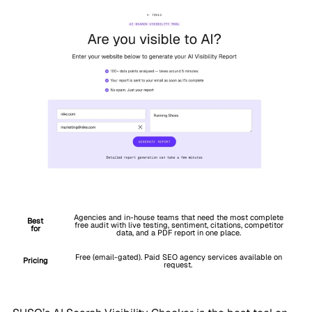
Agencies and in-house teams that need the most complete
Best
free audit with live testing, sentiment, citations, competitor
for
data, and a PDF report in one place.
Free (email-gated). Paid SEO agency services available on
Pricing
request.