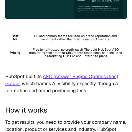
Best
PR and comms teams focused on brand reputation and
for
sentiment rather than traditional SEO metrics.
Free (email-gated, no credit card). The paid HubSpot AEO
Pricing
monitoring tool starts at $50/month standalone, or is included
in Marketing Hub Pro and Enterprise plans.
HubSpot built its
AEO (Answer Engine Optimisation)
Grader
, which frames AI visibility explicitly through a
reputation and brand positioning lens.
How it works
To get results, you need to provide your company name,
location, product or services and industry. HubSpot