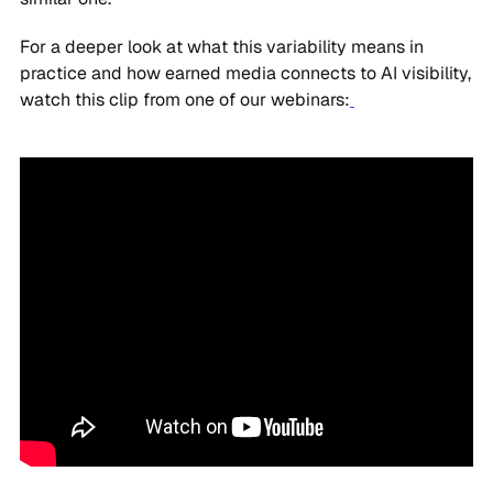
For a deeper look at what this variability means in
practice and how earned media connects to AI visibility,
watch this clip from one of our webinars: