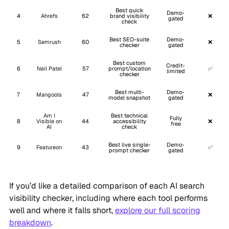
Best quick
Demo-
4
Ahrefs
62
brand visibility
❌
gated
check
Best SEO-suite
Demo-
5
Semrush
60
❌
checker
gated
Best custom
Credit-
6
Neil Patel
57
prompt/location
✅
limited
checker
Best multi-
Demo-
7
Mangools
47
❌
model snapshot
gated
Am I
Best technical
Fully
8
Visible on
44
accessibility
❌
free
AI
check
Best live single-
Demo-
9
Featureon
43
✅
prompt checker
gated
If you’d like a detailed comparison of each AI search
visibility checker, including where each tool performs
well and where it falls short,
explore our full scoring
breakdown
.