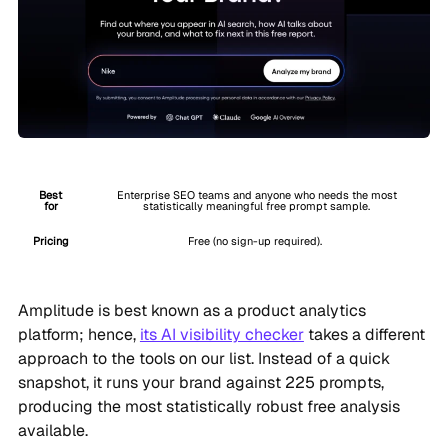
Best
Enterprise SEO teams and anyone who needs the most
for
statistically meaningful free prompt sample.
Pricing
Free (no sign-up required).
Amplitude is best known as a product analytics
platform; hence,
its AI visibility checker
takes a different
approach to the tools on our list. Instead of a quick
snapshot, it runs your brand against 225 prompts,
producing the most statistically robust free analysis
available.