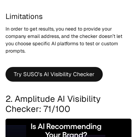
Limitations
In order to get results, you need to provide your
company email address, and the checker doesn’t let
you choose specific AI platforms to test or custom
prompts.
Try SUSO’s AI Visibility Checker
2. Amplitude AI Visibility
Checker: 71/100