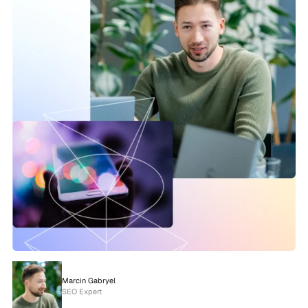
Marcin Gabryel
SEO Expert