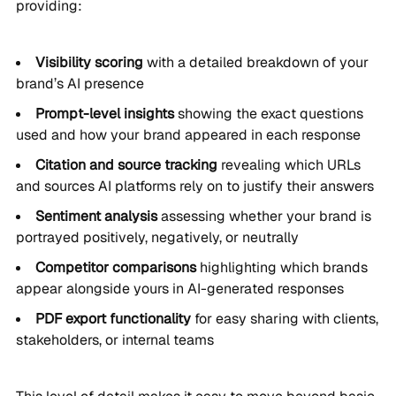
providing:
Visibility scoring
with a detailed breakdown of your
brand’s AI presence
Prompt-level insights
showing the exact questions
used and how your brand appeared in each response
Citation and source tracking
revealing which URLs
and sources AI platforms rely on to justify their answers
Sentiment analysis
assessing whether your brand is
portrayed positively, negatively, or neutrally
Competitor comparisons
highlighting which brands
appear alongside yours in AI-generated responses
PDF export functionality
for easy sharing with clients,
stakeholders, or internal teams