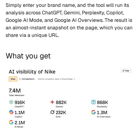
Simply enter your brand name, and the tool will run its
analysis across ChatGPT, Gemini, Perplexity, Copilot,
Google AI Mode, and Google AI Overviews. The result is
an almost-instant snapshot on the page, which you can
share via a unique URL.
What you get