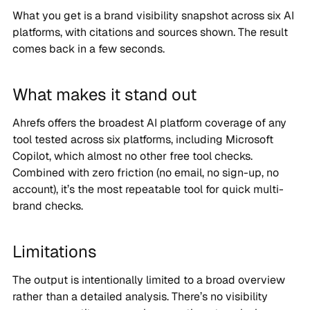
What you get is a brand visibility snapshot across six AI
platforms, with citations and sources shown. The result
comes back in a few seconds.
What makes it stand out
Ahrefs offers the broadest AI platform coverage of any
tool tested across six platforms, including Microsoft
Copilot, which almost no other free tool checks.
Combined with zero friction (no email, no sign-up, no
account), it’s the most repeatable tool for quick multi-
brand checks.
Limitations
The output is intentionally limited to a broad overview
rather than a detailed analysis. There’s no visibility