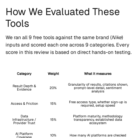
How We Evaluated These
Tools
We ran all 9 free tools against the same brand (
Nike
)
inputs and scored each one across 9 categories. Every
score in this review is based on direct hands-on testing.
Category
Weight
What it measures
Granularity of results, citations shown,
Result Depth &
20%
prompt-level detail, sentiment
Evidence
analysis
Free access type, whether sign-up is
Access & Friction
15%
required, setup speed
Data
Platform maturity, methodology
Infrastructure /
15%
transparency, established data
Provider Trust
ecosystem
AI Platform
10%
How many AI platforms are checked
Coverage