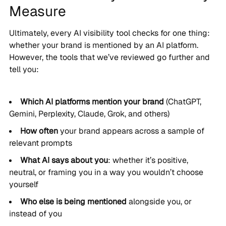
Measure
Ultimately, every AI visibility tool checks for one thing:
whether your brand is mentioned by an AI platform.
However, the tools that we’ve reviewed go further and
tell you:
Which AI platforms mention your brand
(ChatGPT,
Gemini, Perplexity, Claude, Grok, and others)
How often
your brand appears across a sample of
relevant prompts
What AI says about you
: whether it’s positive,
neutral, or framing you in a way you wouldn’t choose
yourself
Who else is being mentioned
alongside you, or
instead of you