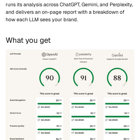
runs its analysis across ChatGPT, Gemini, and Perplexity,
and delivers an on-page report with a breakdown of
how each LLM sees your brand.
What you get