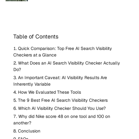
Table of Contents
Quick Comparison: Top Free AI Search Visibility
Checkers at a Glance
What Does an AI Search Visibility Checker Actually
Do?
An Important Caveat: AI Visibility Results Are
Inherently Variable
How We Evaluated These Tools
The 9 Best Free AI Search Visibility Checkers
Which AI Visibility Checker Should You Use?
Why did Nike score 48 on one tool and 100 on
another?
Conclusion