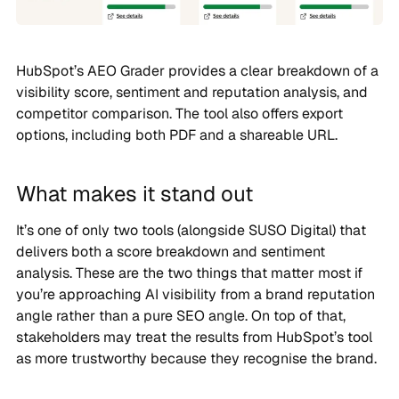
HubSpot’s AEO Grader provides a clear breakdown of a
visibility score, sentiment and reputation analysis, and
competitor comparison. The tool also offers export
options, including both PDF and a shareable URL.
What makes it stand out
It’s one of only two tools (alongside SUSO Digital) that
delivers both a score breakdown and sentiment
analysis. These are the two things that matter most if
you’re approaching AI visibility from a brand reputation
angle rather than a pure SEO angle. On top of that,
stakeholders may treat the results from HubSpot’s tool
as more trustworthy because they recognise the brand.