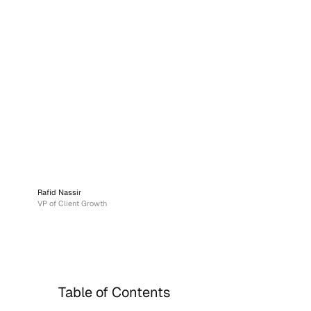
Rafid Nassir
VP of Client Growth
Table of Contents