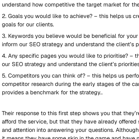
understand how competitive the target market for the
Goals you would like to achieve? – this helps us c
goals for our clients.
Keywords you believe would be beneficial for your 
inform our SEO strategy and understand the client’s pri
Any specific pages you would like to prioritise? – t
our SEO strategy and understand the client’s priorities
Competitors you can think of? – this helps us perf
competitor research during the early stages of the 
provides a benchmark for the strategy..
Their response to this first step shows you that they’r
afford the service, but that they have already offered
and attention into answering your questions. Although 
it means they have some skin in the game and have 