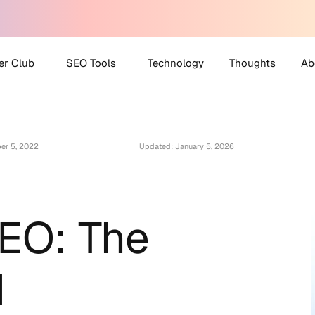
er Club
SEO Tools
Technology
Thoughts
Ab
 Partner Club
AI Search Visibility
A
Checker
er 5, 2022
Updated: January 5, 2026
O Helpdesk
M
Disavow File Generator
C
FAQ Schema Generator
Robots.txt Generator
SEO: The
All Tools
d