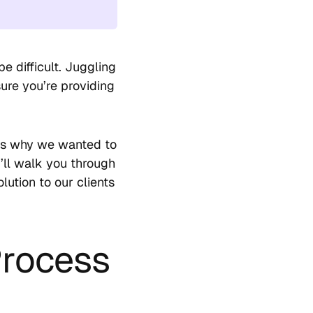
be difficult. Juggling
ure you’re providing
 is why we wanted to
I’ll walk you through
lution to our clients
Process