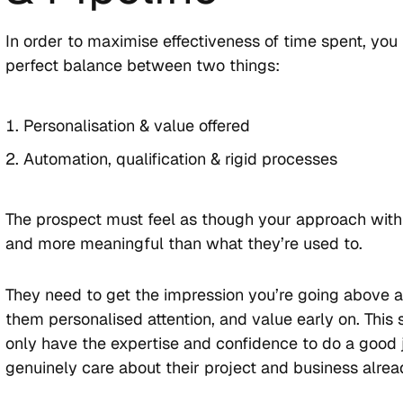
In order to maximise effectiveness of time spent, you 
perfect balance between two things:
Personalisation & value offered
Automation, qualification & rigid processes
The prospect must feel as though your approach with 
and more meaningful than what they’re used to.
They need to get the impression you’re going above 
them personalised attention, and value early on. This
only have the expertise and confidence to do a good j
genuinely care about their project and business alrea