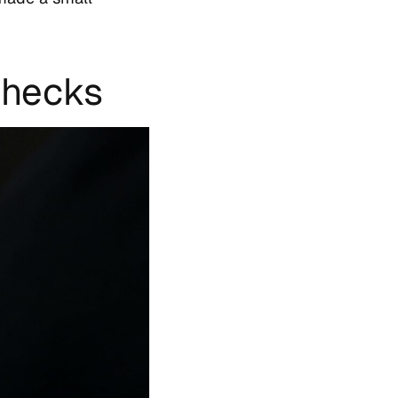
Checks