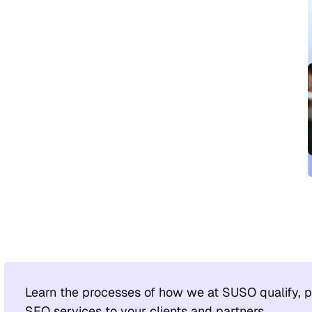
Learn the processes of how we at SUSO qualify, pi
SEO services to your clients and partners.