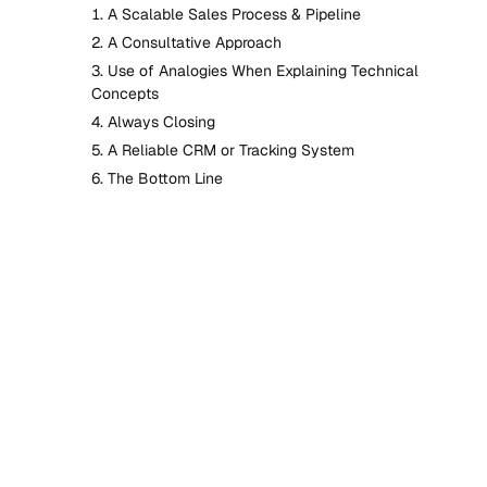
A Scalable Sales Process & Pipeline
A Consultative Approach
Use of Analogies When Explaining Technical
Concepts
Always Closing
A Reliable CRM or Tracking System
The Bottom Line