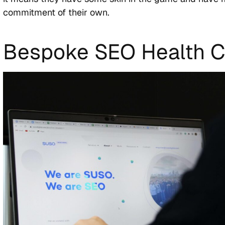
commitment of their own.
Bespoke SEO Health 