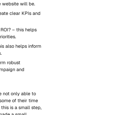
 website will be.
reate clear KPIs and
ROI? – this helps
orities.
his also helps inform
.
orm robust
campaign and
e not only able to
 some of their time
this is a small step,
made a small