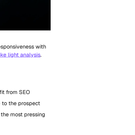
esponsiveness with
ke light analysis
.
fit from SEO
 to the prospect
 the most pressing