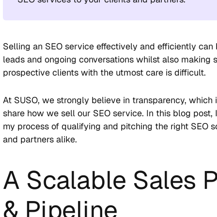
Selling an SEO service effectively and efficiently can 
leads and ongoing conversations whilst also making s
prospective clients with the utmost care is difficult.
At SUSO, we strongly believe in transparency, which
share how we sell our SEO service. In this blog post, 
my process of qualifying and pitching the right SEO so
and partners alike.
A Scalable Sales 
& Pipeline