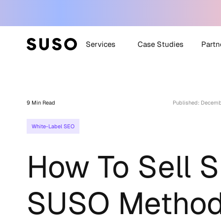
Services
Case Studies
Partn
Generative Engine
SUSO
Optimization (GEO)
9 Min Read
Published: Decemb
SUS
White Label SEO
White-Label SEO
Technical SEO
Off-Site SEO
How To Sell 
Content Strategy +
Creation
All Services
SUSO Metho