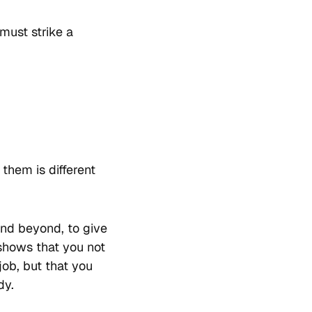
must strike a
them is different
and beyond, to give
 shows that you not
ob, but that you
dy.