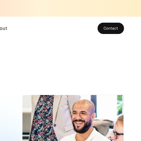
out
Contact
bout SUSO
eet the Team
areers