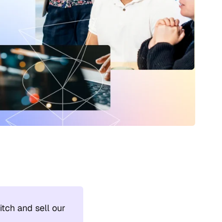
tch and sell our