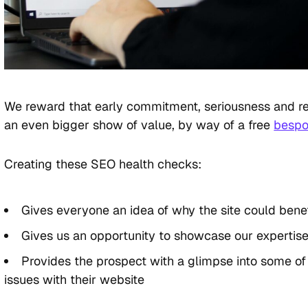
We reward that early commitment, seriousness and r
an even bigger show of value, by way of a free
bespo
Creating these SEO health checks:
Gives everyone an idea of why the site could bene
Gives us an opportunity to showcase our expertise
Provides the prospect with a glimpse into some of
issues with their website