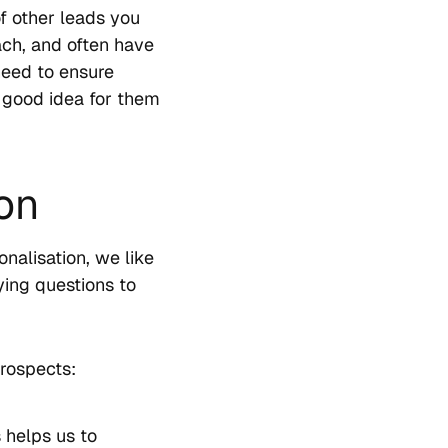
f other leads you
ach, and often have
need to ensure
 a good idea for them
ion
nalisation, we like
ying questions to
rospects:
 helps us to