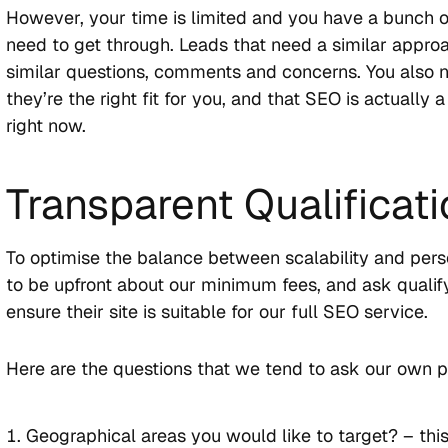
However, your time is limited and you have a bunch o
need to get through. Leads that need a similar appro
similar questions, comments and concerns. You also 
they’re the right fit for you, and that SEO is actually
right now.
Transparent Qualificat
To optimise the balance between scalability and perso
to be upfront about our minimum fees, and ask qualif
ensure their site is suitable for our full SEO service.
Here are the questions that we tend to ask our own p
Geographical areas you would like to target? – this