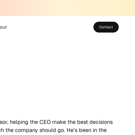
out
Contact
bout SUSO
eet the Team
areers
sor, helping the CEO make the best decisions
ich the company should go. He’s been in the