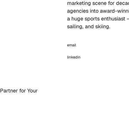
marketing scene for deca
agencies into award-winni
a huge sports enthusiast 
sailing, and skiing.
email
linkedin
Partner for Your