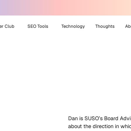
er Club
SEO Tools
Technology
Thoughts
Ab
 Partner Club
AI Search Visibility
A
Checker
O Helpdesk
M
Disavow File Generator
C
FAQ Schema Generator
Robots.txt Generator
All Tools
Dan is SUSO’s Board Advi
about the direction in wh