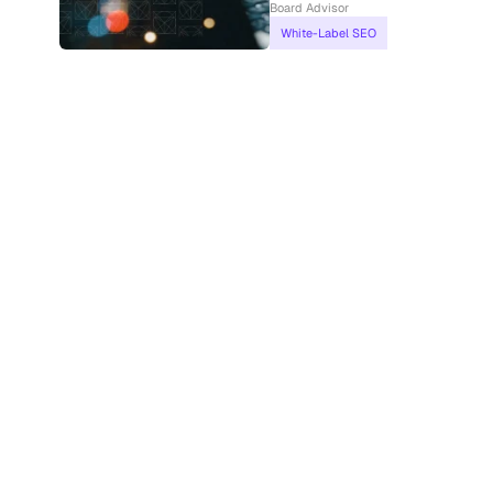
Board Advisor
White-Label SEO