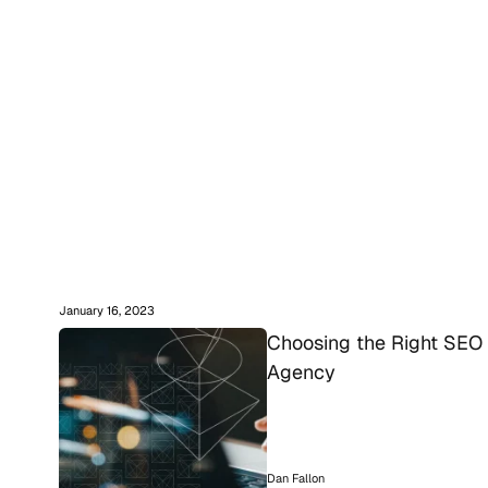
January 16, 2023
Choosing the Right SEO 
Agency
Dan Fallon