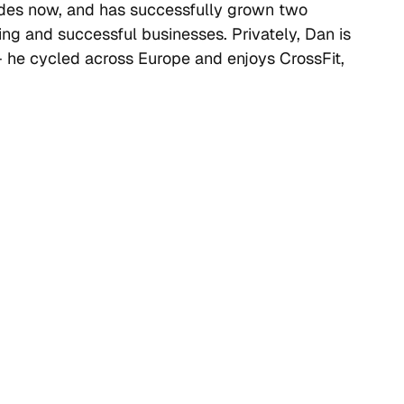
des now, and has successfully grown two
ng and successful businesses. Privately, Dan is
– he cycled across Europe and enjoys CrossFit,