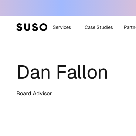
Services
Case Studies
Partn
Generative Engine
SUSO
Optimization (GEO)
Dan Fallon
SUS
White Label SEO
Technical SEO
Off-Site SEO
Board Advisor
Content Strategy +
Creation
All Services