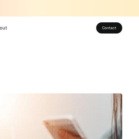
out
Contact
bout SUSO
eet the Team
areers