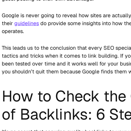
Google is never going to reveal how sites are actuall
their
guidelines
do provide some insights into how th
operates.
This leads us to the conclusion that every SEO specia
tactics and tricks when it comes to link building. If 
been tested over time and it works well for your bus
you shouldn’t quit them because Google finds them 
How to Check the 
of Backlinks: 6 St