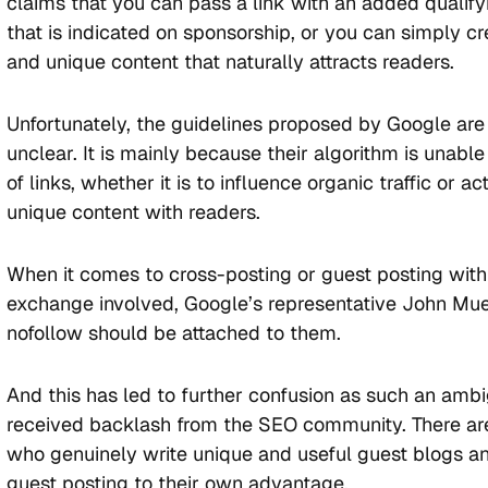
claims that you can pass a link with an added qualify
that is indicated on sponsorship, or you can simply cr
and unique content that naturally attracts readers.
Unfortunately, the guidelines proposed by Google ar
unclear. It is mainly because their algorithm is unable
of links, whether it is to influence organic traffic or ac
unique content with readers.
When it comes to cross-posting or guest posting wit
exchange involved, Google’s representative John Muel
nofollow should be attached to them.
And this has led to further confusion as such an amb
received backlash from the SEO community. There ar
who genuinely write unique and useful guest blogs a
guest posting to their own advantage.