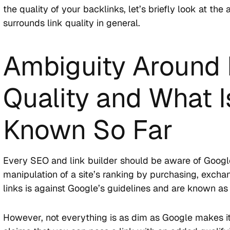
the quality of your backlinks, let’s briefly look at the
surrounds link quality in general.
Ambiguity Around 
Quality and What I
Known So Far
Every SEO and link builder should be aware of Google
manipulation of a site’s ranking by purchasing, exchan
links is against Google’s guidelines and are known a
However, not everything is as dim as Google makes i