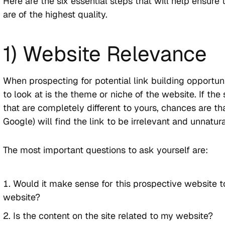
Here are the six essential steps that will help ensure
are of the highest quality.
1) Website Relevance
When prospecting for potential link building opportunit
to look at is the theme or niche of the website. If the 
that are completely different to yours, chances are th
Google) will find the link to be irrelevant and unnatura
The most important questions to ask yourself are:
Would it make sense for this prospective website t
website?
Is the content on the site related to my website?