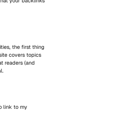
 that your backlinks
ies, the first thing
site covers topics
at readers (and
l.
o link to my