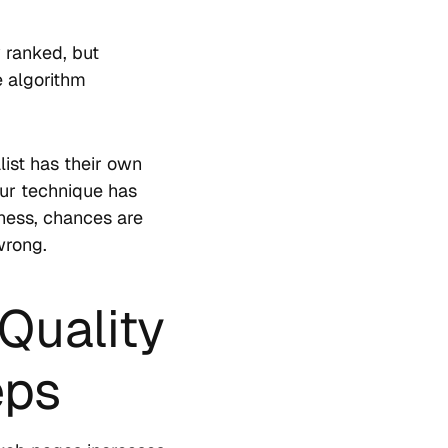
y ranked, but
e algorithm
list has their own
your technique has
iness, chances are
wrong.
Quality
eps