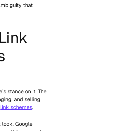
 ambiguity that
Link
s
’s stance on it. The
ging, and selling
s
link schemes
.
t look. Google