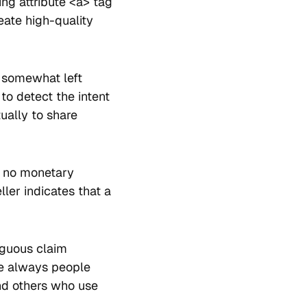
ing attribute <a> tag
eate high-quality
e somewhat left
 to detect the intent
tually to share
h no monetary
ler indicates that a
iguous claim
e always people
nd others who use