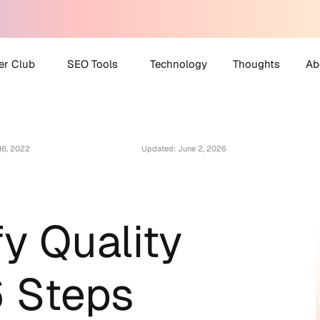
er Club
SEO Tools
Technology
Thoughts
Ab
 Partner Club
AI Search Visibility
A
Checker
16, 2022
Updated: June 2, 2026
O Helpdesk
M
Disavow File Generator
C
FAQ Schema Generator
Robots.txt Generator
fy Quality
All Tools
6 Steps