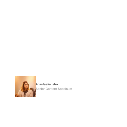
Anastasiia Islek
Senior Content Specialist