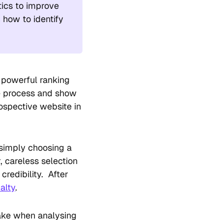
tics to improve
n how to identify
t powerful ranking
he process and show
ospective website in
f simply choosing a
 careless selection
credibility. After
alty
.
make when analysing