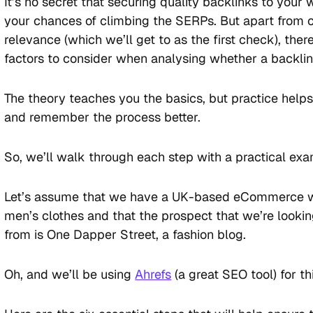
It’s no secret that securing quality backlinks to you
your chances of climbing the SERPs. But apart from c
relevance (which we’ll get to as the first check), the
factors to consider when analysing whether a backlink
The theory teaches you the basics, but practice help
and remember the process better.
So, we’ll walk through each step with a practical ex
Let’s assume that we have a UK-based eCommerce we
men’s clothes and that the prospect that we’re lookin
from is One Dapper Street, a fashion blog.
Oh, and we’ll be using
Ahrefs
(a great SEO tool) for thi