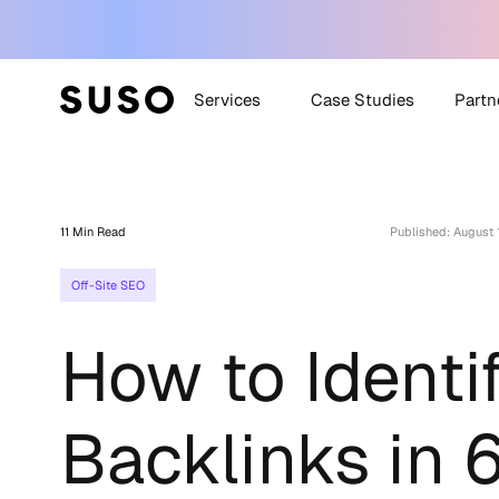
Services
Case Studies
Partn
Generative Engine
SUSO
Optimization (GEO)
11 Min Read
Published: August 
SUS
White Label SEO
Off-Site SEO
Technical SEO
Off-Site SEO
How to Identi
Content Strategy +
Creation
All Services
Backlinks in 