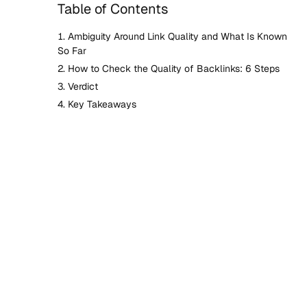
Table of Contents
Ambiguity Around Link Quality and What Is Known
So Far
How to Check the Quality of Backlinks: 6 Steps
Verdict
Key Takeaways