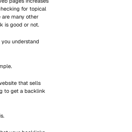
r web pages increases
hecking for topical
re are many other
 is good or not.
s you understand
ample.
bsite that sells
g to get a backlink
s.