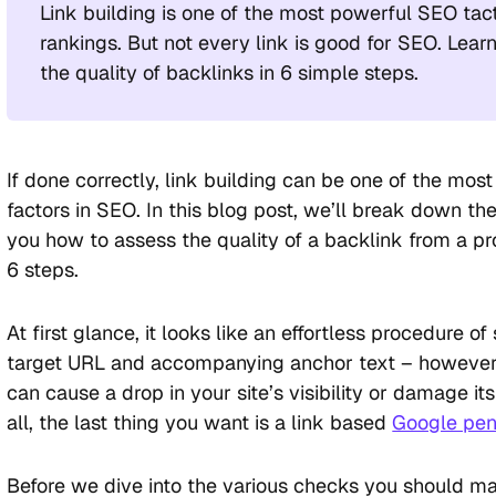
Link building is one of the most powerful SEO tac
rankings. But not every link is good for SEO. Lear
the quality of backlinks in 6 simple steps.
If done correctly, link building can be one of the mos
factors in SEO. In this blog post, we’ll break down t
you how to assess the quality of a backlink from a pr
6 steps.
At first glance, it looks like an effortless procedure o
target URL and accompanying anchor text – however,
can cause a drop in your site’s visibility or damage its 
all, the last thing you want is a link based
Google pen
Before we dive into the various checks you should 