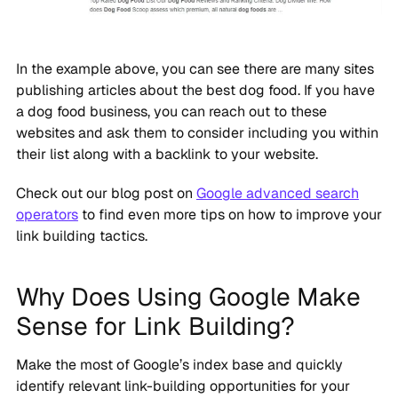
In the example above, you can see there are many sites
publishing articles about the best dog food. If you have
a dog food business, you can reach out to these
websites and ask them to consider including you within
their list along with a backlink to your website.
Check out our blog post on
Google advanced search
operators
to find even more tips on how to improve your
link building tactics.
Why Does Using Google Make
Sense for Link Building?
Make the most of Google’s index base and quickly
identify relevant link-building opportunities for your