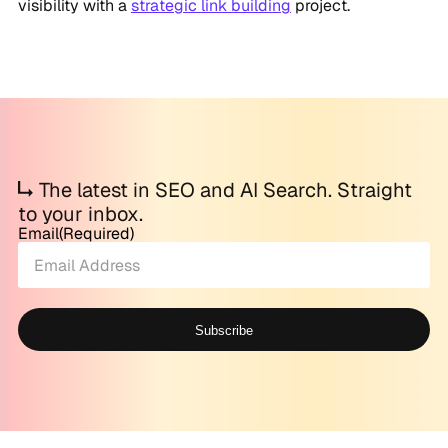
visibility with a
strategic link building
project.
The latest in SEO and AI Search. Straight
to your inbox.
Email
(Required)
Subscribe
Alternative: