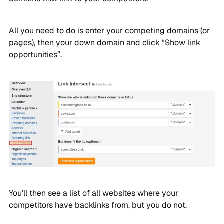
All you need to do is enter your competing domains (or
pages), then your down domain and click “Show link
opportunities”.
You’ll then see a list of all websites where your
competitors have backlinks from, but you do not.