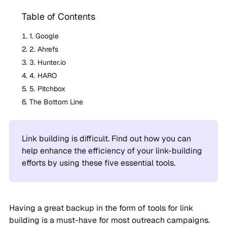
Table of Contents
1. Google
2. Ahrefs
3. Hunter.io
4. HARO
5. Pitchbox
The Bottom Line
Link building is difficult. Find out how you can
help enhance the efficiency of your link-building
efforts by using these five essential tools.
Having a great backup in the form of tools for link
building is a must-have for most outreach campaigns.