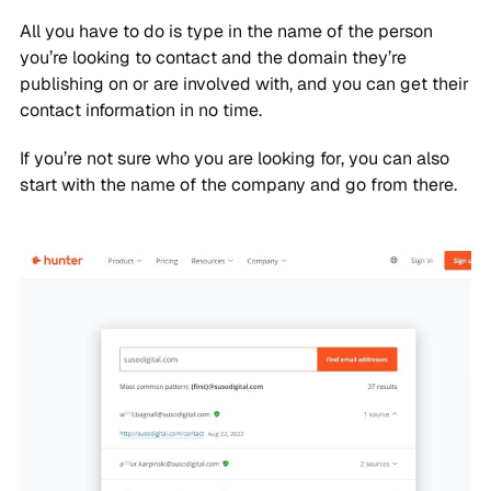
All you have to do is type in the name of the person
you’re looking to contact and the domain they’re
publishing on or are involved with, and you can get their
contact information in no time.
If you’re not sure who you are looking for, you can also
start with the name of the company and go from there.