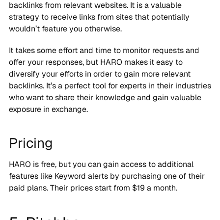
backlinks from relevant websites. It is a valuable
strategy to receive links from sites that potentially
wouldn’t feature you otherwise.
It takes some effort and time to monitor requests and
offer your responses, but HARO makes it easy to
diversify your efforts in order to gain more relevant
backlinks. It’s a perfect tool for experts in their industries
who want to share their knowledge and gain valuable
exposure in exchange.
Pricing
HARO is free, but you can gain access to additional
features like Keyword alerts by purchasing one of their
paid plans. Their prices start from $19 a month.