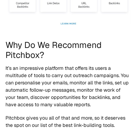
Why Do We Recommend
Pitchbox?
It’s an impressive platform that offers its users a
multitude of tools to carry out outreach campaigns. You
can personalise your emails, monitor all the links, set up
automatic follow-up messages, monitor the work of
your team, discover opportunities for backlinks, and
have access to many valuable reports.
Pitchbox gives you all of that and more, so it deserves
the spot on our list of the best link-building tools.