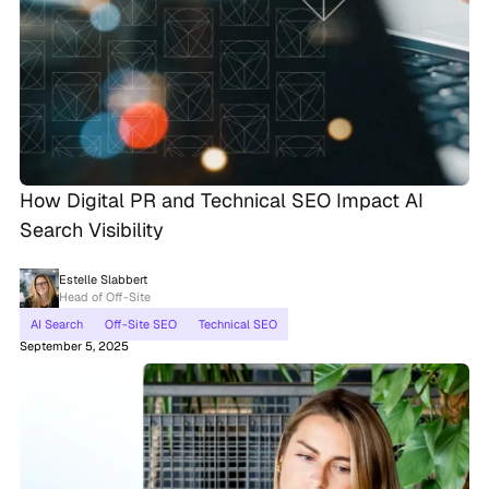
How Digital PR and Technical SEO Impact AI
Search Visibility
Estelle Slabbert
Head of Off-Site
AI Search
Off-Site SEO
Technical SEO
September 5, 2025