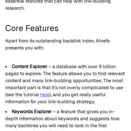
essential features that can help with link-building
research.
Core Features
Apart from its outstanding backlink index, Ahrefs
presents you with:
Content Explorer
– a database with over 9 billion
pages to explore. The feature allows you to find relevant
content and many link-building opportunities. The most
important part is that it’s not overly complicated to use
(see the tutorial
here
), and you get really useful
information for your link-building strategy.
Keywords Explorer
– a feature that gives you in-
depth information about keywords and suggests how
many backlinks you will need to rank in the first