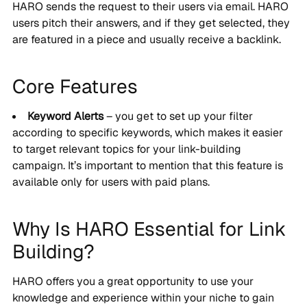
HARO sends the request to their users via email. HARO
users pitch their answers, and if they get selected, they
are featured in a piece and usually receive a backlink.
Core Features
Keyword Alerts
– you get to set up your filter
according to specific keywords, which makes it easier
to target relevant topics for your link-building
campaign. It’s important to mention that this feature is
available only for users with paid plans.
Why Is HARO Essential for Link
Building?
HARO offers you a great opportunity to use your
knowledge and experience within your niche to gain