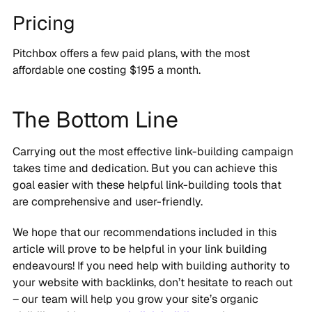
Pricing
Pitchbox offers a few paid plans, with the most
affordable one costing $195 a month.
The Bottom Line
Carrying out the most effective link-building campaign
takes time and dedication. But you can achieve this
goal easier with these helpful link-building tools that
are comprehensive and user-friendly.
We hope that our recommendations included in this
article will prove to be helpful in your link building
endeavours! If you need help with building authority to
your website with backlinks, don’t hesitate to reach out
– our team will help you grow your site’s organic