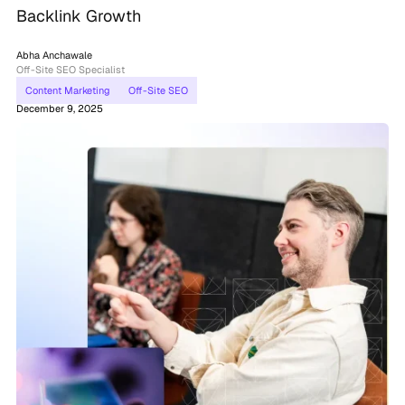
Backlink Growth
Abha Anchawale
Off-Site SEO Specialist
Content Marketing
Off-Site SEO
December 9, 2025