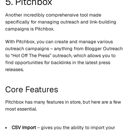
5. Pitchbox
Another incredibly comprehensive tool made
specifically for managing outreach and link-building
campaigns is Pitchbox.
With Pitchbox, you can create and manage various
outreach campaigns – anything from Blogger Outreach
to “Hot Off The Press” outreach, which allows you to
find opportunities for backlinks in the latest press
releases.
Core Features
Pitchbox has many features in store, but here are a few
most essential.
CSV Import
– gives you the ability to import your