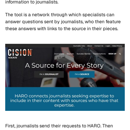
information to journalists.
The tool is a network through which specialists can
answer questions sent by journalists, who then feature
these answers with links to the source in their pieces.
First, journalists send their requests to HARO. Then