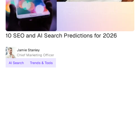
10 SEO and AI Search Predictions for 2026
Jamie Stanley
Chief Marketing Officer
AI Search
Trends & Tools