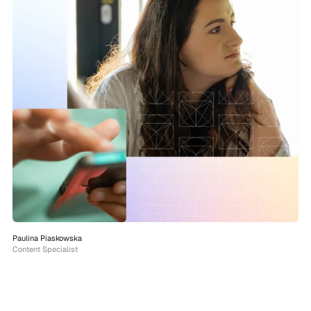
Paulina Piaskowska
Content Specialist