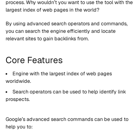
process. Why wouldn’t you want to use the tool with the
largest index of web pages in the world?
By using advanced search operators and commands,
you can search the engine efficiently and locate
relevant sites to gain backlinks from.
Core Features
Engine with the largest index of web pages
worldwide.
Search operators can be used to help identify link
prospects.
Google’s advanced search commands can be used to
help you to: