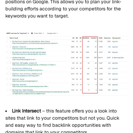
positions on Google. This allows you to plan your link-
building efforts according to your competitors for the
keywords you want to target.
Link Intersect
– this feature offers you a look into
sites that link to your competitors but not you. Quick
and easy way to find backlink opportunities with
domains that link to your competitors.