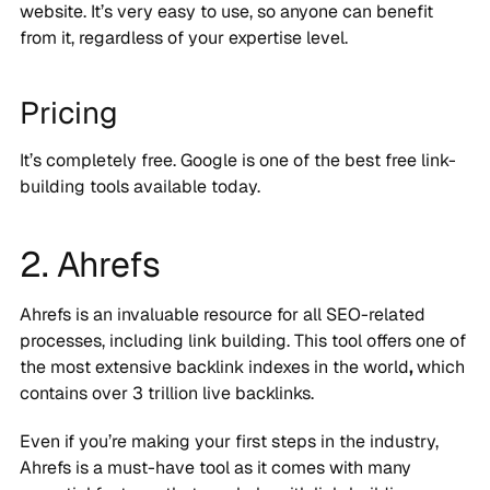
website. It’s very easy to use, so anyone can benefit
from it, regardless of your expertise level.
Pricing
It’s completely free. Google is one of the best free link-
building tools available today.
2. Ahrefs
Ahrefs is an invaluable resource for all SEO-related
processes, including link building. This tool offers one of
the most extensive backlink indexes in the world
,
which
contains over 3 trillion live backlinks.
Even if you’re making your first steps in the industry,
Ahrefs is a must-have tool as it comes with many