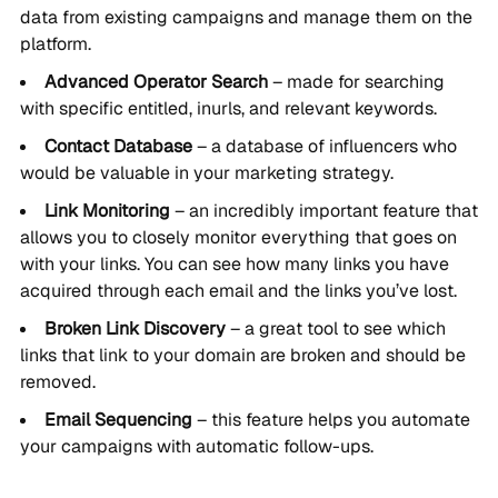
data from existing campaigns and manage them on the
platform.
Advanced Operator Search
– made for searching
with specific entitled, inurls, and relevant keywords.
Contact Database
– a database of influencers who
would be valuable in your marketing strategy.
Link Monitoring
– an incredibly important feature that
allows you to closely monitor everything that goes on
with your links. You can see how many links you have
acquired through each email and the links you’ve lost.
Broken Link Discovery
– a great tool to see which
links that link to your domain are broken and should be
removed.
Email Sequencing
– this feature helps you automate
your campaigns with automatic follow-ups.