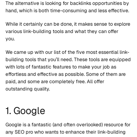
The alternative is looking for backlinks opportunities by
hand, which is both time-consuming and less effective.
While it certainly can be done, it makes sense to explore
various link-building tools and what they can offer
you.
We came up with our list of the five most essential link-
building tools that you’ll need. These tools are equipped
with lots of fantastic features to make your job as
effortless and effective as possible. Some of them are
paid, and some are completely free. All offer
outstanding quality.
1. Google
Google is a fantastic (and often overlooked) resource for
any SEO pro who wants to enhance their link-building