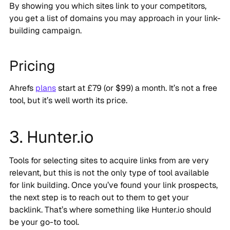
By showing you which sites link to your competitors,
you get a list of domains you may approach in your link-
building campaign.
Pricing
Ahrefs
plans
start at £79 (or $99) a month. It’s not a free
tool, but it’s well worth its price.
3. Hunter.io
Tools for selecting sites to acquire links from are very
relevant, but this is not the only type of tool available
for link building. Once you’ve found your link prospects,
the next step is to reach out to them to get your
backlink. That’s where something like Hunter.io should
be your go-to tool.