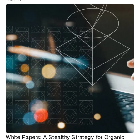
White Papers: A Stealthy Strategy for Organic