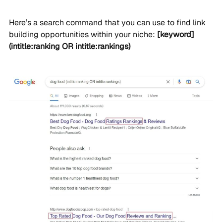
Here’s a search command that you can use to find link
building opportunities within your niche:
[keyword]
(intitle:ranking OR intitle:rankings)