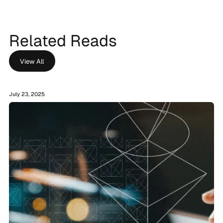
Related Reads
View All
July 23, 2025