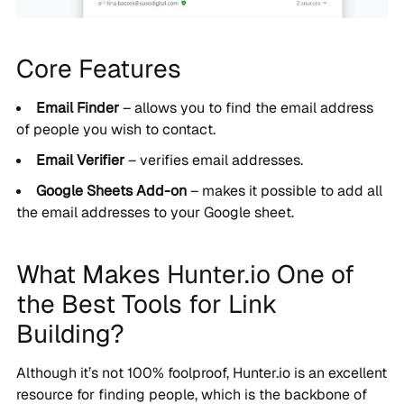
Core Features
Email Finder
– allows you to find the email address
of people you wish to contact.
Email Verifier
– verifies email addresses.
Google Sheets Add-on
– makes it possible to add all
the email addresses to your Google sheet.
What Makes Hunter.io One of
the Best Tools for Link
Building?
Although it’s not 100% foolproof, Hunter.io is an excellent
resource for finding people, which is the backbone of