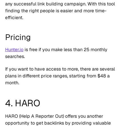
any successful link building campaign. With this tool
finding the right people is easier and more time-
efficient.
Pricing
Hunter.io
is free if you make less than 25 monthly
searches.
If you want to have access to more, there are several
plans in different price ranges, starting from $48 a
month.
4. HARO
HARO (Help A Reporter Out) offers you another
opportunity to get backlinks by providing valuable