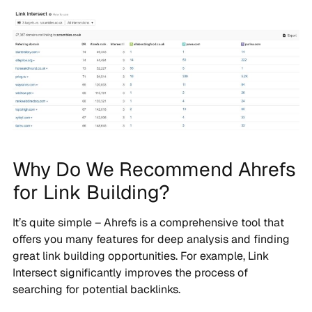
Why Do We Recommend Ahrefs
for Link Building?
It’s quite simple – Ahrefs is a comprehensive tool that
offers you many features for deep analysis and finding
great link building opportunities. For example, Link
Intersect significantly improves the process of
searching for potential backlinks.