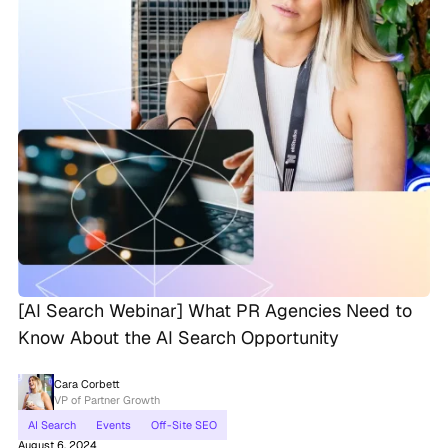
[AI Search Webinar] What PR Agencies Need to
Know About the AI Search Opportunity
Cara Corbett
VP of Partner Growth
AI Search
Events
Off-Site SEO
August 6, 2024