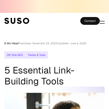
Contact
Services
8 Min Read
Published: November 22, 2022
Updated: June 4, 2026
Case Studies
Off-Site SEO
Trends & Tools
Partner Club
5 Essential Link-
SEO Tools
Building Tools
Technology
Thoughts
About