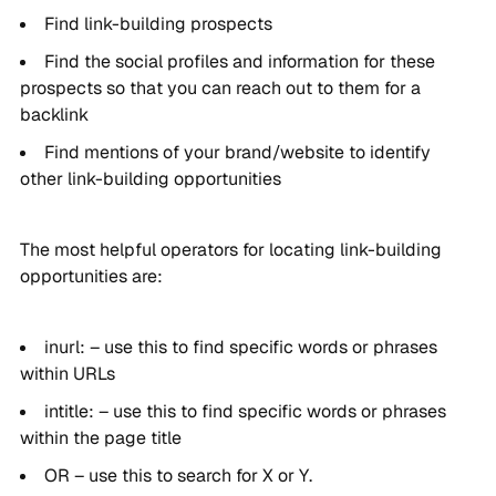
Find link-building prospects
Find the social profiles and information for these
prospects so that you can reach out to them for a
backlink
Find mentions of your brand/website to identify
other link-building opportunities
The most helpful operators for locating link-building
opportunities are:
inurl: – use this to find specific words or phrases
within URLs
intitle: – use this to find specific words or phrases
within the page title
OR – use this to search for X or Y.