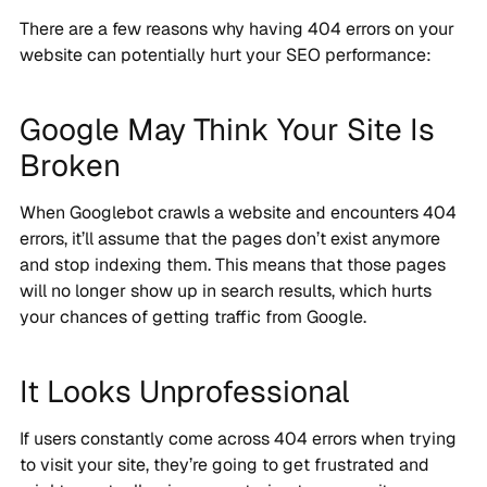
There are a few reasons why having 404 errors on your
website can potentially hurt your SEO performance:
Google May Think Your Site Is
Broken
When Googlebot crawls a website and encounters 404
errors, it’ll assume that the pages don’t exist anymore
and stop indexing them. This means that those pages
will no longer show up in search results, which hurts
your chances of getting traffic from Google.
It Looks Unprofessional
If users constantly come across 404 errors when trying
to visit your site, they’re going to get frustrated and