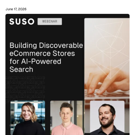
June 17, 2026