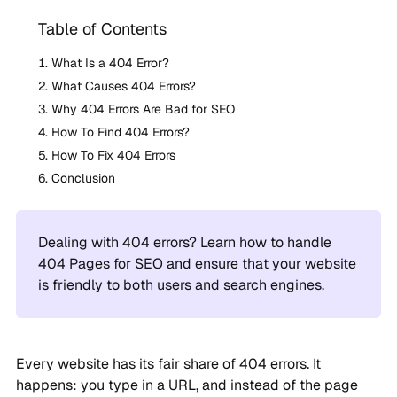
Table of Contents
What Is a 404 Error?
What Causes 404 Errors?
Why 404 Errors Are Bad for SEO
How To Find 404 Errors?
How To Fix 404 Errors
Conclusion
Dealing with 404 errors? Learn how to handle
404 Pages for SEO and ensure that your website
is friendly to both users and search engines.
Every website has its fair share of 404 errors. It
happens: you type in a URL, and instead of the page