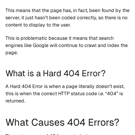
This means that the page has, in fact, been found by the
server, it just hasn’t been coded correctly, so there is no
content to display to the user.
This is problematic because it means that search
engines like Google will continue to crawl and index the
page.
What is a Hard 404 Error?
A Hard 404 Error is when a page literally doesn’t exist,
this is when the correct HTTP status code i.e. “404” is
returned.
What Causes 404 Errors?