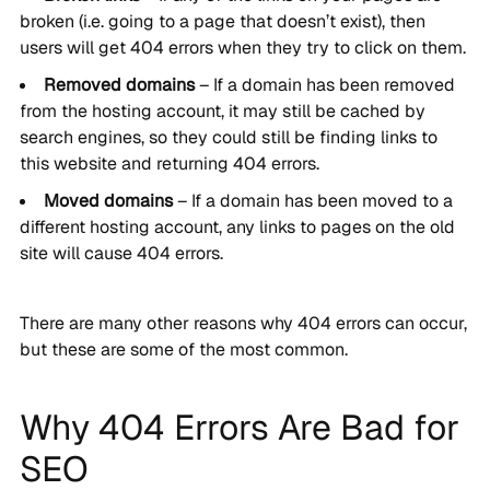
broken (i.e. going to a page that doesn’t exist), then
users will get 404 errors when they try to click on them.
Removed domains
– If a domain has been removed
from the hosting account, it may still be cached by
search engines, so they could still be finding links to
this website and returning 404 errors.
Moved domains
– If a domain has been moved to a
different hosting account, any links to pages on the old
site will cause 404 errors.
There are many other reasons why 404 errors can occur,
but these are some of the most common.
Why 404 Errors Are Bad for
SEO