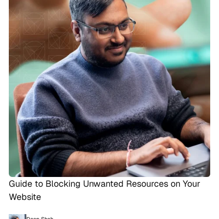
Guide to Blocking Unwanted Resources on Your
Website