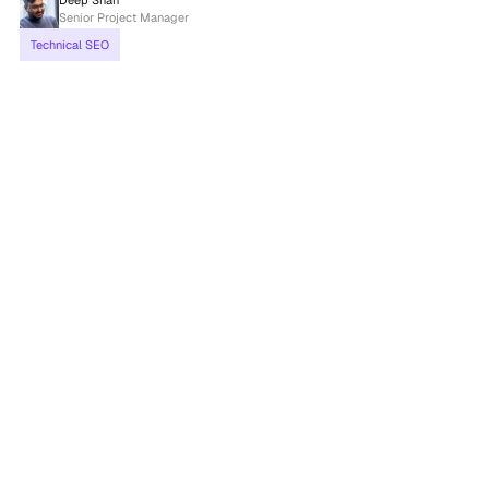
Deep Shah
Senior Project Manager
Technical SEO