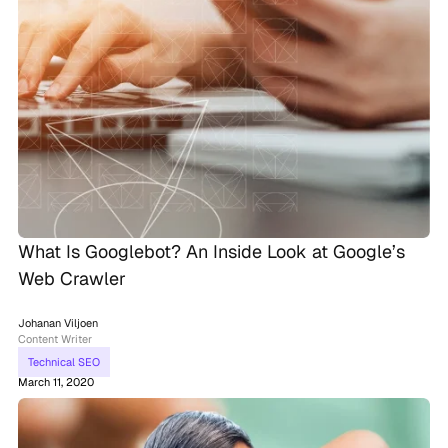
What Is Googlebot? An Inside Look at Google’s
Web Crawler
Johanan Viljoen
Content Writer
Technical SEO
March 11, 2020