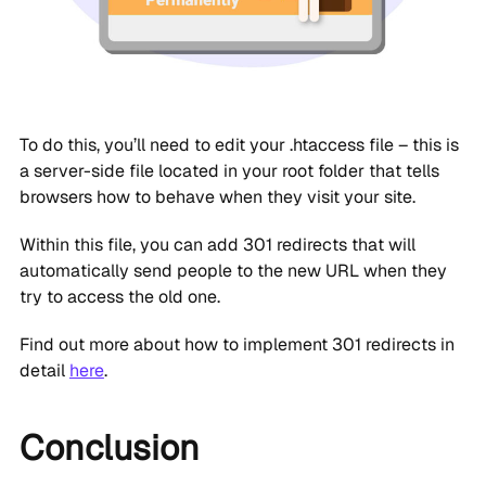
To do this, you’ll need to edit your .htaccess file – this is
a server-side file located in your root folder that tells
browsers how to behave when they visit your site.
Within this file, you can add 301 redirects that will
automatically send people to the new URL when they
try to access the old one.
Find out more about how to implement 301 redirects in
detail
here
.
Conclusion