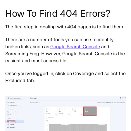
How To Find 404 Errors?
The first step in dealing with 404 pages is to find them.
There are a number of tools you can use to identify
broken links, such as
Google Search Console
and
Screaming Frog. However, Google Search Console is the
easiest and most accessible.
Once you’ve logged in, click on Coverage and select the
Excluded tab.