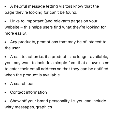
A helpful message letting visitors know that the
page they’re looking for can’t be found.
Links to important (and relevant) pages on your
website – this helps users find what they’re looking for
more easily.
Any products, promotions that may be of interest to
the user
A call to action i.e. if a product is no longer available,
you may want to include a simple form that allows users
to enter their email address so that they can be notified
when the product is available.
A search bar
Contact information
Show off your brand personality i.e. you can include
witty messages, graphics