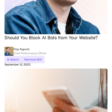
Should You Block AI Bots from Your Website?
Filip Ruprich
Chief Performance Officer
AI Search
Technical SEO
September 12, 2023