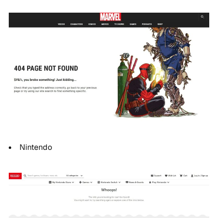
Nintendo