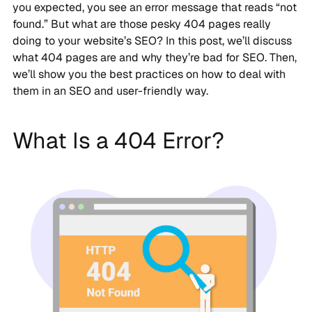
you expected, you see an error message that reads “not
found.” But what are those pesky 404 pages really
doing to your website’s SEO? In this post, we’ll discuss
what 404 pages are and why they’re bad for SEO. Then,
we’ll show you the best practices on how to deal with
them in an SEO and user-friendly way.
What Is a 404 Error?