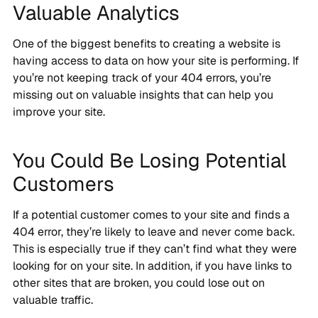
Valuable Analytics
One of the biggest benefits to creating a website is
having access to data on how your site is performing. If
you’re not keeping track of your 404 errors, you’re
missing out on valuable insights that can help you
improve your site.
You Could Be Losing Potential
Customers
If a potential customer comes to your site and finds a
404 error, they’re likely to leave and never come back.
This is especially true if they can’t find what they were
looking for on your site. In addition, if you have links to
other sites that are broken, you could lose out on
valuable traffic.