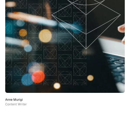
Anne Murigi
Content Writer