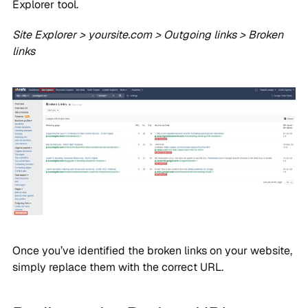
Explorer tool.
Site Explorer > yoursite.com > Outgoing links > Broken
links
Once you’ve identified the broken links on your website,
simply replace them with the correct URL.