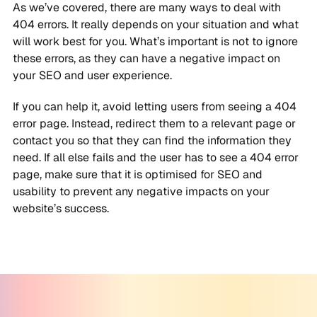
As we’ve covered, there are many ways to deal with
404 errors. It really depends on your situation and what
will work best for you. What’s important is not to ignore
these errors, as they can have a negative impact on
your SEO and user experience.
If you can help it, avoid letting users from seeing a 404
error page. Instead, redirect them to a relevant page or
contact you so that they can find the information they
need. If all else fails and the user has to see a 404 error
page, make sure that it is optimised for SEO and
usability to prevent any negative impacts on your
website’s success.