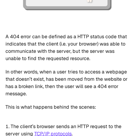
A 404 error can be defined as a HTTP status code that
indicates that the client (i.e. your browser) was able to
communicate with the server, but the server was
unable to find the requested resource.
In other words, when a user tries to access a webpage
that doesn’t exist, has been moved from the website or
has a broken link, then the user will see a 404 error
message.
This is what happens behind the scenes:
The client’s browser sends an HTTP request to the
server using
TCP/IP protocols
.