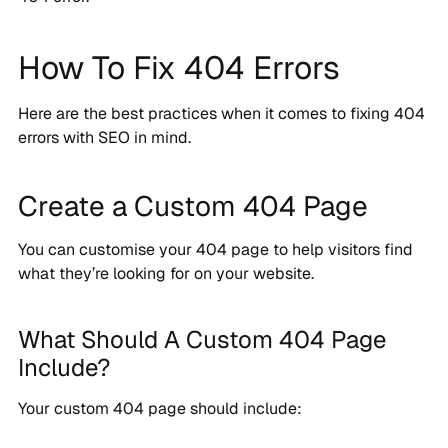
How To Fix 404 Errors
Here are the best practices when it comes to fixing 404
errors with SEO in mind.
Create a Custom 404 Page
You can customise your 404 page to help visitors find
what they’re looking for on your website.
What Should A Custom 404 Page
Include?
Your custom 404 page should include: