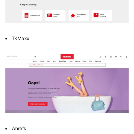
TKMaxx
Ahrefs