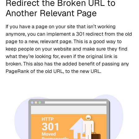
Redirect the Broken URL to
Another Relevant Page
If you have a page on your site that isn’t working
anymore, you can implement a 301 redirect from the old
page to a new, relevant page. This is a good way to
keep people on your website and make sure they find
what they’re looking for, even if the original link is
broken. This also has the added benefit of passing any
PageRank of the old URL, to the new URL.