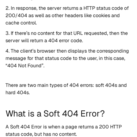
In response, the server returns a HTTP status code of
200/404 as well as other headers like cookies and
cache control.
If there’s no content for that URL requested, then the
server will return a 404 error code.
The client’s browser then displays the corresponding
message for that status code to the user, in this case,
“404 Not Found”.
There are two main types of 404 errors: soft 404s and
hard 404s.
What is a Soft 404 Error?
A Soft 404 Error is when a page returns a 200 HTTP
status code, but has no content.