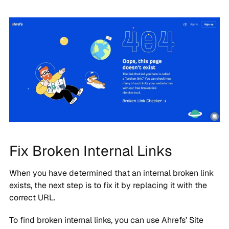
Fix Broken Internal Links
When you have determined that an internal broken link
exists, the next step is to fix it by replacing it with the
correct URL.
To find broken internal links, you can use Ahrefs’ Site