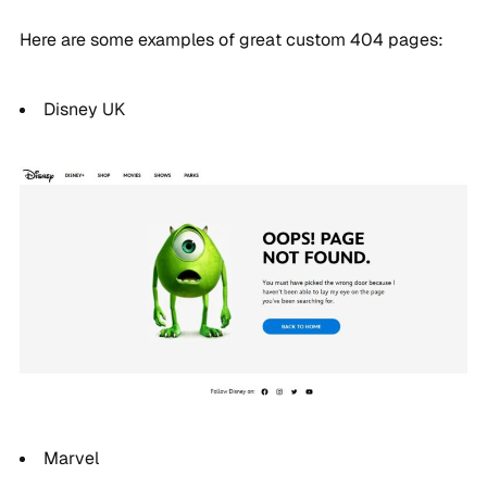
Here are some examples of great custom 404 pages:
Disney UK
Marvel