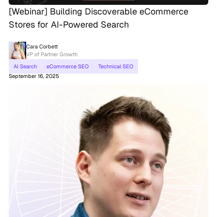
[Webinar] Building Discoverable eCommerce
Stores for AI-Powered Search
Cara Corbett
VP of Partner Growth
AI Search
eCommerce SEO
Technical SEO
September 16, 2025