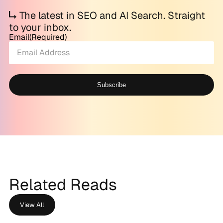
The latest in SEO and AI Search. Straight
to your inbox.
Email
(Required)
Subscribe
Alternative:
Related Reads
View All