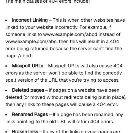
The main causes of 404 errors include:
Incorrect Linking
– This is when other websites have
linked to your website incorrectly. For example, if
someone links to www.example.com/abcd instead of
www.example.com/abc, then this will result in a 404
error being returned because the server can’t find the
page /abcd.
Misspelt URLs
– Misspelt URLs will also cause 404
errors as the server won’t be able to find the correctly
spelt version of the URL that you’re trying to access.
Deleted pages
– If pages on a website have been
deleted (or moved without redirects being put in place),
then any links to these pages will cause a 404 error.
Renamed Pages
– If a page has been renamed, any
links pointing to the old URL will return 404 errors.
Broken links
– If any of the links on your pages are