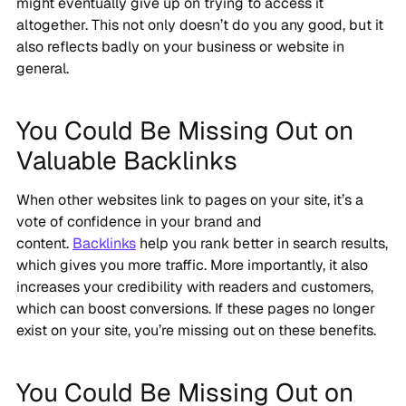
might eventually give up on trying to access it
altogether. This not only doesn’t do you any good, but it
also reflects badly on your business or website in
general.
You Could Be Missing Out on
Valuable Backlinks
When other websites link to pages on your site, it’s a
vote of confidence in your brand and
content.
Backlinks
help you rank better in search results,
which gives you more traffic. More importantly, it also
increases your credibility with readers and customers,
which can boost conversions. If these pages no longer
exist on your site, you’re missing out on these benefits.
You Could Be Missing Out on