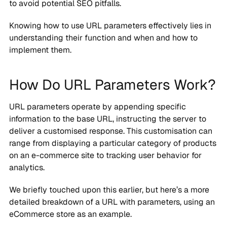
to avoid potential SEO pitfalls.
Knowing how to use URL parameters effectively lies in
understanding their function and when and how to
implement them.
How Do URL Parameters Work?
URL parameters operate by appending specific
information to the base URL, instructing the server to
deliver a customised response. This customisation can
range from displaying a particular category of products
on an e-commerce site to tracking user behavior for
analytics.
We briefly touched upon this earlier, but here’s a more
detailed breakdown of a URL with parameters, using an
eCommerce store as an example.