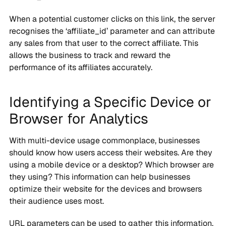
When a potential customer clicks on this link, the server
recognises the ‘affiliate_id’ parameter and can attribute
any sales from that user to the correct affiliate. This
allows the business to track and reward the
performance of its affiliates accurately.
Identifying a Specific Device or
Browser for Analytics
With multi-device usage commonplace, businesses
should know how users access their websites. Are they
using a mobile device or a desktop? Which browser are
they using? This information can help businesses
optimize their website for the devices and browsers
their audience uses most.
URL parameters can be used to gather this information.