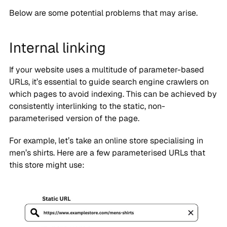
Below are some potential problems that may arise.
Internal linking
If your website uses a multitude of parameter-based
URLs, it’s essential to guide search engine crawlers on
which pages to avoid indexing. This can be achieved by
consistently interlinking to the static, non-
parameterised version of the page.
For example, let’s take an online store specialising in
men’s shirts. Here are a few parameterised URLs that
this store might use: