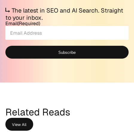
The latest in SEO and AI Search. Straight
to your inbox.
Email
(Required)
Subscribe
Alternative:
Related Reads
View All