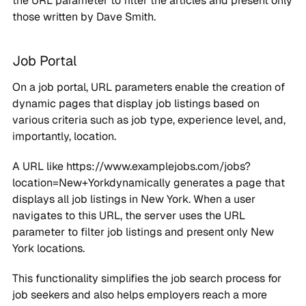
the URL parameter to filter the articles and present only
those written by Dave Smith.
Job Portal
On a job portal, URL parameters enable the creation of
dynamic pages that display job listings based on
various criteria such as job type, experience level, and,
importantly, location.
A URL like https://www.examplejobs.com/jobs?
location=New+Yorkdynamically generates a page that
displays all job listings in New York. When a user
navigates to this URL, the server uses the URL
parameter to filter job listings and present only New
York locations.
This functionality simplifies the job search process for
job seekers and also helps employers reach a more