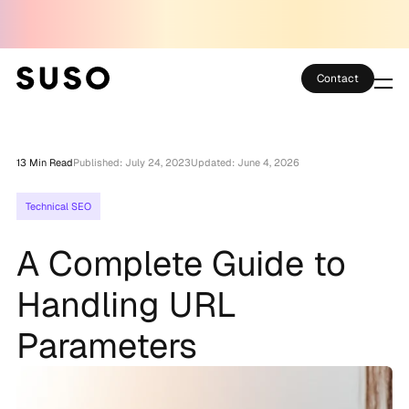
Contact
Services
13 Min Read
Published: July 24, 2023
Updated: June 4, 2026
Case Studies
Technical SEO
Partner Club
A Complete Guide to
SEO Tools
Handling URL
Technology
Parameters
Thoughts
About