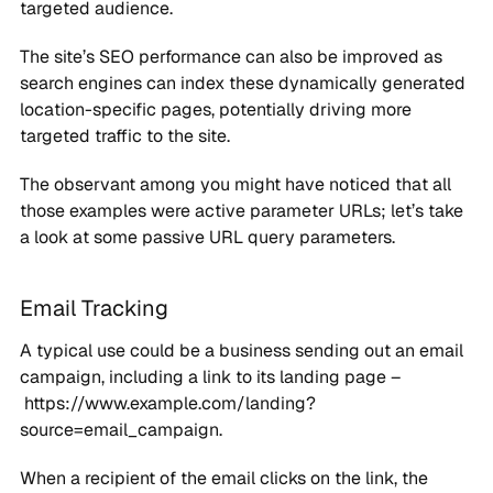
targeted audience.
The site’s SEO performance can also be improved as
search engines can index these dynamically generated
location-specific pages, potentially driving more
targeted traffic to the site.
The observant among you might have noticed that all
those examples were active parameter URLs; let’s take
a look at some passive URL query parameters.
Email Tracking
A typical use could be a business sending out an email
campaign, including a link to its landing page –
https://www.example.com/landing?
source=email_campaign.
When a recipient of the email clicks on the link, the