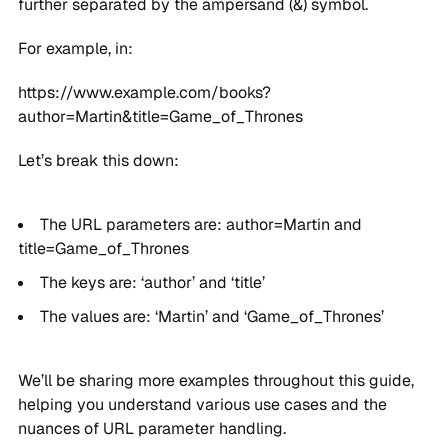
further separated by the ampersand (&) symbol.
For example, in:
https://www.example.com/books?
author=Martin&title=Game_of_Thrones
Let’s break this down:
The URL parameters are: author=Martin and
title=Game_of_Thrones
The keys are: ‘author’ and ‘title’
The values are: ‘Martin’ and ‘Game_of_Thrones’
We’ll be sharing more examples throughout this guide,
helping you understand various use cases and the
nuances of URL parameter handling.