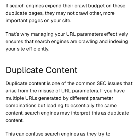
If search engines expend their crawl budget on these
duplicate pages, they may not crawl other, more
important pages on your site.
That’s why managing your URL parameters effectively
ensures that search engines are crawling and indexing
your site efficiently.
Duplicate Content
Duplicate content is one of the common SEO issues that
arise from the misuse of URL parameters. If you have
multiple URLs generated by different parameter
combinations but leading to essentially the same
content, search engines may interpret this as duplicate
content.
This can confuse search engines as they try to