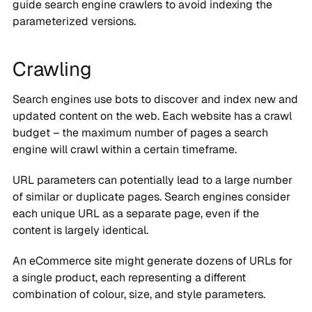
guide search engine crawlers to avoid indexing the
parameterized versions.
Crawling
Search engines use bots to discover and index new and
updated content on the web. Each website has a crawl
budget – the maximum number of pages a search
engine will crawl within a certain timeframe.
URL parameters can potentially lead to a large number
of similar or duplicate pages. Search engines consider
each unique URL as a separate page, even if the
content is largely identical.
An eCommerce site might generate dozens of URLs for
a single product, each representing a different
combination of colour, size, and style parameters.