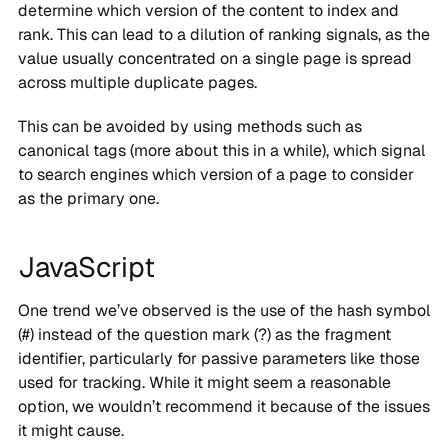
determine which version of the content to index and
rank. This can lead to a dilution of ranking signals, as the
value usually concentrated on a single page is spread
across multiple duplicate pages.
This can be avoided by using methods such as
canonical tags (more about this in a while), which signal
to search engines which version of a page to consider
as the primary one.
JavaScript
One trend we’ve observed is the use of the hash symbol
(#) instead of the question mark (?) as the fragment
identifier, particularly for passive parameters like those
used for tracking. While it might seem a reasonable
option, we wouldn’t recommend it because of the issues
it might cause.