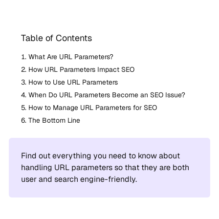
Table of Contents
What Are URL Parameters?
How URL Parameters Impact SEO
How to Use URL Parameters
When Do URL Parameters Become an SEO Issue?
How to Manage URL Parameters for SEO
The Bottom Line
Find out everything you need to know about
handling URL parameters so that they are both
user and search engine-friendly.