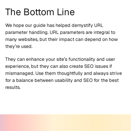
The Bottom Line
We hope our guide has helped demystify URL
parameter handling. URL parameters are integral to
many websites, but their impact can depend on how
they’re used.
They can enhance your site’s functionality and user
experience, but they can also create SEO issues if
mismanaged. Use them thoughtfully and always strive
for a balance between usability and SEO for the best
results.