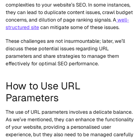
complexities to your website’s SEO. In some instances,
they can lead to duplicate content issues, crawl budget
concerns, and dilution of page ranking signals. A
well-
structured site
can mitigate some of these issues.
These challenges are not insurmountable; later, we’ll
discuss these potential issues regarding URL
parameters and share strategies to manage them
effectively for optimal SEO performance.
How to Use URL
Parameters
The use of URL parameters involves a delicate balance.
As we’ve mentioned, they can enhance the functionality
of your website, providing a personalised user
experience, but they also need to be managed carefully