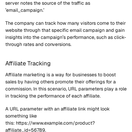
server notes the source of the traffic as
’email_campaign.’
The company can track how many visitors come to their
website through that specific email campaign and gain
insights into the campaign’s performance, such as click-
through rates and conversions.
Affiliate Tracking
Affiliate marketing is a way for businesses to boost
sales by having others promote their offerings for a
commission. In this scenario, URL parameters play a role
in tracking the performance of each affiliate.
A URL parameter with an affiliate link might look
something like
this: https://www.example.com/product?
affiliate_id=56789.