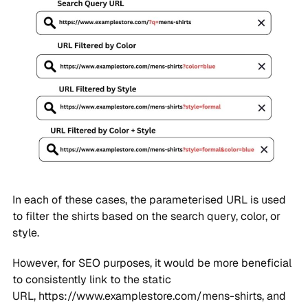
In each of these cases, the parameterised URL is used
to filter the shirts based on the search query, color, or
style.
However, for SEO purposes, it would be more beneficial
to consistently link to the static
URL, https://www.examplestore.com/mens-shirts, and