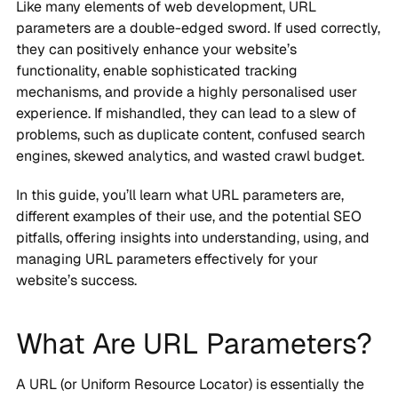
Like many elements of web development, URL
parameters are a double-edged sword. If used correctly,
they can positively enhance your website’s
functionality, enable sophisticated tracking
mechanisms, and provide a highly personalised user
experience. If mishandled, they can lead to a slew of
problems, such as duplicate content, confused search
engines, skewed analytics, and wasted crawl budget.
In this guide, you’ll learn what URL parameters are,
different examples of their use, and the potential SEO
pitfalls, offering insights into understanding, using, and
managing URL parameters effectively for your
website’s success.
What Are URL Parameters?
A URL (or Uniform Resource Locator) is essentially the