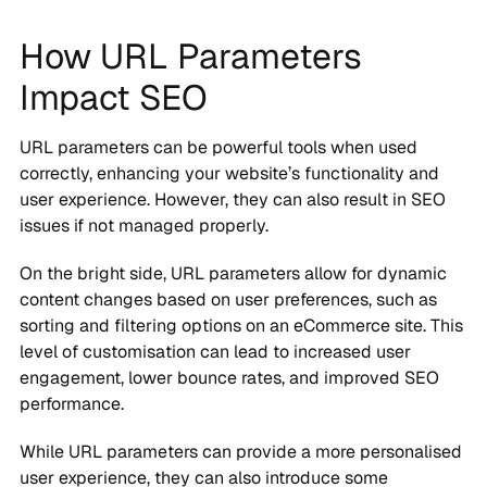
How URL Parameters
Impact SEO
URL parameters can be powerful tools when used
correctly, enhancing your website’s functionality and
user experience. However, they can also result in SEO
issues if not managed properly.
On the bright side, URL parameters allow for dynamic
content changes based on user preferences, such as
sorting and filtering options on an eCommerce site. This
level of customisation can lead to increased user
engagement, lower bounce rates, and improved SEO
performance.
While URL parameters can provide a more personalised
user experience, they can also introduce some