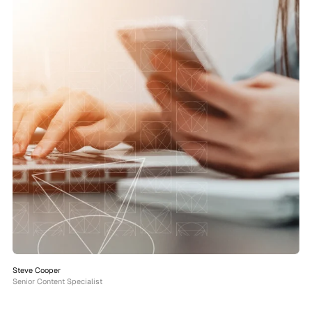
Steve Cooper
Senior Content Specialist