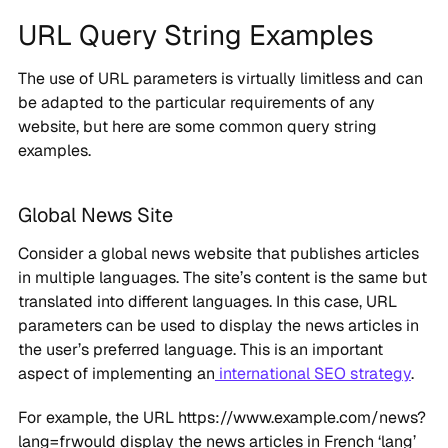
URL Query String Examples
The use of URL parameters is virtually limitless and can
be adapted to the particular requirements of any
website, but here are some common query string
examples.
Global News Site
Consider a global news website that publishes articles
in multiple languages. The site’s content is the same but
translated into different languages. In this case, URL
parameters can be used to display the news articles in
the user’s preferred language. This is an important
aspect of implementing an
international SEO strategy
.
For example, the URL https://www.example.com/news?
lang=frwould display the news articles in French ‘lang’