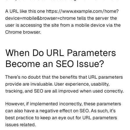
A URL like this one https://www.example.com/home?
device=mobile&browser=chrome tells the server the
user is accessing the site from a mobile device via the
Chrome browser.
When Do URL Parameters
Become an SEO Issue?
There’s no doubt that the benefits that URL parameters
provide are invaluable. User experience, usability,
tracking, and SEO are all improved when used correctly.
However, if implemented incorrectly, these parameters
can also have a negative effect on SEO. As such, it’s
best practice to keep an eye out for URL parameters
issues related.