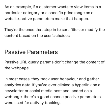
As an example, if a customer wants to view items in a
particular category or a specific price range on a
website, active parameters make that happen.
They’re the ones that step in to sort, filter, or modify the
content based on the user’s choices.
Passive Parameters
Passive URL query params don’t change the content of
the webpage.
In most cases, they track user behaviour and gather
analytics data. If you’ve ever clicked a hyperlink on a
newsletter or social media post and landed on a
webpage, there’s a good chance passive parameters
were used for activity tracking.