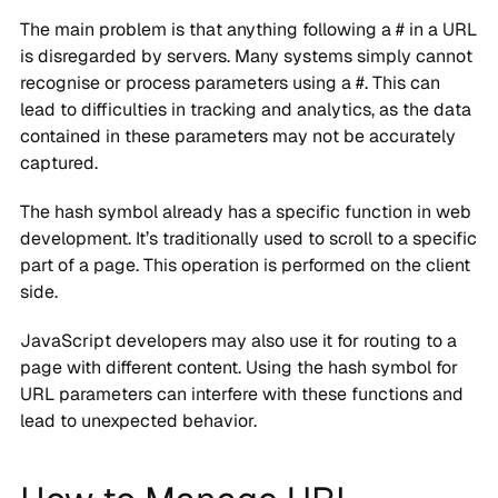
The main problem is that anything following a # in a URL
is disregarded by servers. Many systems simply cannot
recognise or process parameters using a #. This can
lead to difficulties in tracking and analytics, as the data
contained in these parameters may not be accurately
captured.
The hash symbol already has a specific function in web
development. It’s traditionally used to scroll to a specific
part of a page. This operation is performed on the client
side.
JavaScript developers may also use it for routing to a
page with different content. Using the hash symbol for
URL parameters can interfere with these functions and
lead to unexpected behavior.