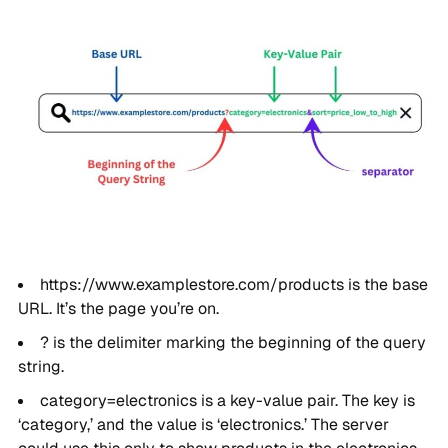
https://www.examplestore.com/products is the base
URL. It’s the page you’re on.
? is the delimiter marking the beginning of the query
string.
category=electronics is a key-value pair. The key is
‘category,’ and the value is ‘electronics.’ The server