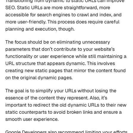
Transitioning from dynamic to static URLs can improve
SEO. Static URLs are more straightforward, more
accessible for search engines to crawl and index, and
more user-friendly. This process does require careful
planning and execution, though.
The focus should be on eliminating unnecessary
parameters that don’t contribute to your website’s
functionality or user experience while still maintaining a
URL structure that appears dynamic. This involves
creating new static pages that mirror the content found
on the original dynamic pages.
The goal is to simplify your URLs without losing the
essence of the content they represent. Also, it’s
important to redirect the old dynamic URLs to their new
static counterparts to avoid broken links and ensure a
smooth user experience.
Google Developers also recommend limiting your efforts