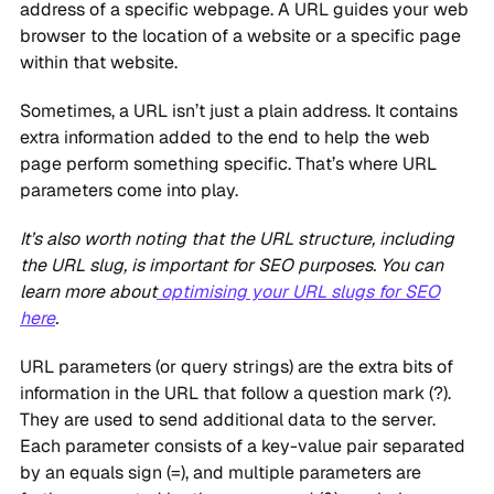
address of a specific webpage. A URL guides your web
browser to the location of a website or a specific page
within that website.
Sometimes, a URL isn’t just a plain address. It contains
extra information added to the end to help the web
page perform something specific. That’s where URL
parameters come into play.
It’s also worth noting that the URL structure, including
the URL slug, is important for SEO purposes. You can
learn more about
optimising your URL slugs for SEO
here
.
URL parameters (or query strings) are the extra bits of
information in the URL that follow a question mark (?).
They are used to send additional data to the server.
Each parameter consists of a key-value pair separated
by an equals sign (=), and multiple parameters are