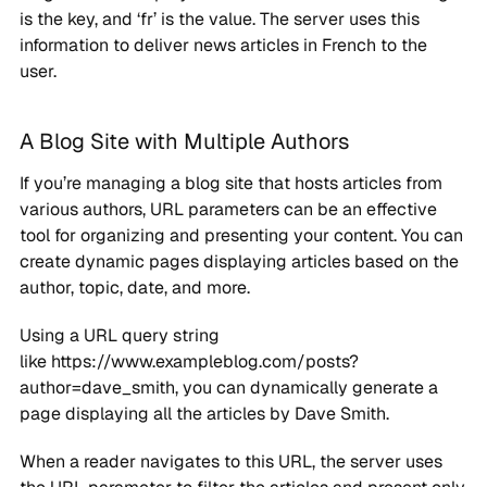
is the key, and ‘fr’ is the value. The server uses this
information to deliver news articles in French to the
user.
A Blog Site with Multiple Authors
If you’re managing a blog site that hosts articles from
various authors, URL parameters can be an effective
tool for organizing and presenting your content. You can
create dynamic pages displaying articles based on the
author, topic, date, and more.
Using a URL query string
like https://www.exampleblog.com/posts?
author=dave_smith, you can dynamically generate a
page displaying all the articles by Dave Smith.
When a reader navigates to this URL, the server uses