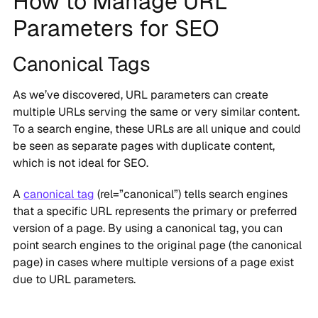
How to Manage URL
Parameters for SEO
Canonical Tags
As we’ve discovered, URL parameters can create
multiple URLs serving the same or very similar content.
To a search engine, these URLs are all unique and could
be seen as separate pages with duplicate content,
which is not ideal for SEO.
A
canonical tag
(rel=”canonical”) tells search engines
that a specific URL represents the primary or preferred
version of a page. By using a canonical tag, you can
point search engines to the original page (the canonical
page) in cases where multiple versions of a page exist
due to URL parameters.