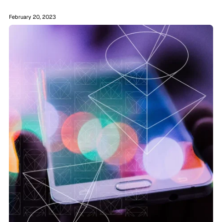
February 20, 2023