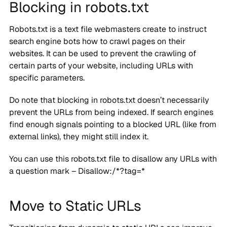
Blocking in robots.txt
Robots.txt is a text file webmasters create to instruct
search engine bots how to crawl pages on their
websites. It can be used to prevent the crawling of
certain parts of your website, including URLs with
specific parameters.
Do note that blocking in robots.txt doesn’t necessarily
prevent the URLs from being indexed. If search engines
find enough signals pointing to a blocked URL (like from
external links), they might still index it.
You can use this robots.txt file to disallow any URLs with
a question mark – Disallow:/*?tag=*
Move to Static URLs