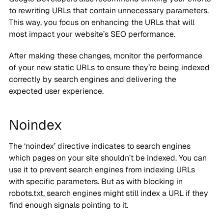
to rewriting URLs that contain unnecessary parameters.
This way, you focus on enhancing the URLs that will
most impact your website’s SEO performance.
After making these changes, monitor the performance
of your new static URLs to ensure they’re being indexed
correctly by search engines and delivering the
expected user experience.
Noindex
The ‘noindex’ directive indicates to search engines
which pages on your site shouldn’t be indexed. You can
use it to prevent search engines from indexing URLs
with specific parameters. But as with blocking in
robots.txt, search engines might still index a URL if they
find enough signals pointing to it.