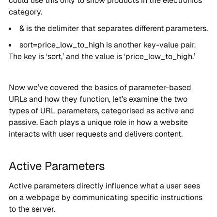
could use this only to show products in the electronics
category.
& is the delimiter that separates different parameters.
sort=price_low_to_high is another key-value pair.
The key is ‘sort,’ and the value is ‘price_low_to_high.’
Now we’ve covered the basics of parameter-based
URLs and how they function, let’s examine the two
types of URL parameters, categorised as active and
passive. Each plays a unique role in how a website
interacts with user requests and delivers content.
Active Parameters
Active parameters directly influence what a user sees
on a webpage by communicating specific instructions
to the server.