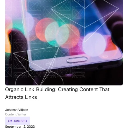
Organic Link Building: Creating Content That
Attracts Links
Johanan Viljoen
Content Writer
Off-Site SEO
September 12, 2023