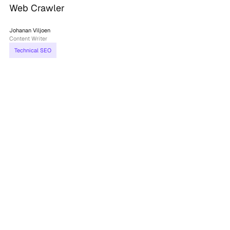
Web Crawler
Johanan Viljoen
Content Writer
Technical SEO