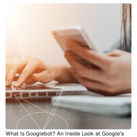
What Is Googlebot? An Inside Look at Google’s