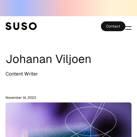
Contact
Services
Johanan Viljoen
Case Studies
Partner Club
Content Writer
SEO Tools
November 14, 2023
Technology
Thoughts
About