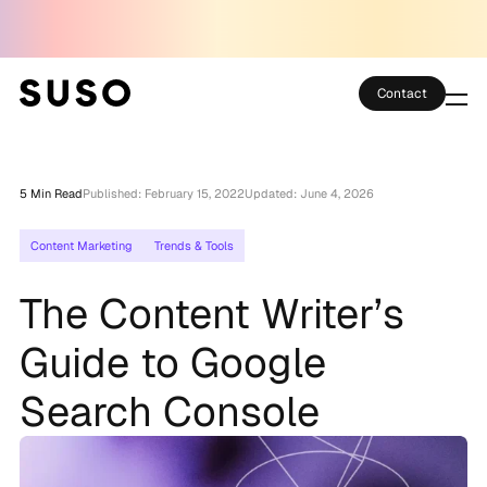
Contact
Services
5 Min Read
Published: February 15, 2022
Updated: June 4, 2026
Case Studies
Content Marketing
Trends & Tools
Partner Club
The Content Writer’s
SEO Tools
Guide to Google
Technology
Search Console
Thoughts
About