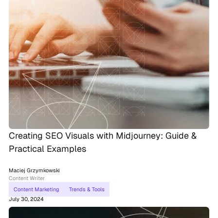
Creating SEO Visuals with Midjourney: Guide &
Practical Examples
Maciej Grzymkowski
Content Writer
Content Marketing
Trends & Tools
July 30, 2024