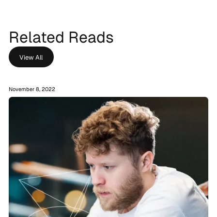
Related Reads
View All
November 8, 2022