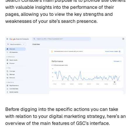
Search Console’s main purpose is to provide site owners
with valuable insights into the performance of their
pages, allowing you to view the key strengths and
weaknesses of your site’s search presence.
Before digging into the specific actions you can take
with relation to your digital marketing strategy, here’s an
overview of the main features of GSC’s interface.