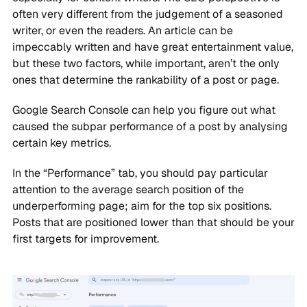
often very different from the judgement of a seasoned
writer, or even the readers. An article can be
impeccably written and have great entertainment value,
but these two factors, while important, aren’t the only
ones that determine the rankability of a post or page.
Google Search Console can help you figure out what
caused the subpar performance of a post by analysing
certain key metrics.
In the “Performance” tab, you should pay particular
attention to the average search position of the
underperforming page; aim for the top six positions.
Posts that are positioned lower than that should be your
first targets for improvement.