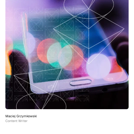
Maciej Grzymkowski
Content Writer