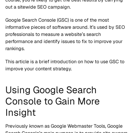
out a sitewide SEO campaign.
Google Search Console (GSC) is one of the most
informative pieces of software around. It’s used by SEO
professionals to measure a website’s search
performance and identify issues to fix to improve your
rankings.
This article is a brief introduction on how to use GSC to
improve your content strategy.
Using Google Search
Console to Gain More
Insight
Previously known as Google Webmaster Tools, Google