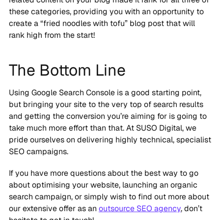
these categories, providing you with an opportunity to
create a “fried noodles with tofu” blog post that will
rank high from the start!
The Bottom Line
Using Google Search Console is a good starting point,
but bringing your site to the very top of search results
and getting the conversion you’re aiming for is going to
take much more effort than that. At SUSO Digital, we
pride ourselves on delivering highly technical, specialist
SEO campaigns.
If you have more questions about the best way to go
about optimising your website, launching an organic
search campaign, or simply wish to find out more about
our extensive offer as an
outsource SEO agency
, don’t