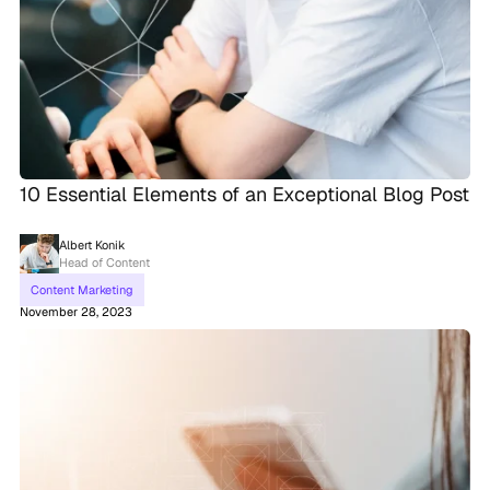
10 Essential Elements of an Exceptional Blog Post
Albert Konik
Head of Content
Content Marketing
November 28, 2023