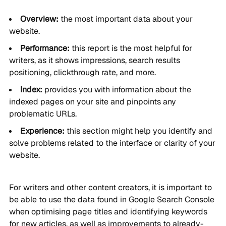
Overview:
the most important data about your
website.
Performance:
this report is the most helpful for
writers, as it shows impressions, search results
positioning, clickthrough rate, and more.
Index:
provides you with information about the
indexed pages on your site and pinpoints any
problematic URLs.
Experience:
this section might help you identify and
solve problems related to the interface or clarity of your
website.
For writers and other content creators, it is important to
be able to use the data found in Google Search Console
when optimising page titles and identifying keywords
for new articles, as well as improvements to already-