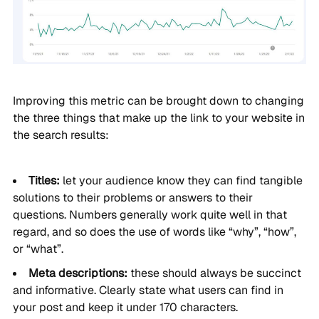
Improving this metric can be brought down to changing
the three things that make up the link to your website in
the search results:
Titles:
let your audience know they can find tangible
solutions to their problems or answers to their
questions. Numbers generally work quite well in that
regard, and so does the use of words like “why”, “how”,
or “what”.
Meta descriptions:
these should always be succinct
and informative. Clearly state what users can find in
your post and keep it under 170 characters.