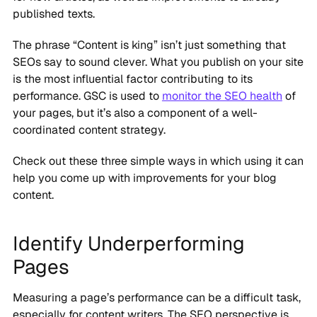
published texts.
The phrase “Content is king” isn’t just something that
SEOs say to sound clever. What you publish on your site
is the most influential factor contributing to its
performance. GSC is used to
monitor the SEO health
of
your pages, but it’s also a component of a well-
coordinated content strategy.
Check out these three simple ways in which using it can
help you come up with improvements for your blog
content.
Identify Underperforming
Pages
Measuring a page’s performance can be a difficult task,
especially for content writers. The SEO perspective is