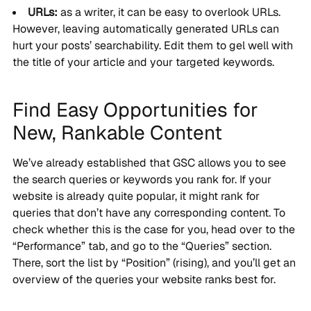
URLs:
as a writer, it can be easy to overlook URLs.
However, leaving automatically generated URLs can
hurt your posts’ searchability. Edit them to gel well with
the title of your article and your targeted keywords.
Find Easy Opportunities for
New, Rankable Content
We’ve already established that GSC allows you to see
the search queries or keywords you rank for. If your
website is already quite popular, it might rank for
queries that don’t have any corresponding content. To
check whether this is the case for you, head over to the
“Performance” tab, and go to the “Queries” section.
There, sort the list by “Position” (rising), and you’ll get an
overview of the queries your website ranks best for.