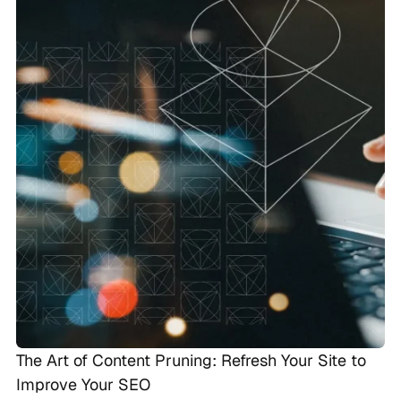
The Art of Content Pruning: Refresh Your Site to
Improve Your SEO