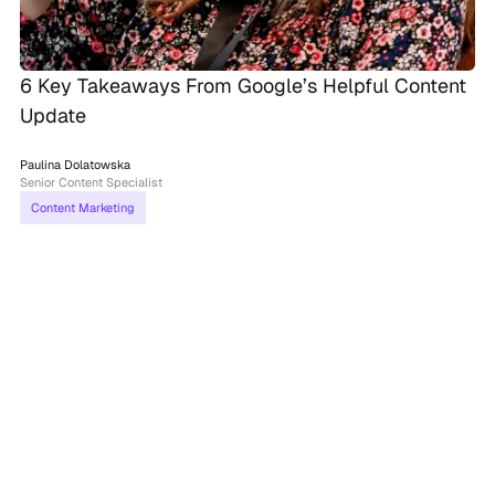
6 Key Takeaways From Google’s Helpful Content
Update
Paulina Dolatowska
Senior Content Specialist
Content Marketing