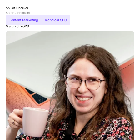
Aniket Sherkar
Sales Assistant
Content Marketing
Technical SEO
March 6, 2023