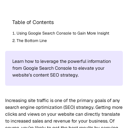
Table of Contents
Using Google Search Console to Gain More Insight
The Bottom Line
Learn how to leverage the powerful information
from Google Search Console to elevate your
website’s content SEO strategy.
Increasing site traffic is one of the primary goals of any
search engine optimization (SEO) strategy. Getting more
clicks and views on your website can directly translate
to increased sales and revenue for your business. Of
course, you’re likely to get the best results by carrying