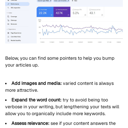
Below, you can find some pointers to help you bump
your articles up.
Add images and media:
varied content is always
more attractive.
Expand the word count:
try to avoid being too
verbose in your writing, but lengthening your texts will
allow you to organically include more keywords.
Assess relevance:
see if your content answers the