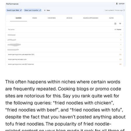
This often happens within niches where certain words
are frequently repeated. Cooking blogs or promo code
sites are notorious for this. Say you rank quite well for
the following queries: “fried noodles with chicken”,
“fried noodles with beef”, and “fried noodles with tofu”,
despite the fact that you haven’t posted anything about
tofu fried noodles. The popularity of fried noodle-
related content on your blog made it rank for all three of