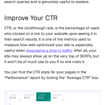
search queries and is genuinely useful to readers.
Improve Your CTR
CTR, or the clickthrough rate, is the percentage of users
who clicked on a link to your website upon seeing it in
their search results. It is one of the metrics used to
measure how well-optimized your site is, especially
useful when
diagnosing a drop in traffic
. After all, your
site may always show up on the very top of SERPs, but
it won’t be of much use to you if no one visits it.
You can find the CTR stats for your pages in the
“Performance” report by ticking the “Average CTR” box.