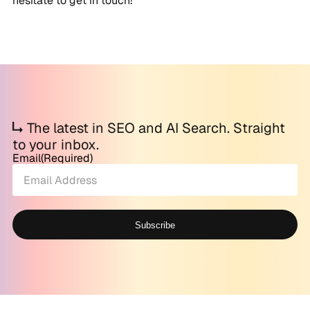
hesitate to get in touch!
The latest in SEO and AI Search. Straight
to your inbox.
Email
(Required)
Subscribe
Alternative: