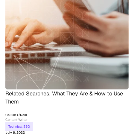
Related Searches: What They Are & How to Use
Them
Callum O’Neill
Content Writer
Technical SEO
July 6, 2022