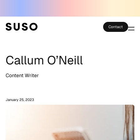
Contact
Services
Callum O’Neill
Case Studies
Partner Club
Content Writer
SEO Tools
January 25, 2023
Technology
Thoughts
About