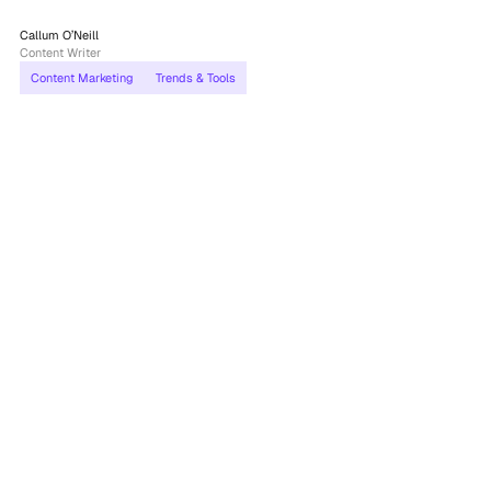
Callum O’Neill
Content Writer
Content Marketing
Trends & Tools