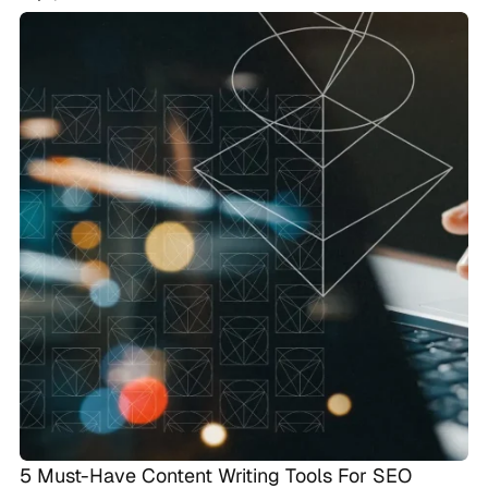
5 Must-Have Content Writing Tools For SEO