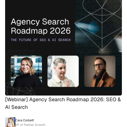
[Webinar] Agency Search Roadmap 2026: SEO &
AI Search
Cara Corbett
VP of Partner Growth