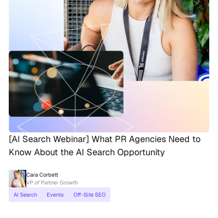
[AI Search Webinar] What PR Agencies Need to
Know About the AI Search Opportunity
Cara Corbett
VP of Partner Growth
AI Search
Events
Off-Site SEO