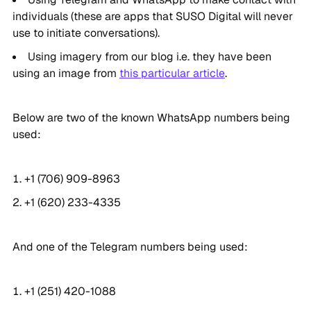
individuals (these are apps that SUSO Digital will never
use to initiate conversations).
Using imagery from our blog i.e. they have been
using an image from
this particular article
.
Below are two of the known WhatsApp numbers being
used:
+1 (706) 909-8963
+1 (620) 233-4335
And one of the Telegram numbers being used:
+1 (251) 420-1088