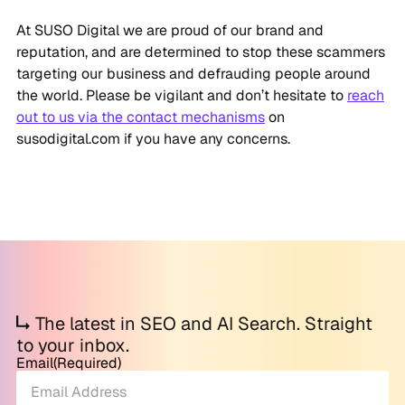
At SUSO Digital we are proud of our brand and
reputation, and are determined to stop these scammers
targeting our business and defrauding people around
the world. Please be vigilant and don’t hesitate to
reach
out to us via the contact mechanisms
on
susodigital.com if you have any concerns.
The latest in SEO and AI Search. Straight
to your inbox.
Email
(Required)