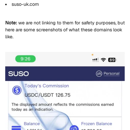
suso-uk.com
Note:
we are not linking to them for safety purposes, but
here are some screenshots of what these domains look
like.