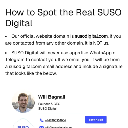
How to Spot the Real SUSO
Digital
Our official website domain is
susodigital.com
, if you
are contacted from any other domain, it is NOT us.
SUSO Digital will never use apps like WhatsApp or
Telegram to contact you. If we email you, it will be from
a susodigital.com email address and include a signature
that looks like the below.