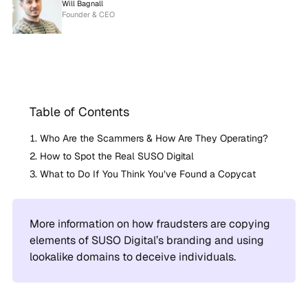
Will Bagnall
Founder & CEO
Table of Contents
Who Are the Scammers & How Are They Operating?
How to Spot the Real SUSO Digital
What to Do If You Think You’ve Found a Copycat
More information on how fraudsters are copying
elements of SUSO Digital’s branding and using
lookalike domains to deceive individuals.