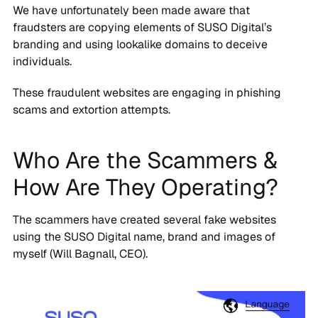
We have unfortunately been made aware that
fraudsters are copying elements of SUSO Digital’s
branding and using lookalike domains to deceive
individuals.
These fraudulent websites are engaging in phishing
scams and extortion attempts.
Who Are the Scammers &
How Are They Operating?
The scammers have created several fake websites
using the SUSO Digital name, brand and images of
myself (Will Bagnall, CEO).