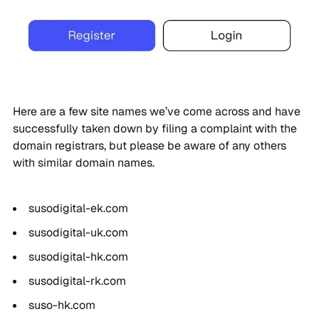
Here are a few site names we’ve come across and have
successfully taken down by filing a complaint with the
domain registrars, but please be aware of any others
with similar domain names.
susodigital-ek.com
susodigital-uk.com
susodigital-hk.com
susodigital-rk.com
suso-hk.com