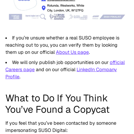
If you’re unsure whether a real SUSO employee is
reaching out to you, you can verify them by looking
them up on our official
About Us page
.
We will only publish job opportunities on our
official
Careers page
and on our official
LinkedIn Company
Profile
.
What to Do If You Think
You’ve Found a Copycat
If you feel that you’ve been contacted by someone
impersonating SUSO Digital: