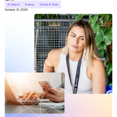
AI Search
Events
Trends & Tools
October 31, 2025