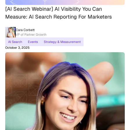
[AI Search Webinar] AI Visibility You Can
Measure: AI Search Reporting For Marketers
Cara Corbett
VP of Partner Growth
AI Search
Events
Strategy & Measurement
October 3, 2025