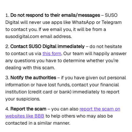
Do not respond to their emails/messages
– SUSO
Digital will never use apps like WhatsApp or Telegram
to contact you. If we email you, it will be from a
susodigital.com email address.
Contact SUSO Digital immediately
– do not hesitate
to contact us via
this form
. Our team will happily answer
any questions you have to determine whether you’re
dealing with this scam.
Notify the authorities
– if you have given out personal
information or have lost funds, contact your financial
institution (credit card or bank) immediately to report
your suspicions.
Report the scam
– you can also
report the scam on
websites like BBB
to help others who may also be
contacted in a similar manner.