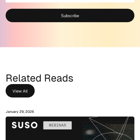
Subscribe
Alternative:
Related Reads
View All
January 29, 2026