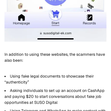
In addition to using these websites, the scammers have
also been:
Using fake legal documents to showcase their
“authenticity”
Asking individuals to set up an account on CashApp
and paying $20 to start conversations about fake job
opportunities at SUSO Digital
Using Telegram and WhatsApp to make contact with