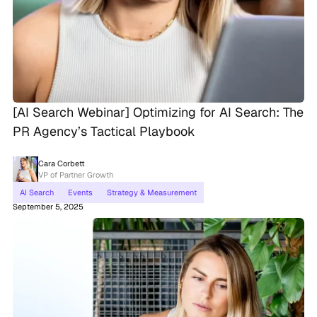
[AI Search Webinar] Optimizing for AI Search: The
PR Agency’s Tactical Playbook
Cara Corbett
VP of Partner Growth
AI Search
Events
Strategy & Measurement
September 5, 2025