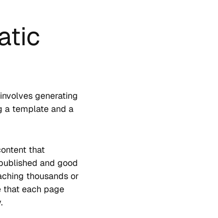
atic
involves generating
g a template and a
ontent that
 published and good
eaching thousands or
re that each page
.