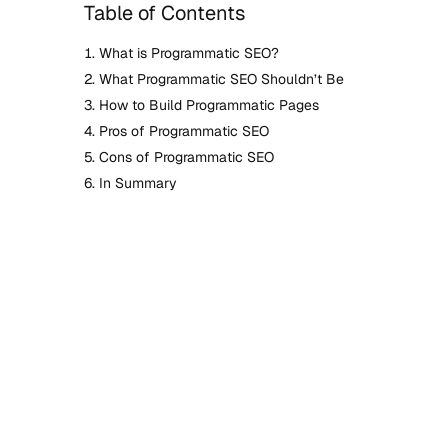
Table of Contents
What is Programmatic SEO?
What Programmatic SEO Shouldn’t Be
How to Build Programmatic Pages
Pros of Programmatic SEO
Cons of Programmatic SEO
In Summary