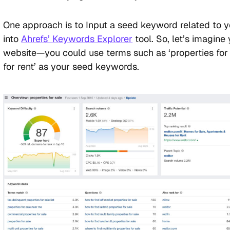
One approach is to Input a seed keyword related to 
into
Ahrefs’ Keywords Explorer
tool. So, let’s imagine
website—you could use terms such as ‘properties for s
for rent’ as your seed keywords.