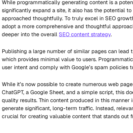
While programmatically generating content is a potent
significantly expand a site, it also has the potential to
approached thoughtfully. To truly excel in SEO growth,
adopt a more comprehensive and thoughtful approach
deeper into the overall
SEO content strategy
.
Publishing a large number of similar pages can lead t
which provides minimal value to users. Programmatic 
user intent and comply with Google’s spam policies to
While it’s now possible to create numerous web pages
ChatGPT, a Google Sheet, and a simple script, this d
quality results. Thin content produced in this manner i
generate significant, long-term traffic. Instead, releva
crucial for creating valuable content that stands out