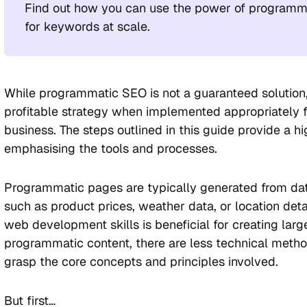
Find out how you can use the power of programm
for keywords at scale.
While programmatic SEO is not a guaranteed solution,
profitable strategy when implemented appropriately fo
business. The steps outlined in this guide provide a h
emphasising the tools and processes.
Programmatic pages are typically generated from dat
such as product prices, weather data, or location deta
web development skills is beneficial for creating lar
programmatic content, there are less technical metho
grasp the core concepts and principles involved.
But first…