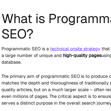
What is Programm
SEO?
Programmatic SEO is a
technical onsite strategy
that 
a large number of unique and
high-quality pages
usin
database.
The primary aim of programmatic SEO is to produce c
matches the depth and thoroughness of traditionally
quality articles, but on a much larger scale – often r
even millions of pages. The critical aspect is to ensu
serves a distinct purpose in the overall search journey