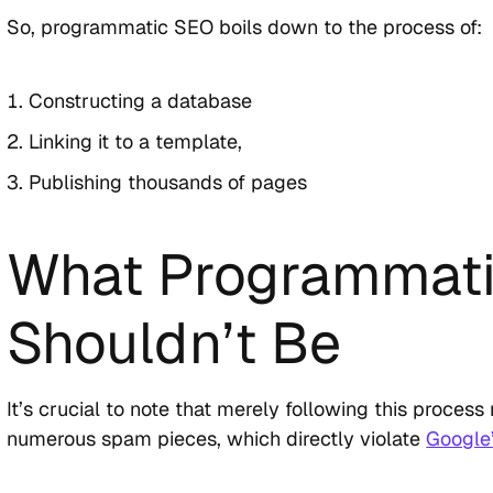
So, programmatic SEO boils down to the process of:
Constructing a database
Linking it to a template,
Publishing thousands of pages
What Programmat
Shouldn’t Be
It’s crucial to note that merely following this proces
numerous spam pieces, which directly violate
Google