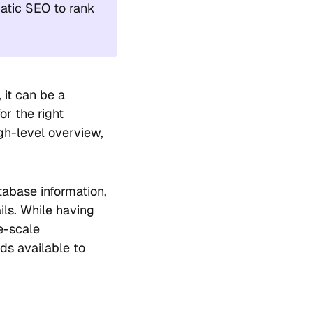
atic SEO to rank
 it can be a
r the right
igh-level overview,
abase information,
ils. While having
ge-scale
ds available to