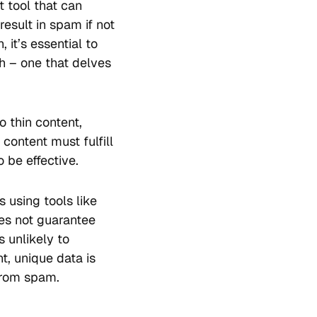
 tool that can
 result in spam if not
 it’s essential to
 – one that delves
o thin content,
content must fulfill
 be effective.
 using tools like
oes not guarantee
s unlikely to
nt, unique data is
 from spam.