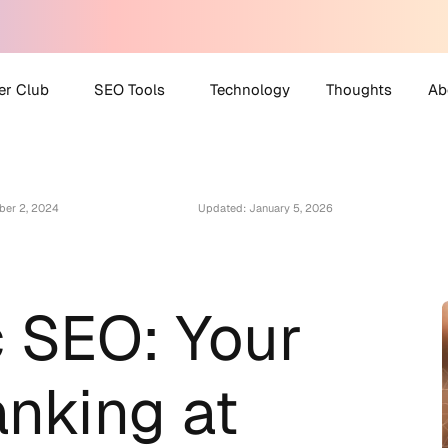
er Club
SEO Tools
Technology
Thoughts
Ab
 Partner Club
AI Search Visibility
A
Checker
ber 2, 2024
Updated: January 5, 2026
O Helpdesk
M
Disavow File Generator
C
FAQ Schema Generator
Robots.txt Generator
 SEO: Your
All Tools
anking at