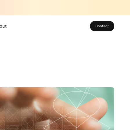
out
Contact
bout SUSO
eet the Team
areers