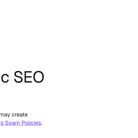
ic SEO
s may create
’s Spam Policies
.