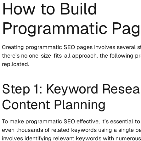
How to Build
Programmatic Pa
Creating programmatic SEO pages involves several s
there’s no one-size-fits-all approach, the following p
replicated.
Step 1: Keyword Resea
Content Planning
To make programmatic SEO effective, it’s essential to
even thousands of related keywords using a single p
involves identifying relevant keywords with numerous 