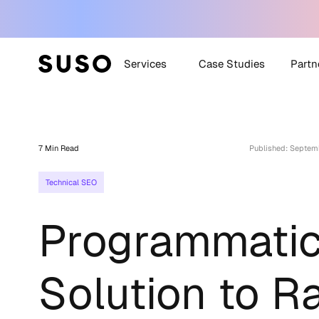
Services
Case Studies
Partn
Generative Engine
SUSO
Optimization (GEO)
7 Min Read
Published: Septem
SUS
White Label SEO
Technical SEO
Technical SEO
Off-Site SEO
Programmatic
Content Strategy +
Creation
All Services
Solution to R