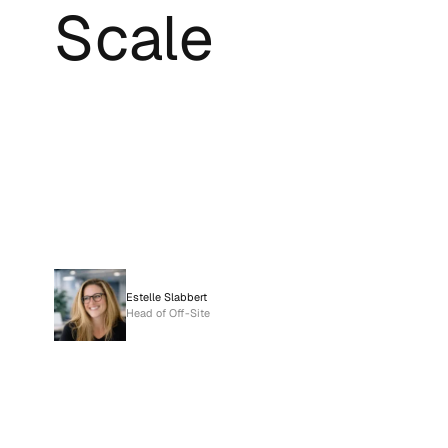
Scale
Estelle Slabbert
Head of Off-Site