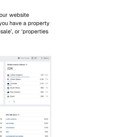
your website
 you have a property
ale’, or ‘properties