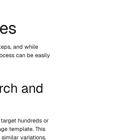
ges
teps, and while
rocess can be easily
rch and
 target hundreds or
age template. This
similar variations.