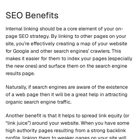
SEO Benefits
Internal linking should be a core element of your on-
page SEO strategy. By linking to other pages on your
site, you’re effectively creating a map of your website
for Google and other search engines’ crawlers. This
makes it easier for them to index your pages (especially
the new ones) and surface them on the search engine
results page.
Naturally, if search engines are aware of the existence
of a web page then it will be a great help in attracting
organic search engine traffic.
Another benefit is that it helps to spread link equity (or
“link juice”) around your website. When you have some
high authority pages resulting from a strong backlink
profile, linking them to weaker pages on your site will