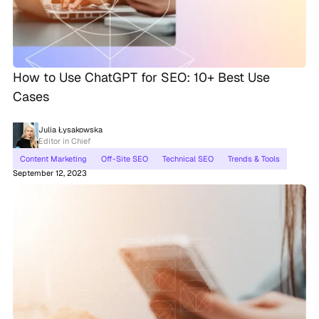
How to Use ChatGPT for SEO: 10+ Best Use
Cases
Julia Łysakowska
Editor in Chief
Content Marketing
Off-Site SEO
Technical SEO
Trends & Tools
September 12, 2023