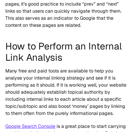
pages, it’s good practice to include “prev” and “next”
links so that users can quickly navigate through them.
This also serves as an indicator to Google that the
content on these pages are related.
How to Perform an Internal
Link Analysis
Many free and paid tools are available to help you
analyse your internal linking strategy and see if it is
performing as it should. If it is working well, your website
should adequately establish topical authority by
including internal links to each article about a specific
topic/subtopic and also boost ‘money’ pages by linking
to them often from the purely informational pages.
Google Search Console
is a great place to start carrying