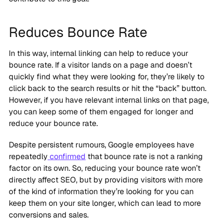
Reduces Bounce Rate
In this way, internal linking can help to reduce your
bounce rate. If a visitor lands on a page and doesn’t
quickly find what they were looking for, they’re likely to
click back to the search results or hit the “back” button.
However, if you have relevant internal links on that page,
you can keep some of them engaged for longer and
reduce your bounce rate.
Despite persistent rumours, Google employees have
repeatedly
confirmed
that bounce rate is not a ranking
factor on its own. So, reducing your bounce rate won’t
directly affect SEO, but by providing visitors with more
of the kind of information they’re looking for you can
keep them on your site longer, which can lead to more
conversions and sales.