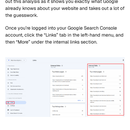
out this analysis as it shows you exactly what Google
already knows about your website and takes out a lot of
the guesswork.
Once you’re logged into your Google Search Console
account, click the “Links” tab in the left-hand menu, and
then “More” under the internal links section.