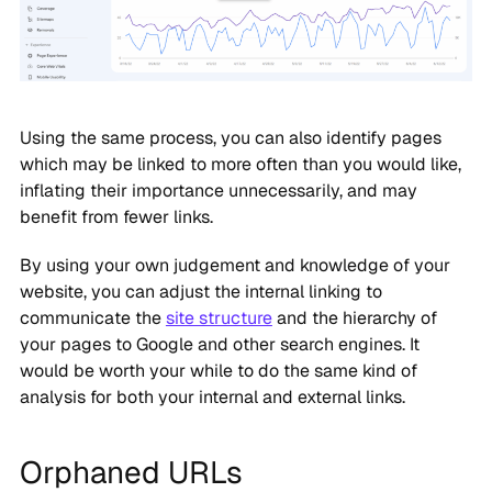
Using the same process, you can also identify pages
which may be linked to more often than you would like,
inflating their importance unnecessarily, and may
benefit from fewer links.
By using your own judgement and knowledge of your
website, you can adjust the internal linking to
communicate the
site structure
and the hierarchy of
your pages to Google and other search engines. It
would be worth your while to do the same kind of
analysis for both your internal and external links.
Orphaned URLs