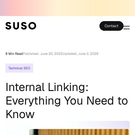
Contact
Services
9 Min Read
Published: June 20, 2022
Updated: June 2, 2026
Case Studies
Technical SEO
Partner Club
Internal Linking:
SEO Tools
Everything You Need to
Technology
Know
Thoughts
About