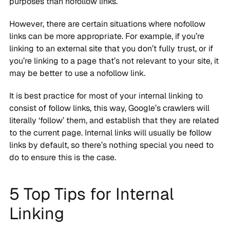
purposes than nofollow links.
However, there are certain situations where nofollow
links can be more appropriate. For example, if you’re
linking to an external site that you don’t fully trust, or if
you’re linking to a page that’s not relevant to your site, it
may be better to use a nofollow link.
It is best practice for most of your internal linking to
consist of follow links, this way, Google’s crawlers will
literally ‘follow’ them, and establish that they are related
to the current page. Internal links will usually be follow
links by default, so there’s nothing special you need to
do to ensure this is the case.
5 Top Tips for Internal
Linking