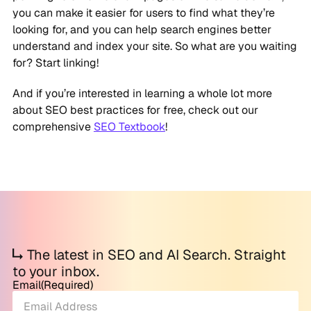
you can make it easier for users to find what they’re
looking for, and you can help search engines better
understand and index your site. So what are you waiting
for? Start linking!
And if you’re interested in learning a whole lot more
about SEO best practices for free, check out our
comprehensive
SEO Textbook
!
The latest in SEO and AI Search. Straight
to your inbox.
Email
(Required)