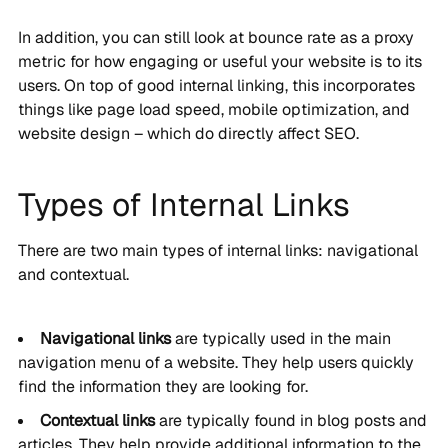
In addition, you can still look at bounce rate as a proxy
metric for how engaging or useful your website is to its
users. On top of good internal linking, this incorporates
things like page load speed, mobile optimization, and
website design – which do directly affect SEO.
Types of Internal Links
There are two main types of internal links: navigational
and contextual.
Navigational links
are typically used in the main
navigation menu of a website. They help users quickly
find the information they are looking for.
Contextual links
are typically found in blog posts and
articles. They help provide additional information to the