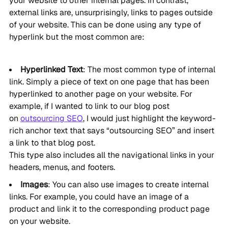
your website to other internal pages. In contrast,
external links are, unsurprisingly, links to pages outside
of your website. This can be done using any type of
hyperlink but the most common are:
Hyperlinked Text
: The most common type of internal
link. Simply a piece of text on one page that has been
hyperlinked to another page on your website. For
example, if I wanted to link to our blog post
on
outsourcing SEO
, I would just highlight the keyword-
rich anchor text that says “outsourcing SEO” and insert
a link to that blog post.
This type also includes all the navigational links in your
headers, menus, and footers.
Images
: You can also use images to create internal
links. For example, you could have an image of a
product and link it to the corresponding product page
on your website.