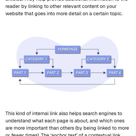
reader by linking to other relevant content on your
website that goes into more detail on a certain topic.
This kind of internal link also helps search engines to
understand what each page is about, and which ones
are more important than others (by being linked to more
or fewer times). The ‘anchor text’ of a contextual link