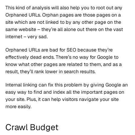
This kind of analysis will also help you to root out any
Orphaned URLs. Orphan pages are those pages on a
site which are not linked to by any other page on the
same website – they’re all alone out there on the vast
internet – very sad.
Orphaned URLs are bad for SEO because they’re
effectively dead ends. There’s no way for Google to
know what other pages are related to them, and as a
result, they’ll rank lower in search results.
Internal linking can fix this problem by giving Google an
easy way to find and index all the important pages on
your site. Plus, it can help visitors navigate your site
more easily.
Crawl Budget