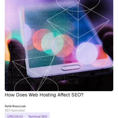
How Does Web Hosting Affect SEO?
Rafał Woszczak
SEO Specialist
CRO/UX/UI
Technical SEO