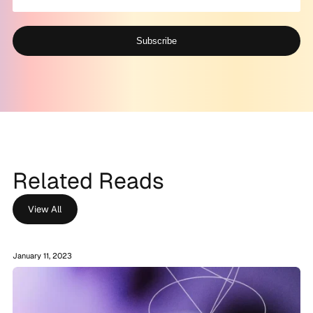
Subscribe
Alternative:
Related Reads
View All
January 11, 2023