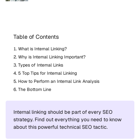
Table of Contents
What is Internal Linking?
Why is Internal Linking Important?
Types of Internal Links
5 Top Tips for Internal Linking
How to Perform an Internal Link Analysis
The Bottom Line
Internal linking should be part of every SEO
strategy. Find out everything you need to know
about this powerful technical SEO tactic.