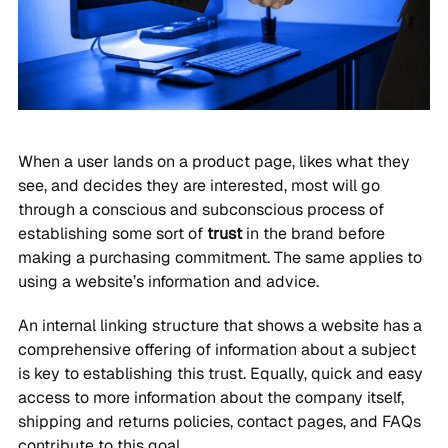
When a user lands on a product page, likes what they
see, and decides they are interested, most will go
through a conscious and subconscious process of
establishing some sort of
trust
in the brand before
making a purchasing commitment. The same applies to
using a website’s information and advice.
An internal linking structure that shows a website has a
comprehensive offering of information about a subject
is key to establishing this trust. Equally, quick and easy
access to more information about the company itself,
shipping and returns policies, contact pages, and FAQs
contribute to this goal.