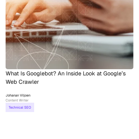
What Is Googlebot? An Inside Look at Google’s
Web Crawler
Johanan Viljoen
Content Writer
Technical SEO