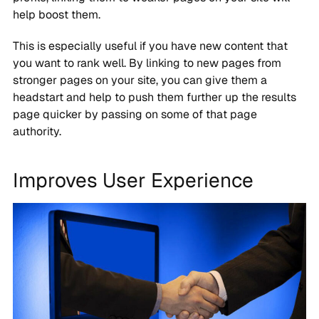
help boost them.
This is especially useful if you have new content that
you want to rank well. By linking to new pages from
stronger pages on your site, you can give them a
headstart and help to push them further up the results
page quicker by passing on some of that page
authority.
Improves User Experience