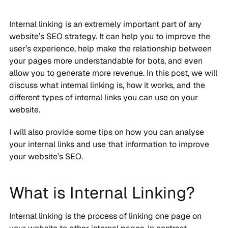
Internal linking is an extremely important part of any
website’s SEO strategy. It can help you to improve the
user’s experience, help make the relationship between
your pages more understandable for bots, and even
allow you to generate more revenue. In this post, we will
discuss what internal linking is, how it works, and the
different types of internal links you can use on your
website.
I will also provide some tips on how you can analyse
your internal links and use that information to improve
your website’s SEO.
What is Internal Linking?
Internal linking is the process of linking one page on