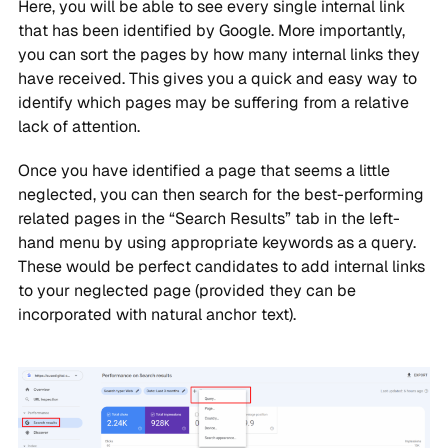
Here, you will be able to see every single internal link
that has been identified by Google. More importantly,
you can sort the pages by how many internal links they
have received. This gives you a quick and easy way to
identify which pages may be suffering from a relative
lack of attention.
Once you have identified a page that seems a little
neglected, you can then search for the best-performing
related pages in the “Search Results” tab in the left-
hand menu by using appropriate keywords as a query.
These would be perfect candidates to add internal links
to your neglected page (provided they can be
incorporated with natural anchor text).