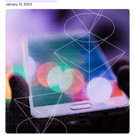
January 31, 2023