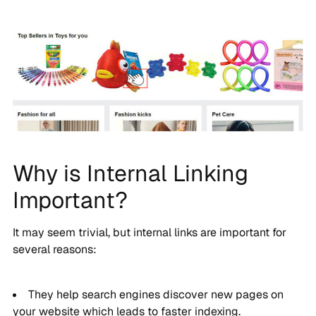
Why is Internal Linking
Important?
It may seem trivial, but internal links are important for
several reasons:
They help search engines discover new pages on
your website which leads to faster indexing.