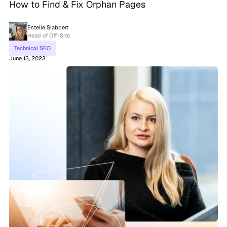
How to Find & Fix Orphan Pages
Estelle Slabbert
Head of Off-Site
Technical SEO
June 13, 2023