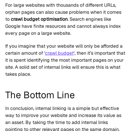
For large websites with thousands of different URLs,
orphan pages can also cause problems when it comes
to
crawl budget optimisation
. Search engines like
Google have finite resources and cannot always index
every page on a large website.
If you imagine that your website will only be afforded a
certain amount of ‘
crawl budget
‘, then it’s important that
it is spent identifying the most important pages on your
site. A solid set of internal links will ensure this is what
takes place.
The Bottom Line
In conclusion, internal linking is a simple but effective
way to improve your website and increase its value as
an asset. By taking the time to add internal links
pointing to other relevant pages on the same domain,