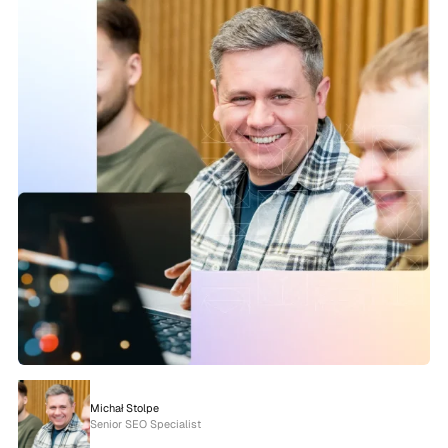
Michał Stolpe
Senior SEO Specialist