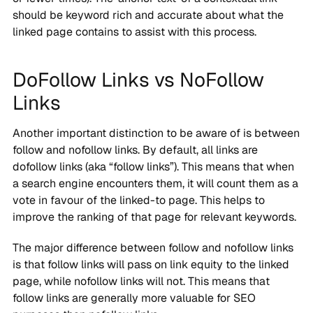
should be keyword rich and accurate about what the
linked page contains to assist with this process.
DoFollow Links vs NoFollow
Links
Another important distinction to be aware of is between
follow and nofollow links. By default, all links are
dofollow links (aka “follow links”). This means that when
a search engine encounters them, it will count them as a
vote in favour of the linked-to page. This helps to
improve the ranking of that page for relevant keywords.
The major difference between follow and nofollow links
is that follow links will pass on link equity to the linked
page, while nofollow links will not. This means that
follow links are generally more valuable for SEO