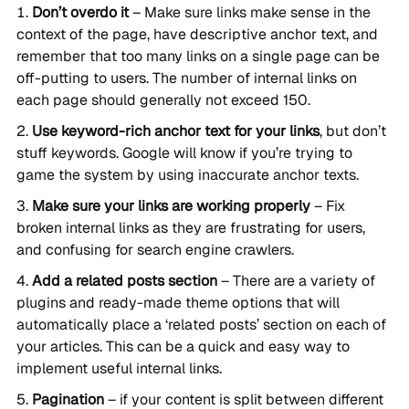
Don’t overdo it
– Make sure links make sense in the
context of the page, have descriptive anchor text, and
remember that too many links on a single page can be
off-putting to users. The number of internal links on
each page should generally not exceed 150.
Use keyword-rich anchor text for your links
, but don’t
stuff keywords. Google will know if you’re trying to
game the system by using inaccurate anchor texts.
Make sure your links are working properly
– Fix
broken internal links as they are frustrating for users,
and confusing for search engine crawlers.
Add a related posts section
– There are a variety of
plugins and ready-made theme options that will
automatically place a ‘related posts’ section on each of
your articles. This can be a quick and easy way to
implement useful internal links.
Pagination
– if your content is split between different