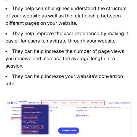
They help search engines understand the structure
of your website as well as the relationship between
different pages on your website.
They help improve the user experience by making it
easier for users to navigate through your website.
They can help increase the number of page views
you receive and increase the average length of a
session.
They can help increase your website’s conversion
rate.