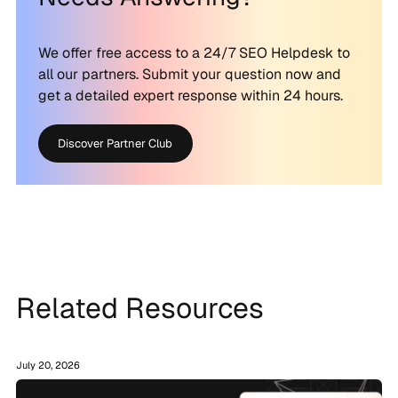
We offer free access to a 24/7 SEO Helpdesk to
all our partners. Submit your question now and
get a detailed expert response within 24 hours.
Discover Partner Club
Related Resources
July 20, 2026