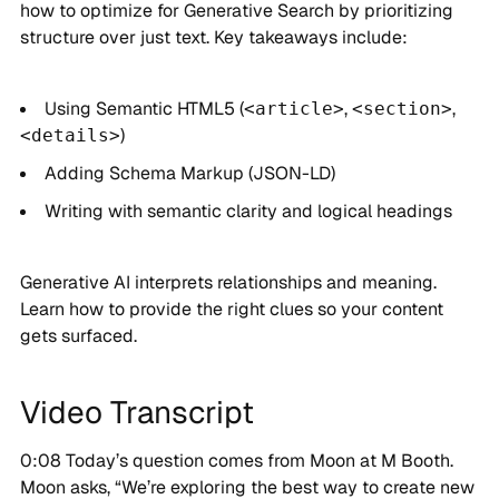
how to optimize for Generative Search by prioritizing
structure over just text. Key takeaways include:
Using Semantic HTML5 (
,
,
<article>
<section>
)
<details>
Adding Schema Markup (JSON-LD)
Writing with semantic clarity and logical headings
Generative AI interprets relationships and meaning.
Learn how to provide the right clues so your content
gets surfaced.
Video Transcript
0:08 Today’s question comes from Moon at M Booth.
Moon asks, “We’re exploring the best way to create new