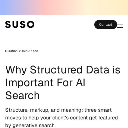
Contact
Services
Duration: 2 min 37 sec
Case Studies
Why Structured Data is
Partner Club
Important For AI
SEO Tools
Search
Technology
Structure, markup, and meaning: three smart
Thoughts
moves to help your client's content get featured
by generative search.
About