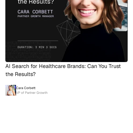
AI Search for Healthcare Brands: Can You Trust
the Results?
Cara Corbett
VP of Partner Growth