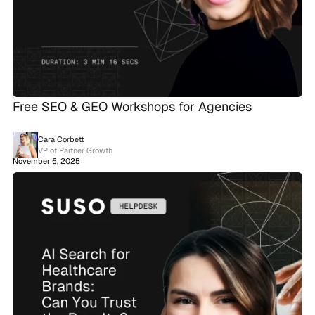
Free SEO & GEO Workshops for Agencies
Cara Corbett
VP of Partner Growth
November 6, 2025