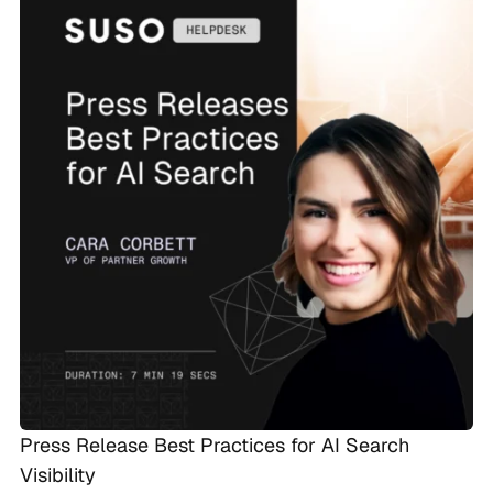
Press Release Best Practices for AI Search
Visibility