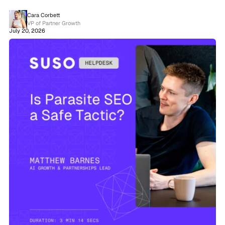
Cara Corbett
VP of Partner Growth
July 20, 2026