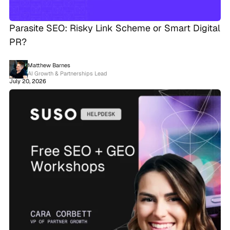
Parasite SEO: Risky Link Scheme or Smart Digital
PR?
Matthew Barnes
AI Growth & Partnerships Lead
July 20, 2026