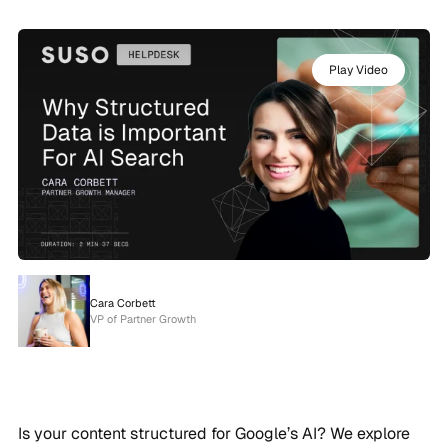
Play Video
Cara Corbett
VP of Partner Growth
Is your content structured for Google’s AI? We explore