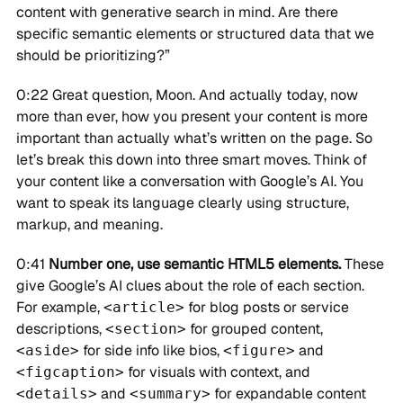
content with generative search in mind. Are there
specific semantic elements or structured data that we
should be prioritizing?”
0:22 Great question, Moon. And actually today, now
more than ever, how you present your content is more
important than actually what’s written on the page. So
let’s break this down into three smart moves. Think of
your content like a conversation with Google’s AI. You
want to speak its language clearly using structure,
markup, and meaning.
0:41
Number one, use semantic HTML5 elements.
These
give Google’s AI clues about the role of each section.
For example,
for blog posts or service
<article>
descriptions,
for grouped content,
<section>
for side info like bios,
and
<aside>
<figure>
for visuals with context, and
<figcaption>
and
for expandable content
<details>
<summary>