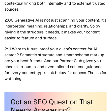
contextual linking both internally and to external trusted
sources.
2:00 Generative AI is not just scanning your content; it’s
interpreting meaning, relationships, and clarity. So by
giving it the structure it needs, it makes your content
easier to feature and surface.
2:11 Want to future-proof your client’s content for AI
search? Semantic structure and smart schema markup
are your best friends. And our Partner Club gives you
checklists, audits, and even tailored schema guidance
for every content type. Link below for access. Thanks for
watching.
Got an SEO Question That
Needs Answering?