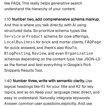
like FAQs. This really helps generative search
understand the hierarchy of your content.
1:10
Number two, add comprehensive schema markup.
And this is where you talk directly with AI using
structured data. So prioritize schema types like
or
schema for core offerings,
Service
Product
for brick and mortar clients,
LocalBusiness
FAQPage
for quick answers, and there’s also
,
HowTo
,
, and even
BlogPosting
Review
Organization
schemas depending on the content type. Use JSON-LD
as the format and test everything in Google’s Rich
Snippets Results Tool.
1:40
Number three, write with semantic clarity.
Use
logical headings like
for your title and
for key
H1
H2
topics, and so on. Keep your language clear, direct, and
easy to understand. Naturally integrate keywords.
Answer common user questions explicitly. And use