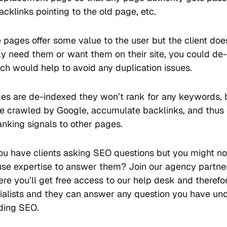
acklinks pointing to the old page, etc.
e pages offer some value to the user but the client doe
ly need them or want them on their site, you could de
ch would help to avoid any duplication issues.
ages are de-indexed they won’t rank for any keywords, 
 be crawled by Google, accumulate backlinks, and thus c
anking signals to other pages.
ou have clients asking SEO questions but you might n
use expertise to answer them? Join our agency partne
re you’ll get free access to our help desk and therefo
alists and they can answer any question you have un
ding SEO.