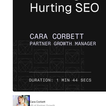
Cara Corbett
VP of Partner Growth