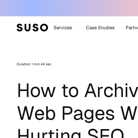
Services
Case Studies
Partn
Generative Engine
SUSO
Optimization (GEO)
Duration: 1 min 44 sec
SUS
White Label SEO
Technical SEO
How to Archiv
Off-Site SEO
Content Strategy +
Creation
Web Pages Wi
All Services
Hurting SEO