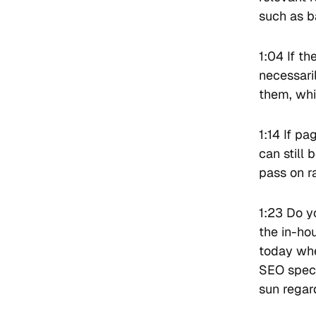
such as b
1:04 If th
necessari
them, whi
1:14 If p
can still
pass on r
1:23 Do y
the in-ho
today whe
SEO speci
sun regar