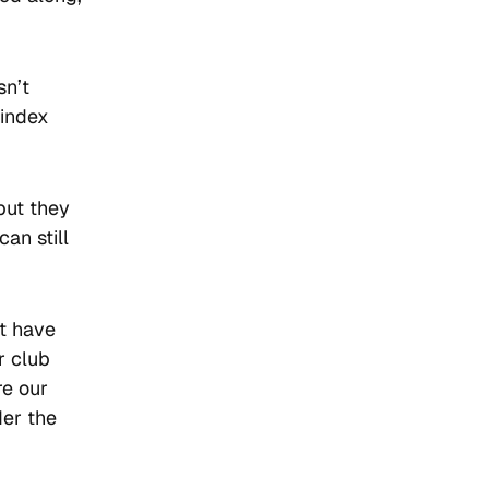
sn’t
-index
but they
an still
ot have
r club
re our
der the