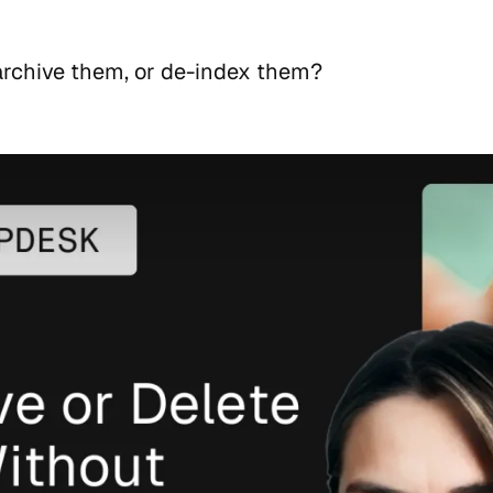
 archive them, or de-index them?