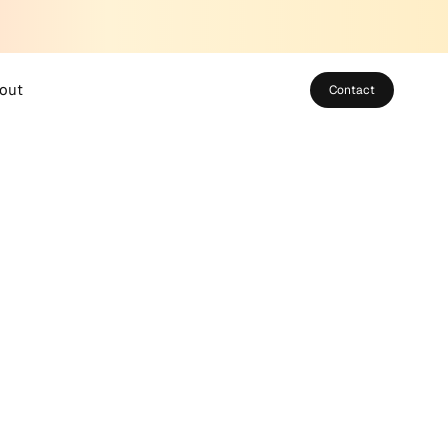
out
Contact
bout SUSO
eet the Team
areers