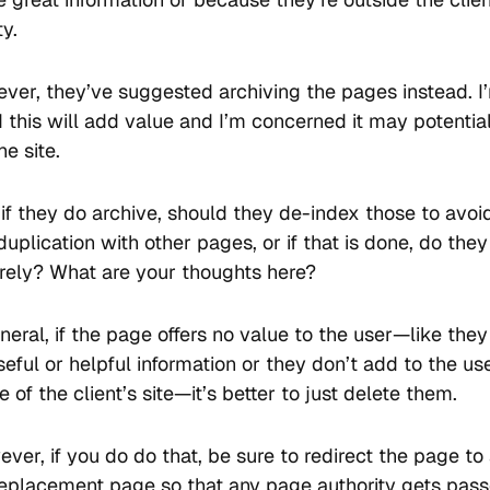
ty.
ver, they’ve suggested archiving the pages instead. I
 this will add value and I’m concerned it may potentia
e site.
if they do archive, should they de-index those to avoi
duplication with other pages, or if that is done, do they
irely? What are your thoughts here?
neral, if the page offers no value to the user—like they
eful or helpful information or they don’t add to the us
 of the client’s site—it’s better to just delete them.
ver, if you do do that, be sure to redirect the page to
replacement page so that any page authority gets pass