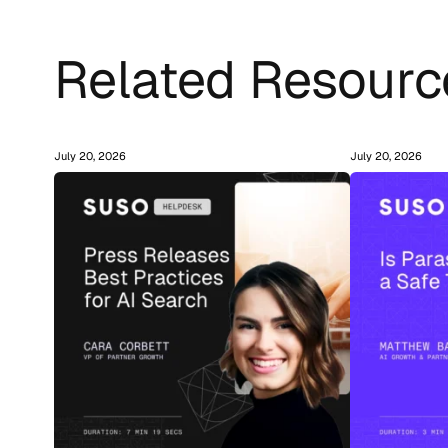
Related Resourc
July 20, 2026
July 20, 2026