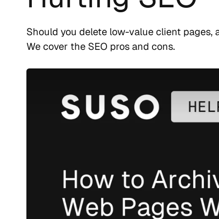
Should you delete low-value client pages,
We cover the SEO pros and cons.