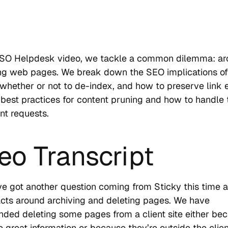
USO Helpdesk video, we tackle a common dilemma: ar
ing web pages. We break down the SEO implications of
 whether or not to de-index, and how to preserve link e
 best practices for content pruning and how to handle
ent requests.
eo Transcript
e got another question coming from Sticky this time 
ts around archiving and deleting pages. We have
ed deleting some pages from a client site either be
e great information or because they’re outside the clien