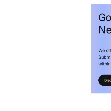
Go
Ne
We off
Submi
within
Dis