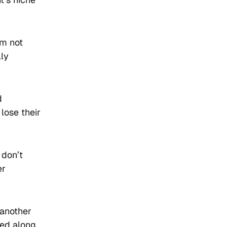
’m not
lly
d
 lose their
 don’t
er
 another
ed along,