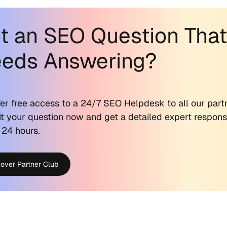
t an SEO Question Tha
eds Answering?
er free access to a 24/7 SEO Helpdesk to all our part
t your question now and get a detailed expert respon
 24 hours.
cover Partner Club