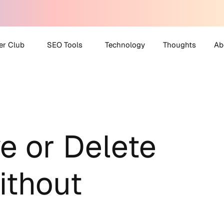
er Club
SEO Tools
Technology
Thoughts
Ab
 Partner Club
AI Search Visibility
A
Checker
O Helpdesk
M
Disavow File Generator
C
FAQ Schema Generator
e or Delete
Robots.txt Generator
All Tools
thout