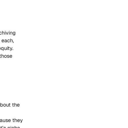
chiving
 each,
quity.
 those
about the
cause they
t’s niche