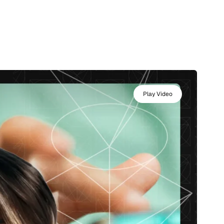
Play Video