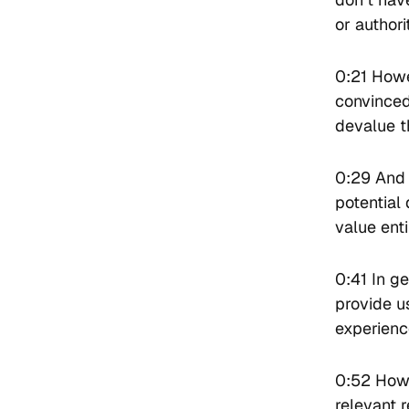
or authori
0:21 Howe
convinced
devalue th
0:29 And 
potential 
value ent
0:41 In ge
provide us
experience
0:52 Howe
relevant 