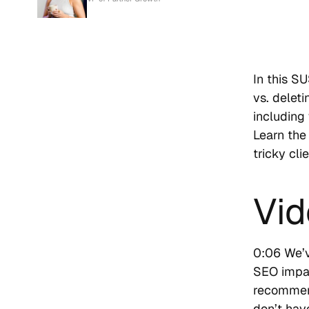
In this S
vs. delet
including
Learn the
tricky cli
Vid
0:06 We’v
SEO impac
recommend
don’t hav