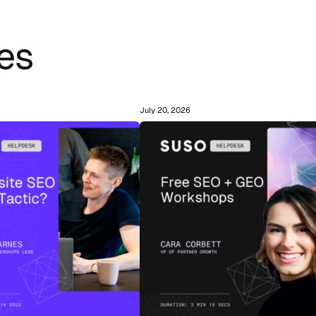
es
July 20, 2026