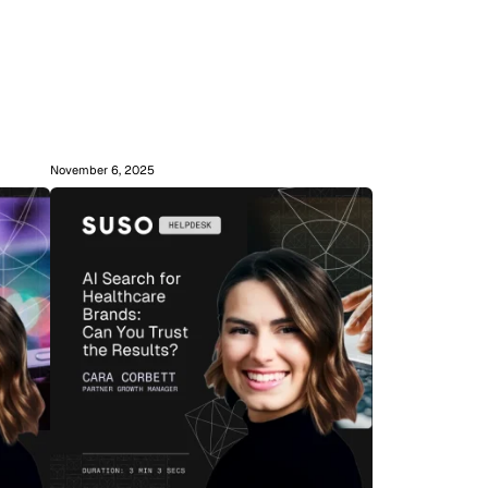
November 6, 2025