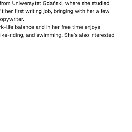
 from Uniwersytet Gdański, where she studied
t her first writing job, bringing with her a few
opywriter.
k-life balance and in her free time enjoys
 bike-riding, and swimming. She’s also interested