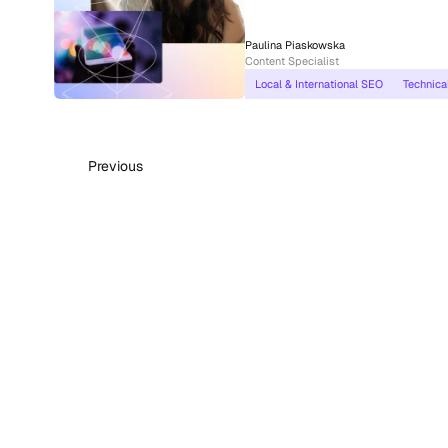
Paulina Piaskowska
Content Specialist
Local & International SEO
Technica
Previous