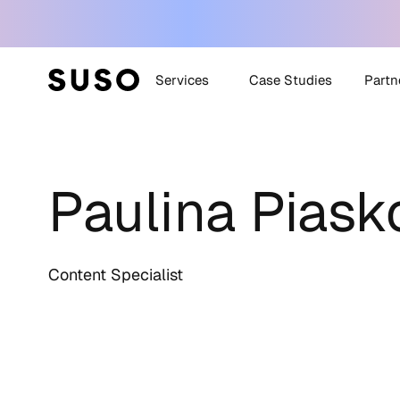
Services
Case Studies
Partn
Generative Engine
SUSO
Optimization (GEO)
Paulina Pias
SUS
White Label SEO
Technical SEO
Off-Site SEO
Content Specialist
Content Strategy +
Creation
All Services