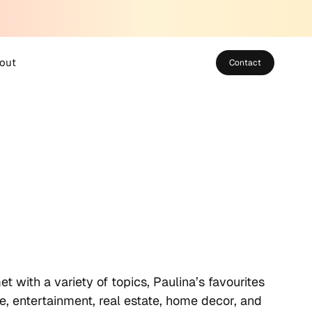
out
Contact
bout SUSO
eet the Team
areers
 with a variety of topics, Paulina’s favourites
ure, entertainment, real estate, home decor, and