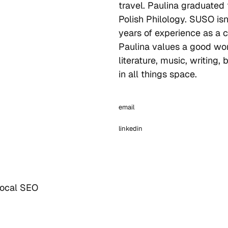
travel. Paulina graduated
Polish Philology. SUSO isn’
years of experience as a c
Paulina values a good wor
literature, music, writing,
in all things space.
email
linkedin
Local SEO