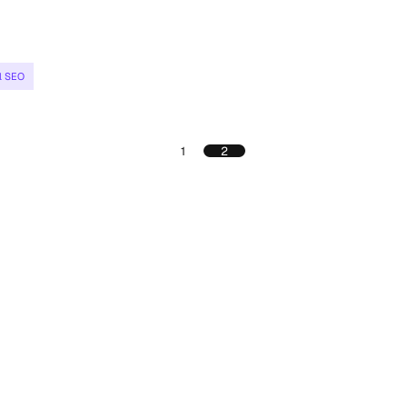
l SEO
1
2