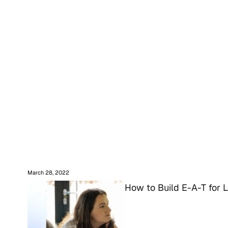
March 28, 2022
How to Build E-A-T for 