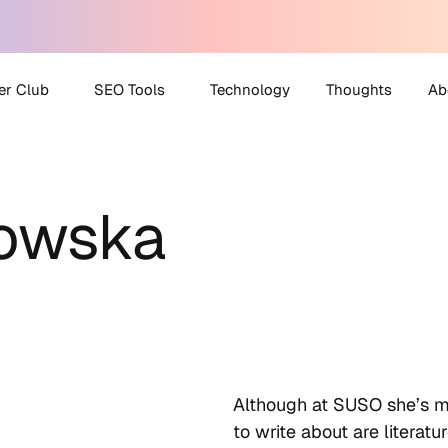
er Club
SEO Tools
Technology
Thoughts
Ab
 Partner Club
AI Search Visibility
A
Checker
kowska
O Helpdesk
M
Disavow File Generator
C
FAQ Schema Generator
Robots.txt Generator
All Tools
Although at SUSO she’s met
to write about are literat